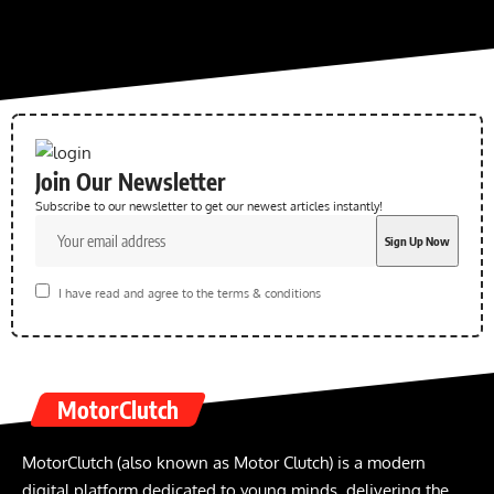
Join Our Newsletter
Subscribe to our newsletter to get our newest articles instantly!
I have read and agree to the terms & conditions
MotorClutch
MotorClutch (also known as Motor Clutch) is a modern
digital platform dedicated to young minds, delivering the