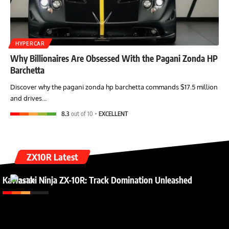
HYPERCAR
Why Billionaires Are Obsessed With the Pagani Zonda HP
Barchetta
Discover why the pagani zonda hp barchetta commands $17.5 million
and drives…
8.3
out of 10
EXCELLENT
ZX10R Latest
Kawasaki Ninja ZX-10R: Track Domination Unleashed