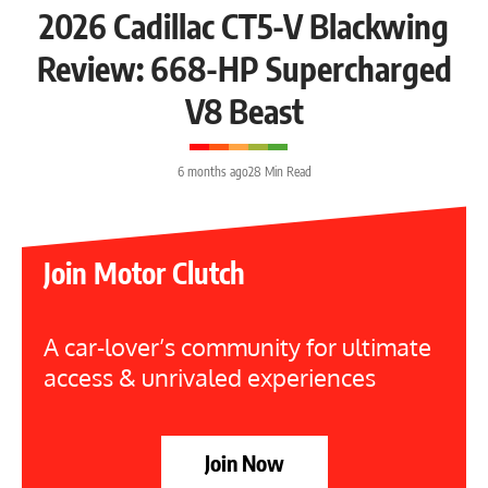
2026 Cadillac CT5-V Blackwing
Review: 668-HP Supercharged
V8 Beast
6 months ago
28 Min Read
Join Motor Clutch
A car-lover’s community for ultimate
access & unrivaled experiences
Join Now