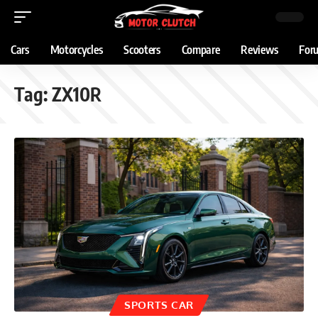
Cars
Motorcycles
Scooters
Compare
Reviews
For
Tag:
ZX10R
SPORTS CAR