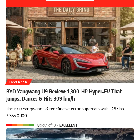
HYPERCAR
BYD Yangwang U9 Review: 1,300-HP Hyper‑EV That
Jumps, Dances & Hits 309 km/h
The BYD Yangwang U9 redefines electric supercars with 1,287 hp,
2.36s 0-100…
8.1
out of 10
EXCELLENT