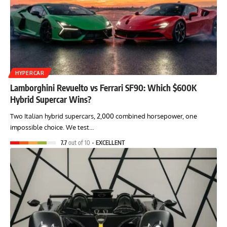
HYPERCAR
Lamborghini Revuelto vs Ferrari SF90: Which $600K
Hybrid Supercar Wins?
Two Italian hybrid supercars, 2,000 combined horsepower, one
impossible choice. We test…
7.7
out of 10
EXCELLENT