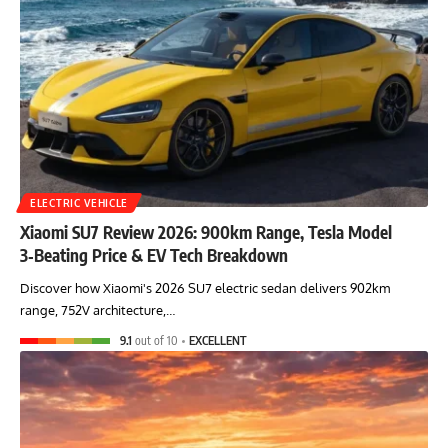
ELECTRIC VEHICLE
Xiaomi SU7 Review 2026: 900km Range, Tesla Model
3‑Beating Price & EV Tech Breakdown
Discover how Xiaomi's 2026 SU7 electric sedan delivers 902km
range, 752V architecture,…
9.1
out of 10
EXCELLENT