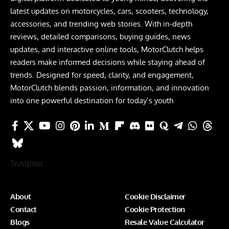
latest updates on motorcycles, cars, scooters, technology,
accessories, and trending web stories. With in-depth
reviews, detailed comparisons, buying guides, news
updates, and interactive online tools, MotorClutch helps
readers make informed decisions while staying ahead of
trends. Designed for speed, clarity, and engagement,
MotorClutch blends passion, information, and innovation
into one powerful destination for today’s youth
Trustpilot
About
Cookie Disclaimer
Contact
Cookie Protection
Blogs
Resale Value Calculator