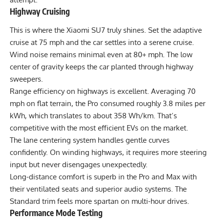
Highway Cruising
This is where the Xiaomi SU7 truly shines. Set the adaptive
cruise at 75 mph and the car settles into a serene cruise.
Wind noise remains minimal even at 80+ mph. The low
center of gravity keeps the car planted through highway
sweepers.
Range efficiency on highways is excellent. Averaging 70
mph on flat terrain, the Pro consumed roughly 3.8 miles per
kWh, which translates to about 358 Wh/km. That’s
competitive with the most efficient EVs on the market.
The lane centering system handles gentle curves
confidently. On winding highways, it requires more steering
input but never disengages unexpectedly.
Long-distance comfort is superb in the Pro and Max with
their ventilated seats and superior audio systems. The
Standard trim feels more spartan on multi-hour drives.
Performance Mode Testing