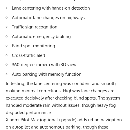
Lane centering with hands-on detection
Automatic lane changes on highways
Traffic sign recognition
Automatic emergency braking
Blind spot monitoring
Cross-traffic alert
360-degree camera with 3D view
Auto parking with memory function
In testing, the lane centering was confident and smooth,
making minimal corrections. Highway lane changes are
executed decisively after checking blind spots. The system
handled moderate rain without issues, though heavy fog
degraded performance.
Xiaomi Pilot Max (optional upgrade) adds urban navigation
on autopilot and autonomous parking, though these