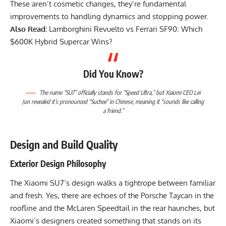
These aren’t cosmetic changes, they’re fundamental
improvements to handling dynamics and stopping power.
Also Read:
Lamborghini Revuelto vs Ferrari SF90: Which
$600K Hybrid Supercar Wins?
Did You Know?
The name “SU7” officially stands for “Speed Ultra,” but Xiaomi CEO Lei
Jun revealed it’s pronounced “Suchee” in Chinese, meaning it “sounds like calling
a friend.”
Design and Build Quality
Exterior Design Philosophy
The Xiaomi SU7’s design walks a tightrope between familiar
and fresh. Yes, there are echoes of the Porsche Taycan in the
roofline and the McLaren Speedtail in the rear haunches, but
Xiaomi’s designers created something that stands on its