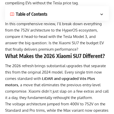
compelling EVs without the Tesla price tag.
Table of Contents
In this comprehensive review, I’ll break down everything
from the 752V architecture to the HyperOS ecosystem,
compare it head-to-head with the Tesla Model 3, and
answer the big question: Is the Xiaomi SU7 the budget EV
that finally delivers premium performance?
What Makes the 2026 Xiaomi SU7 Different?
The 2026 refresh brings substantial upgrades that separate
this from the original 2024 model. Every single trim now
comes standard with
LiDAR and upgraded V6s Plus
motors
, a move that eliminates the previous entry-level
compromise. Xiaomi didn’t just slap on a few extras and call
it a day, they fundamentally rethought the platform.
The voltage architecture jumped from 400V to 752V on the
Standard and Pro trims, while the Max variant now operates