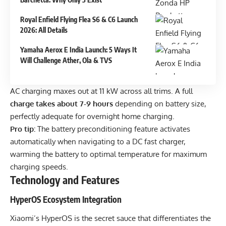
Royal Enfield Flying Flea S6 & C6 Launch
2026: All Details
Yamaha Aerox E India Launch: 5 Ways It
Will Challenge Ather, Ola & TVS
AC charging maxes out at 11 kW across all trims. A full
charge takes about 7-9 hours
depending on battery size,
perfectly adequate for overnight home charging.
Pro tip:
The battery preconditioning feature activates
automatically when navigating to a DC fast charger,
warming the battery to optimal temperature for maximum
charging speeds.
Technology and Features
HyperOS Ecosystem Integration
Xiaomi’s HyperOS is the secret sauce that differentiates the