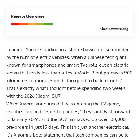
9.1
Review Overview
EXCELLENT
Check Latest Pricing
Imagine: You’re standing in a sleek showroom, surrounded
by the hum of electric vehicles, when a Chinese tech giant
known for smartphones and smart TVs rolls out an electric
sedan that costs less than a Tesla Model 3 but promises 900
kilometers of range. Sounds too good to be true, right?
That’s exactly what I thought before spending two weeks
with the 2026 Xiaomi SU7.
When Xiaomi announced it was entering the EV game,
skeptics laughed. “Stick to phones,” they said. Fast forward
to January 2026, and the SU7 has racked up over 100,000
pre-orders in just 15 days. This isn’t just another electric car,
it’s Xiaomi’s bold statement that tech companies can build