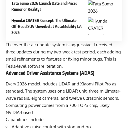
Tata Sumo 2026 Launch Date and Price:
Rumor or Reality?
Hyundai CRATER Concept: The Ultimate
Off-Road SUV Unveiled at AutoMobility LA
2025
The over-the-air update system is aggressive. I received
three updates during my two-week test period, each adding
small refinements to features or fixing minor bugs. This is
Tesla-level software iteration.
Advanced Driver Assistance Systems (ADAS)
Every 2026 model includes LiDAR and Xiaomi Pilot Pro as
standard. The system uses one LiDAR unit, three millimeter-
wave radars, eight cameras, and twelve ultrasonic sensors.
Computing power comes from a 700 TOPS chip, likely
NVIDIA-based.
Capabilities include:
Adaptive cruise control with stop-and-go