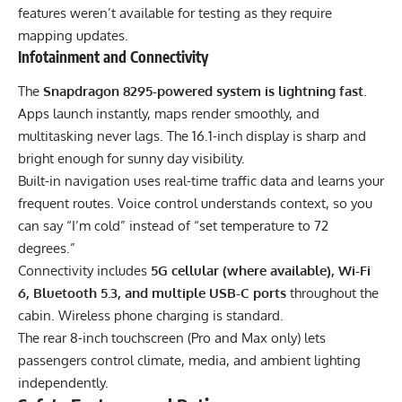
features weren’t available for testing as they require
mapping updates.
Infotainment and Connectivity
The
Snapdragon 8295-powered system is lightning fast
.
Apps launch instantly, maps render smoothly, and
multitasking never lags. The 16.1-inch display is sharp and
bright enough for sunny day visibility.
Built-in navigation uses real-time traffic data and learns your
frequent routes. Voice control understands context, so you
can say “I’m cold” instead of “set temperature to 72
degrees.”
Connectivity includes
5G cellular (where available), Wi-Fi
6, Bluetooth 5.3, and multiple USB-C ports
throughout the
cabin. Wireless phone charging is standard.
The rear 8-inch touchscreen (Pro and Max only) lets
passengers control climate, media, and ambient lighting
independently.