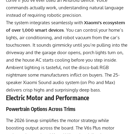
curve if you’ve ever used an Android device. Voice
commands actually work, understanding natural language
instead of requiring robotic precision.
The system integrates seamlessly with
Xiaomi’s ecosystem
of over 1,000 smart devices
. You can control your home’s
lights, air conditioning, and robot vacuum from the car’s
touchscreen. It sounds gimmicky until you’re pulling into the
driveway and the garage door opens, porch lights turn on,
and the house AC starts cooling before you step inside.
Ambient lighting is tasteful, not the disco-ball RGB
nightmare some manufacturers inflict on buyers. The 25-
speaker Xiaomi Sound audio system (on Pro and Max)
delivers crisp highs and surprisingly deep bass.
Electric Motor and Performance
Powertrain Options Across Trims
The 2026 lineup simplifies the motor strategy while
boosting output across the board. The V6s Plus motor