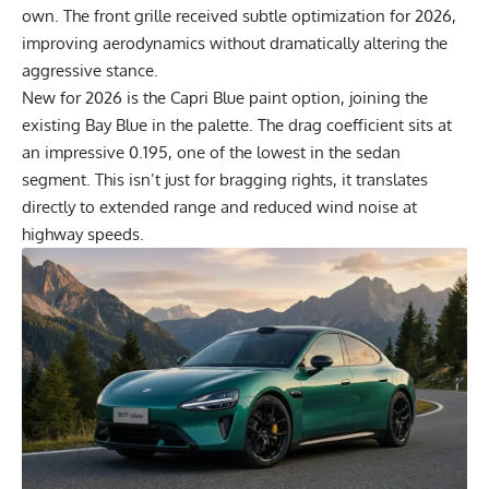
own. The front grille received subtle optimization for 2026,
improving aerodynamics without dramatically altering the
aggressive stance.
New for 2026 is the Capri Blue paint option, joining the
existing Bay Blue in the palette. The drag coefficient sits at
an impressive 0.195, one of the lowest in the sedan
segment. This isn’t just for bragging rights, it translates
directly to extended range and reduced wind noise at
highway speeds.