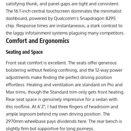
satisfying thunk, and panel gaps are tight and consistent.
The 16.1-inch central touchscreen dominates the minimalist
dashboard, powered by Qualcomm’s Snapdragon 8295
chip. Response times are instantaneous, a stark contrast to
the laggy infotainment systems plaguing many competitors.
Comfort and Ergonomics
Seating and Space
Front seat comfort is excellent. The seats offer generous
bolstering without feeling confining, and the 12-way power
adjustments make finding the perfect driving position
effortless. Heating and ventilation are standard on Pro and
Max trims, though the Standard trim only gets front heating.
Rear seat space is genuinely impressive for a sedan with
this roofline. At 6’2″, I had three fingers of headroom and
ample legroom behind my own driving position. The
2970mm wheelbase pays dividends here. The rear bench is
slightly firm but supportive for long journeys.