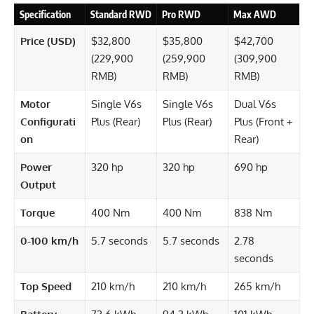
Specification
Standard RWD
Pro RWD
Max AWD
Price (USD)
$32,800
$35,800
$42,700
(229,900
(259,900
(309,900
RMB)
RMB)
RMB)
Motor
Single V6s
Single V6s
Dual V6s
Configurati
Plus (Rear)
Plus (Rear)
Plus (Front +
on
Rear)
Power
320 hp
320 hp
690 hp
Output
Torque
400 Nm
400 Nm
838 Nm
0-100 km/h
5.7 seconds
5.7 seconds
2.78
seconds
Top Speed
210 km/h
210 km/h
265 km/h