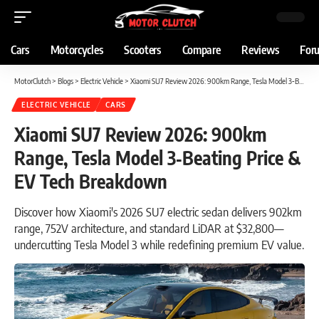
Cars
Motorcycles
Scooters
Compare
Reviews
For
MotorClutch
>
Blogs
>
Electric Vehicle
>
Xiaomi SU7 Review 2026: 900km Range, Tesla Model 3‑Beating Price & EV Tech Breakdown
ELECTRIC VEHICLE
CARS
Xiaomi SU7 Review 2026: 900km
Range, Tesla Model 3‑Beating Price &
EV Tech Breakdown
Discover how Xiaomi's 2026 SU7 electric sedan delivers 902km
range, 752V architecture, and standard LiDAR at $32,800—
undercutting Tesla Model 3 while redefining premium EV value.