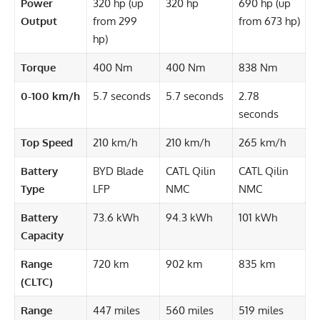
Power
320 hp (up
320 hp
690 hp (up
Output
from 299
from 673 hp)
hp)
Torque
400 Nm
400 Nm
838 Nm
0-100 km/h
5.7 seconds
5.7 seconds
2.78
seconds
Top Speed
210 km/h
210 km/h
265 km/h
Battery
BYD Blade
CATL Qilin
CATL Qilin
Type
LFP
NMC
NMC
Battery
73.6 kWh
94.3 kWh
101 kWh
Capacity
Range
720 km
902 km
835 km
(CLTC)
Range
447 miles
560 miles
519 miles