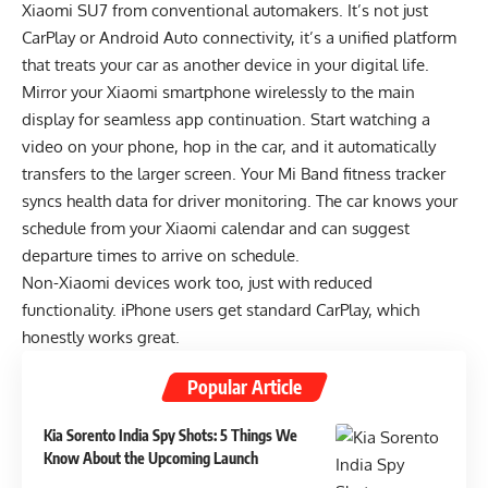
Xiaomi SU7 from conventional automakers. It’s not just
CarPlay or Android Auto connectivity, it’s a unified platform
that treats your car as another device in your digital life.
Mirror your Xiaomi smartphone wirelessly to the main
display for seamless app continuation. Start watching a
video on your phone, hop in the car, and it automatically
transfers to the larger screen. Your Mi Band fitness tracker
syncs health data for driver monitoring. The car knows your
schedule from your Xiaomi calendar and can suggest
departure times to arrive on schedule.
Non-Xiaomi devices work too, just with reduced
functionality. iPhone users get standard CarPlay, which
honestly works great.
Popular Article
Kia Sorento India Spy Shots: 5 Things We
Know About the Upcoming Launch