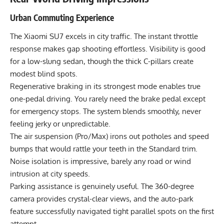
Urban Commuting Experience
The Xiaomi SU7 excels in city traffic. The instant throttle
response makes gap shooting effortless. Visibility is good
for a low-slung sedan, though the thick C-pillars create
modest blind spots.
Regenerative braking in its strongest mode enables true
one-pedal driving. You rarely need the brake pedal except
for emergency stops. The system blends smoothly, never
feeling jerky or unpredictable.
The air suspension (Pro/Max) irons out potholes and speed
bumps that would rattle your teeth in the Standard trim.
Noise isolation is impressive, barely any road or wind
intrusion at city speeds.
Parking assistance is genuinely useful. The 360-degree
camera provides crystal-clear views, and the auto-park
feature successfully navigated tight parallel spots on the first
attempt.