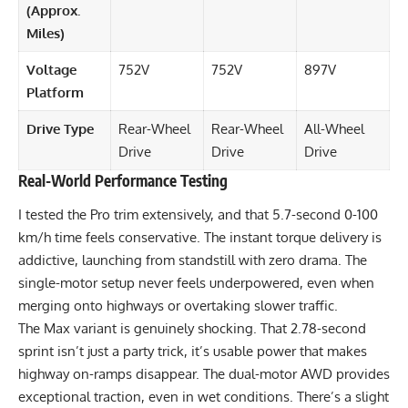
(Approx.
Miles)
Voltage
752V
752V
897V
Platform
Drive Type
Rear-Wheel
Rear-Wheel
All-Wheel
Drive
Drive
Drive
Real-World Performance Testing
I tested the Pro trim extensively, and that 5.7-second 0-100
km/h time feels conservative. The instant torque delivery is
addictive, launching from standstill with zero drama. The
single-motor setup never feels underpowered, even when
merging onto highways or overtaking slower traffic.
The Max variant is genuinely shocking. That 2.78-second
sprint isn’t just a party trick, it’s usable power that makes
highway on-ramps disappear. The dual-motor AWD provides
exceptional traction, even in wet conditions. There’s a slight