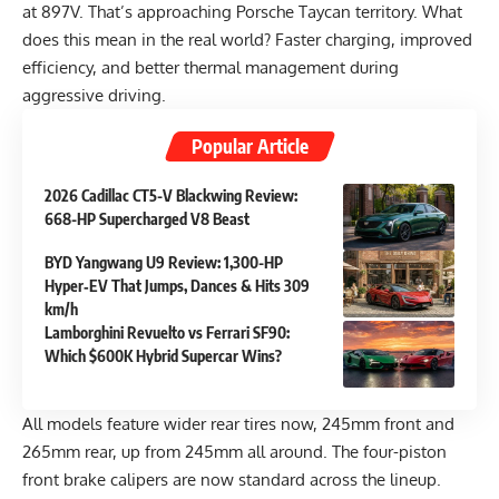
at 897V. That’s approaching Porsche Taycan territory. What
does this mean in the real world? Faster charging, improved
efficiency, and better thermal management during
aggressive driving.
Popular Article
2026 Cadillac CT5-V Blackwing Review:
668-HP Supercharged V8 Beast
BYD Yangwang U9 Review: 1,300-HP
Hyper‑EV That Jumps, Dances & Hits 309
km/h
Lamborghini Revuelto vs Ferrari SF90:
Which $600K Hybrid Supercar Wins?
All models feature wider rear tires now, 245mm front and
265mm rear, up from 245mm all around. The four-piston
front brake calipers are now standard across the lineup.