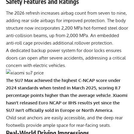
Safety Features and Ratings
The 2026 refresh increases airbag count from seven to nine,
adding rear side airbags for improved protection. The body
structure now incorporates 2,200 MPa hot-formed steel door
anti-collision beams, up from 2,000 MPa. An embedded
anti-roll cage provides additional rollover protection.
A dedicated backup power system for door locks ensures
doors can open after severe accidents, addressing a critical
concern with electric vehicles.
The SU7 Max achieved the highest C-NCAP score under
2024 standards when tested in March 2025, scoring 8.7
percentage points higher than the average vehicle. Xiaomi
hasn’t released Euro NCAP or IIHS results yet since the
SU7 isn’t officially sold in Europe or North America.
Child seat anchors are easily accessible, and the deep rear
footwells provide ample space for rear-facing seats.
Real-World Driving Impressions