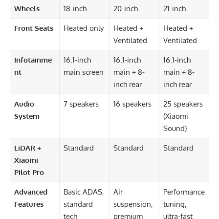
Wheels
18-inch
20-inch
21-inch
Front Seats
Heated only
Heated +
Heated +
Ventilated
Ventilated
Infotainme
16.1-inch
16.1-inch
16.1-inch
nt
main screen
main + 8-
main + 8-
inch rear
inch rear
Audio
7 speakers
16 speakers
25 speakers
System
(Xiaomi
Sound)
LiDAR +
Standard
Standard
Standard
Xiaomi
Pilot Pro
Advanced
Basic ADAS,
Air
Performance
Features
standard
suspension,
tuning,
tech
premium
ultra-fast