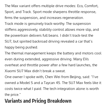
The Max variant offers multiple drive modes: Eco, Comfort,
Sport, and Track. Sport mode sharpens throttle response,
firms the suspension, and increases regeneration.
Track mode is genuinely track-worthy. The suspension
stiffens aggressively, stability control allows more slip, and
the powertrain delivers full beans. I didn’t track-test the
SU7, but spirited backroad driving revealed a car that’s
happy being pushed.
The thermal management keeps the battery and motors cool
even during extended, aggressive driving. Many EVs
overheat and throttle power after a few hard launches, the
Xiaomi SU7 Max didn’t break a sweat.
One owner I spoke with, Chen Wei from Beijing, said: “I’ve
owned a Model S and a Taycan 4S. The SU7 Max feels like it
costs twice what I paid. The tech integration alone is worth
the price.”
Variants and Pricing Breakdown