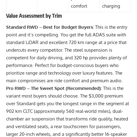
comfort
charging
Value Assessment by Trim
Standard RWD – Best for Budget Buyers:
This is the entry
point and it’s compelling. You get the full ADAS suite with
standard LiDAR and excellent 720 km range at a price that
undercuts every competitor. The steel suspension is
competent for daily driving, and 320 hp provides plenty of
performance. Perfect for budget-conscious buyers who
prioritize range and technology over luxury features. The
main compromises are ride comfort and premium audio.
Pro RWD – The Sweet Spot (Recommended):
This is the
variant most buyers should choose. The $3,000 premium
over Standard gets you the longest range in the segment at
902 km CLTC (approximately 560 real-world miles), dual-
chamber air suspension that transforms ride quality, heated
and ventilated seats, a rear touchscreen for passengers,
larger 20-inch wheels, and a significantly better 16-speaker