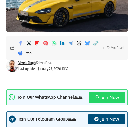
32 Min Read
Vivek Singh
32 Min Read
Last updated: January 29, 2026 16:30
Join Now
Join Our WhatsApp Channel🙏🙏
Join Now
Join Our Telegram Group🙏🙏