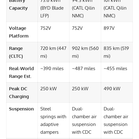
Battery
73.6 kWh
94.3 kWh
101 kWh
Capacity
(BYD Blade
(CATL Qilin
(CATL Qilin
LFP)
NMC)
NMC)
Voltage
752V
752V
897V
Platform
Range
720 km (447
902 km (560
835 km (519
(CLTC)
mi)
mi)
mi)
Real-World
~390 miles
~487 miles
~455 miles
Range Est.
Peak DC
250 kW
250 kW
490 kW
Charging
Suspension
Steel
Dual-
Dual-
springs with
chamber air
chamber air
adaptive
suspension
suspension
dampers
with CDC
with CDC