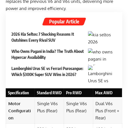
replaces the previous V6 and V6s units, delivering more
power and improved efficiency.
Popular Article
2026 Kia Seltos: 7 Shocking Reasons It
Outshines Every Rival SUV
Who Owns Pagani in India? The Truth About
Hypercar Availability
Lamborghini Urus SE vs Ferrari Purosangue:
Which $300K Super SUV Wins in 2026?
Specification
Standard RWD
Pro RWD
Max AWD
Motor
Single V6s
Single V6s
Dual V6s
Configurati
Plus (Rear)
Plus (Rear)
Plus (Front +
on
Rear)