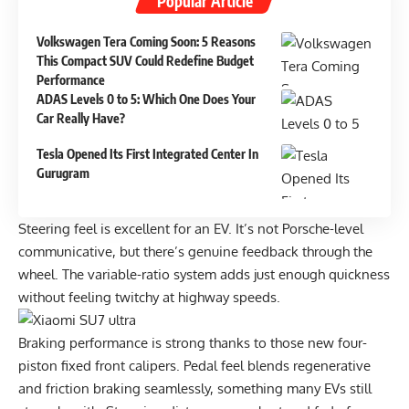
Popular Article
Volkswagen Tera Coming Soon: 5 Reasons
This Compact SUV Could Redefine Budget
Performance
ADAS Levels 0 to 5: Which One Does Your
Car Really Have?
Tesla Opened Its First Integrated Center In
Gurugram
Steering feel is excellent for an EV. It’s not Porsche-level
communicative, but there’s genuine feedback through the
wheel. The variable-ratio system adds just enough quickness
without feeling twitchy at highway speeds.
Braking performance is strong thanks to those new four-
piston fixed front calipers. Pedal feel blends regenerative
and friction braking seamlessly, something many EVs still