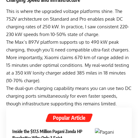
This is where the upgraded voltage platforms shine. The
752V architecture on Standard and Pro enables peak DC
charging rates of 250 kW. In practice, I saw consistent 220-
230 kW speeds from 10-50% state of charge.
The Max’s 897V platform supports up to 490 kW peak
charging, though you’ll need compatible ultra-fast chargers.
More importantly, Xiaomi claims 670 km of range added in
15 minutes under optimal conditions. My real-world testing
at a 350 kW Ionity charger added 385 miles in 18 minutes
(10-70% charge).
The dual-gun charging capability means you can use two DC
charging ports simultaneously for even faster speeds,
though infrastructure supporting this remains limited.
Popular Article
Inside the $17.5 Million Pagani Zonda HP
Barchetta: Why Only 3 Exist