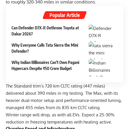
to roughly 320-340 miles in similar conditions.
Popular Article
Can Defender D7X-R Dethrone Toyota at
Dakar 2026?
Why Everyone Calls Tata Sierra the Mini
Defender?
Why Indian Billionaires Can’t Own Pagani
Hypercars Despite ₹50 Crore Budget
The Standard trim’s 720 km CLTC rating (447 miles)
delivered about 390 miles in my testing. The Max, with its
heavier dual-motor setup and performance-oriented tuning,
managed 455 miles from its 835 km CLTC rating.
Winter range will drop, as with all EVs. Expect a 25-30%
reduction in freezing temperatures with heating active.
Charging Speed and Infrastructure