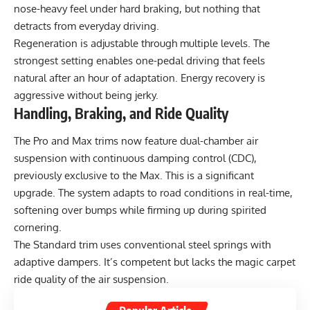
nose-heavy feel under hard braking, but nothing that
detracts from everyday driving.
Regeneration is adjustable through multiple levels. The
strongest setting enables one-pedal driving that feels
natural after an hour of adaptation. Energy recovery is
aggressive without being jerky.
Handling, Braking, and Ride Quality
The Pro and Max trims now feature dual-chamber air
suspension with continuous damping control (CDC),
previously exclusive to the Max. This is a significant
upgrade. The system adapts to road conditions in real-time,
softening over bumps while firming up during spirited
cornering.
The Standard trim uses conventional steel springs with
adaptive dampers. It’s competent but lacks the magic carpet
ride quality of the air suspension.