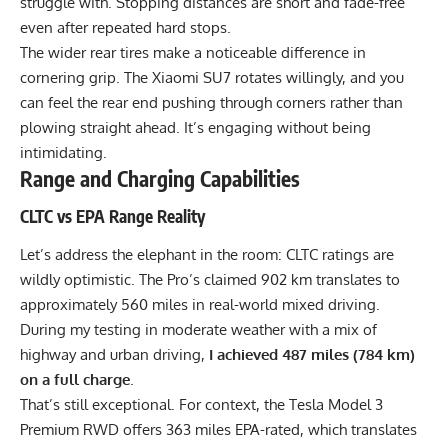
struggle with. Stopping distances are short and fade-free
even after repeated hard stops.
The wider rear tires make a noticeable difference in
cornering grip. The Xiaomi SU7 rotates willingly, and you
can feel the rear end pushing through corners rather than
plowing straight ahead. It’s engaging without being
intimidating.
Range and Charging Capabilities
CLTC vs EPA Range Reality
Let’s address the elephant in the room: CLTC ratings are
wildly optimistic. The Pro’s claimed 902 km translates to
approximately 560 miles in real-world mixed driving.
During my testing in moderate weather with a mix of
highway and urban driving,
I achieved 487 miles (784 km)
on a full charge
.
That’s still exceptional. For context, the Tesla Model 3
Premium RWD offers 363 miles EPA-rated, which translates