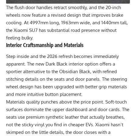
The flush door handles retract smoothly, and the 20-inch
wheels now feature a revised design that improves brake
cooling. At 4997mm long, 1963mm wide, and 1440mm tall,
the Xiaomi SU7 has substantial road presence without
feeling bulky.
Interior Craftsmanship and Materials
Step inside and the 2026 refresh becomes immediately
apparent. The new Dark Black interior option offers a
sportier alternative to the Obsidian Black, with refined
stitching details on the seats and door panels. The steering
wheel design has been upgraded with better grip materials
and more intuitive button placement.
Materials quality punches above the price point. Soft-touch
surfaces dominate the upper dashboard and door cards. The
seats use premium synthetic leather that actually breathes,
not the sticky vinyl you find in cheaper EVs. Xiaomi hasn’t
skimped on the little details, the door closes with a