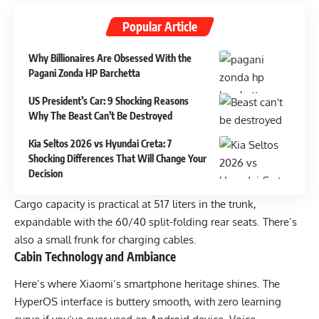
Popular Article
Why Billionaires Are Obsessed With the
Pagani Zonda HP Barchetta
US President’s Car: 9 Shocking Reasons
Why The Beast Can’t Be Destroyed
Kia Seltos 2026 vs Hyundai Creta: 7
Shocking Differences That Will Change Your
Decision
Cargo capacity is practical at 517 liters in the trunk,
expandable with the 60/40 split-folding rear seats. There’s
also a small frunk for charging cables.
Cabin Technology and Ambiance
Here’s where Xiaomi’s smartphone heritage shines. The
HyperOS interface is buttery smooth, with zero learning