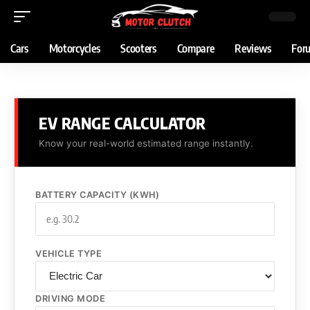
Cars
Motorcycles
Scooters
Compare
Reviews
For
EV RANGE CALCULATOR
Know your real-world estimated range instantly.
BATTERY CAPACITY (KWH)
VEHICLE TYPE
DRIVING MODE