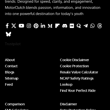
trends. Designed for speed, clarity, and engagement,
MotorClutch blends passion, information, and innovation
into one powerful destination for today’s youth
Trustpilot
About
Cookie Disclaimer
Contact
Cookie Protection
Blogs
Resale Value Calculator
Sitemap
NCAP Safety Ratings
Feed
Lookup
Find Your Perfect Ride
Comparison
Disclaimer