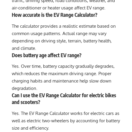
traffic, driving speed, road conditions, weather, and
air-conditioner or heater usage affect EV range.
How accurate is the EV Range Calculator?
The calculator provides a realistic estimate based on
common usage patterns. Actual range may vary
depending on driving style, terrain, battery health,
and climate.
Does battery age affect EV range?
Yes. Over time, battery capacity gradually degrades,
which reduces the maximum driving range. Proper
charging habits and maintenance help slow down
degradation.
Can I use the EV Range Calculator for electric bikes
and scooters?
Yes. The EV Range Calculator works for electric cars as
well as electric two-wheelers by accounting for battery
size and efficiency.