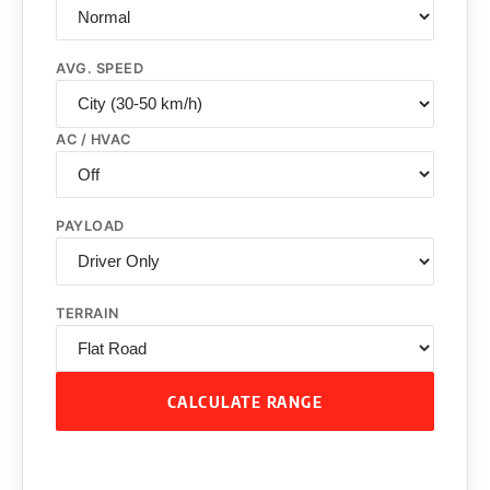
AVG. SPEED
AC / HVAC
PAYLOAD
TERRAIN
CALCULATE RANGE