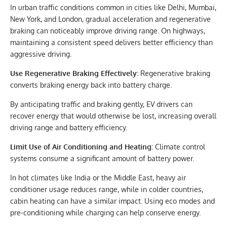
In urban traffic conditions common in cities like Delhi, Mumbai,
New York, and London, gradual acceleration and regenerative
braking can noticeably improve driving range. On highways,
maintaining a consistent speed delivers better efficiency than
aggressive driving.
Use Regenerative Braking Effectively:
Regenerative braking
converts braking energy back into battery charge.
By anticipating traffic and braking gently, EV drivers can
recover energy that would otherwise be lost, increasing overall
driving range and battery efficiency.
Limit Use of Air Conditioning and Heating:
Climate control
systems consume a significant amount of battery power.
In hot climates like India or the Middle East, heavy air
conditioner usage reduces range, while in colder countries,
cabin heating can have a similar impact. Using eco modes and
pre-conditioning while charging can help conserve energy.