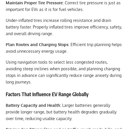
Maintain Proper Tire Pressure:
Correct tire pressure is just as
important for EVs as it is for fuel vehicles.
Under-inflated tires increase rolling resistance and drain
battery faster. Properly inflated tires improve efficiency, safety,
and overall driving range.
Plan Routes and Charging Stops:
Efficient trip planning helps
avoid unnecessary energy usage.
Using navigation tools to select less congested routes,
avoiding steep inclines when possible, and planning charging
stops in advance can significantly reduce range anxiety during
long journeys.
Factors That Influence EV Range Globally
Battery Capacity and Health:
Larger batteries generally
provide longer range, but battery health degrades gradually
over time, reducing usable capacity.