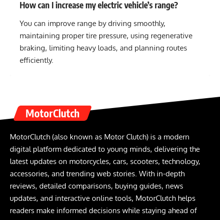
How can I increase my electric vehicle’s range?
You can improve range by driving smoothly,
maintaining proper tire pressure, using regenerative
braking, limiting heavy loads, and planning routes
efficiently.
MotorClutch
MotorClutch (also known as Motor Clutch) is a modern
digital platform dedicated to young minds, delivering the
latest updates on motorcycles, cars, scooters, technology,
accessories, and trending web stories. With in-depth
reviews, detailed comparisons, buying guides, news
updates, and interactive online tools, MotorClutch helps
readers make informed decisions while staying ahead of