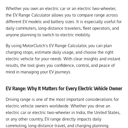
Whether you own an electric car or an electric two-wheeler,
the EV Range Calculator allows you to compare range across
different EV models and battery sizes. It is especially useful for
daily commuters, long-distance travelers, fleet operators, and
anyone planning to switch to electric mobility.
By using MotorClutch’s EV Range Calculator, you can plan
charging stops, estimate daily usage, and choose the right
electric vehicle for your needs. With clear insights and instant
results, the tool gives you confidence, control, and peace of
mind in managing your EV journeys.
EV Range: Why It Matters for Every Electric Vehicle Owner
Driving range is one of the most important considerations for
electric vehicle owners worldwide. Whether you drive an
electric car or electric two-wheeler in India, the United States,
or any other country, EV range directly impacts daily
commuting, long-distance travel, and charging planning.