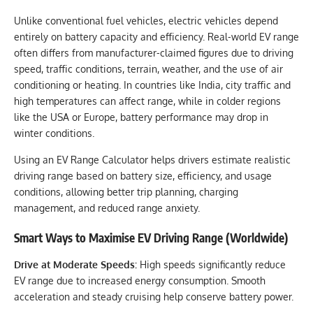
Unlike conventional fuel vehicles, electric vehicles depend
entirely on battery capacity and efficiency. Real-world EV range
often differs from manufacturer-claimed figures due to driving
speed, traffic conditions, terrain, weather, and the use of air
conditioning or heating. In countries like India, city traffic and
high temperatures can affect range, while in colder regions
like the USA or Europe, battery performance may drop in
winter conditions.
Using an EV Range Calculator helps drivers estimate realistic
driving range based on battery size, efficiency, and usage
conditions, allowing better trip planning, charging
management, and reduced range anxiety.
Smart Ways to Maximise EV Driving Range (Worldwide)
Drive at Moderate Speeds:
High speeds significantly reduce
EV range due to increased energy consumption. Smooth
acceleration and steady cruising help conserve battery power.