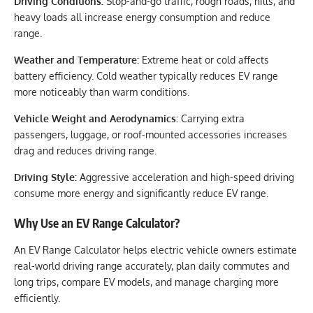
Driving Conditions:
Stop-and-go traffic, rough roads, hills, and
heavy loads all increase energy consumption and reduce
range.
Weather and Temperature:
Extreme heat or cold affects
battery efficiency. Cold weather typically reduces EV range
more noticeably than warm conditions.
Vehicle Weight and Aerodynamics:
Carrying extra
passengers, luggage, or roof-mounted accessories increases
drag and reduces driving range.
Driving Style:
Aggressive acceleration and high-speed driving
consume more energy and significantly reduce EV range.
Why Use an EV Range Calculator?
An EV Range Calculator helps electric vehicle owners estimate
real-world driving range accurately, plan daily commutes and
long trips, compare EV models, and manage charging more
efficiently.