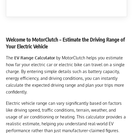
Welcome to MotorClutch – Estimate the Driving Range of
Your Electric Vehicle
The
EV Range Calculator
by MotorClutch helps you estimate
how far your electric car or electric bike can travel on a single
charge. By entering simple details such as battery capacity,
energy efficiency, and driving conditions, you can instantly
calculate the expected driving range and plan your trips more
confidently.
Electric vehicle range can vary significantly based on factors
like driving speed, traffic conditions, terrain, weather, and
usage of air conditioning or heating. This calculator provides a
realistic estimate, helping you understand real-world EV
performance rather than just manufacturer-claimed figures.