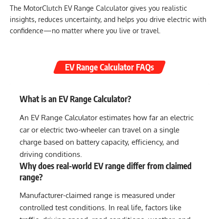
The MotorClutch EV Range Calculator gives you realistic
insights, reduces uncertainty, and helps you drive electric with
confidence—no matter where you live or travel.
EV Range Calculator FAQs
What is an EV Range Calculator?
An EV Range Calculator estimates how far an electric
car or electric two-wheeler can travel on a single
charge based on battery capacity, efficiency, and
driving conditions.
Why does real-world EV range differ from claimed
range?
Manufacturer-claimed range is measured under
controlled test conditions. In real life, factors like