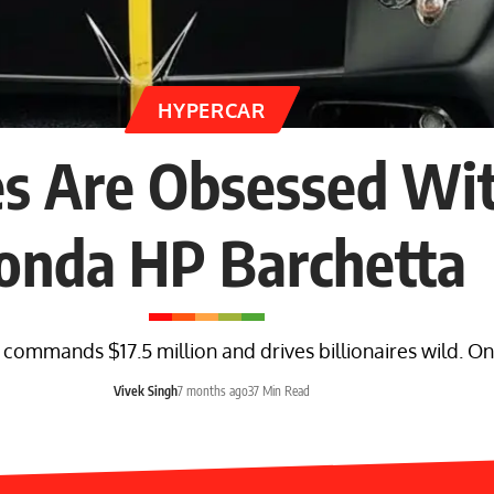
HYPERCAR
es Are Obsessed Wit
onda HP Barchetta
mmands $17.5 million and drives billionaires wild. Only
Vivek Singh
7 months ago
37 Min Read