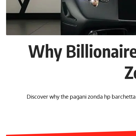
Why Billionair
Z
Discover why the pagani zonda hp barchetta co