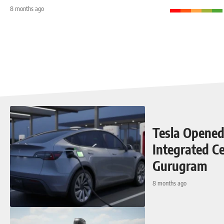
8 months ago
Tesla Opened 
Integrated Ce
Gurugram
8 months ago