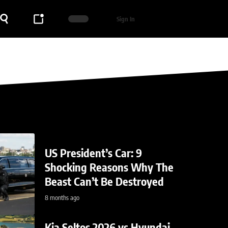
Sign In
US President’s Car: 9
Shocking Reasons Why The
Beast Can’t Be Destroyed
8 months ago
Kia Seltos 2026 vs Hyundai