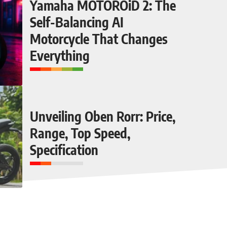
Yamaha MOTOROiD 2: The
Self-Balancing AI
Motorcycle That Changes
Everything
Unveiling Oben Rorr: Price,
Range, Top Speed,
Specification