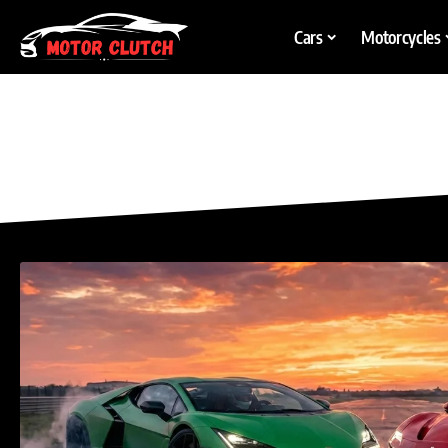
Cars
Motorcycles