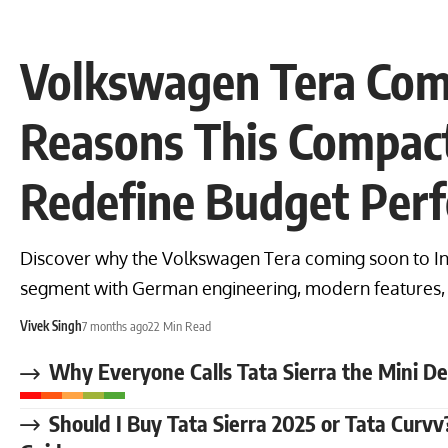
Volkswagen Tera Com
Reasons This Compac
Redefine Budget Per
Discover why the Volkswagen Tera coming soon to In
segment with German engineering, modern features, 
Vivek Singh
7 months ago
22 Min Read
Why Everyone Calls Tata Sierra the Mini D
Should I Buy Tata Sierra 2025 or Tata Cur