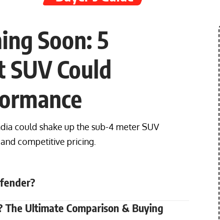
ing Soon: 5
t SUV Could
formance
dia could shake up the sub-4 meter SUV
and competitive pricing.
efender?
vv? The Ultimate Comparison & Buying