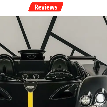
Reviews