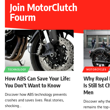
Join MotorClutch
Fourm
TECHNOLOGY
MOTORCYCLES
How ABS Can Save Your Life:
Why Royal E
You Don’t Want to Know
Is Still 1st 
Men
Discover how ABS technology prevents
crashes and saves lives. Real stories,
Discover why the
shocking…
remains the top 