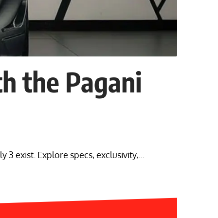
h the Pagani
 3 exist. Explore specs, exclusivity,…