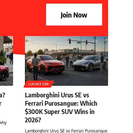
Join Now
LUXURY CAR
a?
Lamborghini Urus SE vs
r
Ferrari Purosangue: Which
$300K Super SUV Wins in
2026?
 why
Lamborghini Urus SE vs Ferrari Purosangue