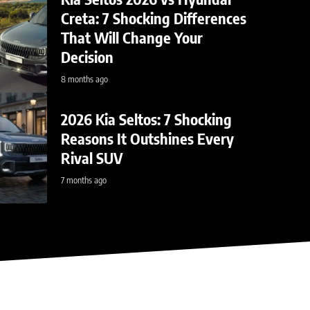
Creta: 7 Shocking Differences
That Will Change Your
Decision
8 months ago
2026 Kia Seltos: 7 Shocking
view: 668-HP
BY
Reasons It Outshines Every
Rival SUV
t
7 months ago
ssion, and why it's the last…