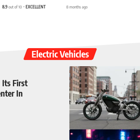
8.9
out of 10
EXCELLENT
8 months ago
Electric Vehicles
Its First
nter In