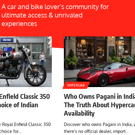
A car and bike lover’s community for
ultimate access & unrivaled
experiences
HYPERCAR
nfield Classic 350
Who Owns Pagani in Indi
Choice of Indian
The Truth About Hyperca
Availability
 Royal Enfield Classic 350
Discover who owns Pagani in India,
choice for…
there's no official dealer, import…