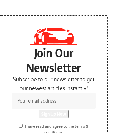
Join Our
Newsletter
Subscribe to our newsletter to get
our newest articles instantly!
I have read and agree to the terms &
conditions