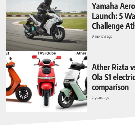
Yamaha Aerox
Launch: 5 Way
Challenge At
9 months ago
Ather Rizta 
Ola S1 electri
comparison
2 years ago