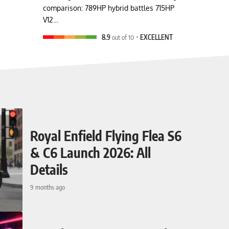
comparison: 789HP hybrid battles 715HP
V12…
8.9
out of 10
EXCELLENT
Royal Enfield Flying Flea S6
& C6 Launch 2026: All
Details
9 months ago