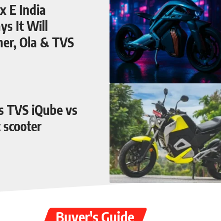
 E India
s It Will
her, Ola & TVS
vs TVS iQube vs
c scooter
Buyer's Guide