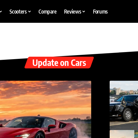
Scooters
Compare
Reviews
Forums
Update on Cars