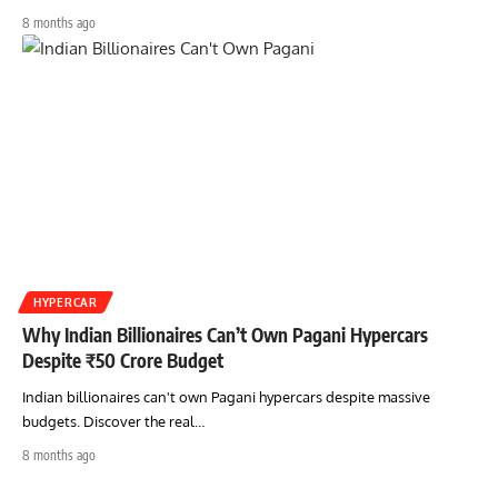
8 months ago
HYPERCAR
Why Indian Billionaires Can’t Own Pagani Hypercars
Despite ₹50 Crore Budget
Indian billionaires can't own Pagani hypercars despite massive
budgets. Discover the real…
8 months ago