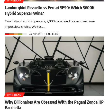
HYPERCAR
Lamborghini Revuelto vs Ferrari SF90: Which $600K
Hybrid Supercar Wins?
Two Italian hybrid supercars, 2,000 combined horsepower, one
impossible choice. We test…
7.7
out of 10
EXCELLENT
HYPERCAR
Why Billionaires Are Obsessed With the Pagani Zonda HP
Barchetta