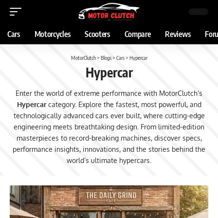
Cars
Motorcycles
Scooters
Compare
Reviews
For
MotorClutch
>
Blogs
>
Cars
>
Hypercar
Hypercar
Enter the world of extreme performance with MotorClutch’s
Hypercar
category. Explore the fastest, most powerful, and
technologically advanced cars ever built, where cutting-edge
engineering meets breathtaking design. From limited-edition
masterpieces to record-breaking machines, discover specs,
performance insights, innovations, and the stories behind the
world’s ultimate hypercars.