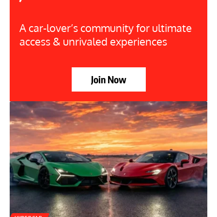
A car-lover’s community for ultimate
access & unrivaled experiences
Join Now