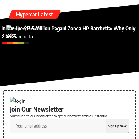
Hypercar Latest
Inside the $17.5 Million Pagani Zonda HP Barchetta: Why Only
3 Exist
Join Our Newsletter
Subscribe to our newsletter to get our newest articles instantly!