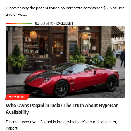
Discover why the pagani zonda hp barchetta commands $17.5 million
and drives…
8.3
out of 10
EXCELLENT
HYPERCAR
Who Owns Pagani in India? The Truth About Hypercar
Availability
Discover who owns Pagani in India, why there's no official dealer,
import…