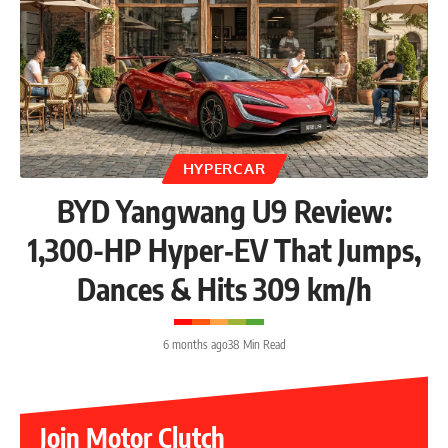
HYPERCAR
BYD Yangwang U9 Review:
1,300-HP Hyper‑EV That Jumps,
Dances & Hits 309 km/h
6 months ago
38 Min Read
Join Motor Clutch