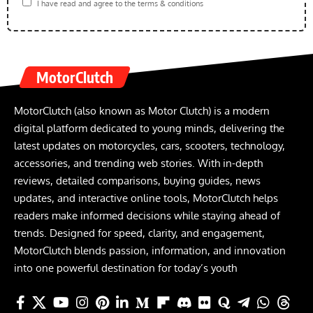
I have read and agree to the terms & conditions
MotorClutch
MotorClutch (also known as Motor Clutch) is a modern
digital platform dedicated to young minds, delivering the
latest updates on motorcycles, cars, scooters, technology,
accessories, and trending web stories. With in-depth
reviews, detailed comparisons, buying guides, news
updates, and interactive online tools, MotorClutch helps
readers make informed decisions while staying ahead of
trends. Designed for speed, clarity, and engagement,
MotorClutch blends passion, information, and innovation
into one powerful destination for today’s youth