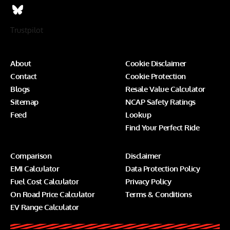
Trustpilot
About
Cookie Disclaimer
Contact
Cookie Protection
Blogs
Resale Value Calculator
Sitemap
NCAP Safety Ratings
Feed
Lookup
Find Your Perfect Ride
Comparison
Disclaimer
EMI Calculator
Data Protection Policy
Fuel Cost Calculator
Privacy Policy
On Road Price Calculator
Terms & Conditions
EV Range Calculator