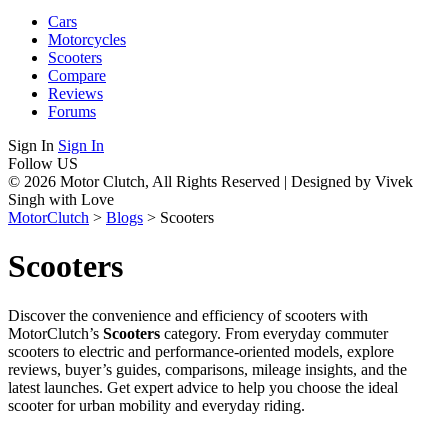
Cars
Motorcycles
Scooters
Compare
Reviews
Forums
Sign In
Sign In
Follow US
© 2026 Motor Clutch, All Rights Reserved | Designed by Vivek
Singh with Love
MotorClutch
>
Blogs
>
Scooters
Scooters
Discover the convenience and efficiency of scooters with
MotorClutch’s
Scooters
category. From everyday commuter
scooters to electric and performance-oriented models, explore
reviews, buyer’s guides, comparisons, mileage insights, and the
latest launches. Get expert advice to help you choose the ideal
scooter for urban mobility and everyday riding.