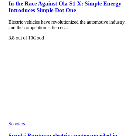
In the Race Against Ola S1 X: Simple Energy
Introduces Simple Dot One
Electric vehicles have revolutionized the automotive industry,
and the competition is fiercer…
3.8
out of 10
Good
Scooters
Suzuki Burgman electric scooter unveiled in