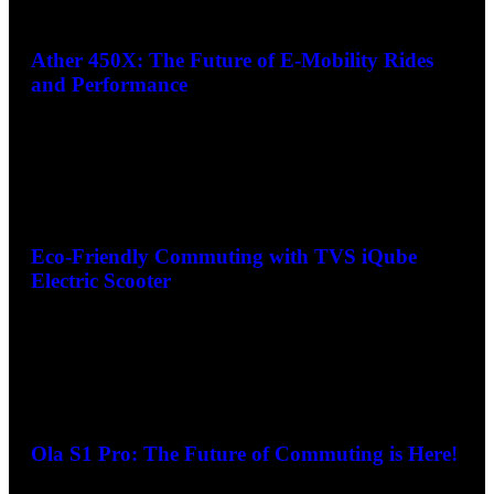
Ather 450X: The Future of E-Mobility Rides
and Performance
Eco-Friendly Commuting with TVS iQube
Electric Scooter
Ola S1 Pro: The Future of Commuting is Here!