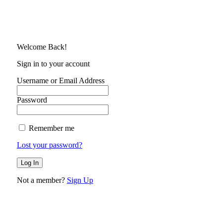
Welcome Back!
Sign in to your account
Username or Email Address
Password
Remember me
Lost your password?
Not a member?
Sign Up