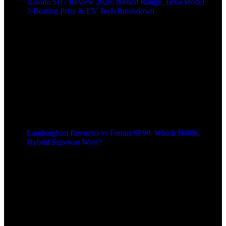
Xiaomi SU7 Review 2026: 900km Range, Tesla Model
3‑Beating Price & EV Tech Breakdown
Lamborghini Revuelto vs Ferrari SF90: Which $600K
Hybrid Supercar Wins?