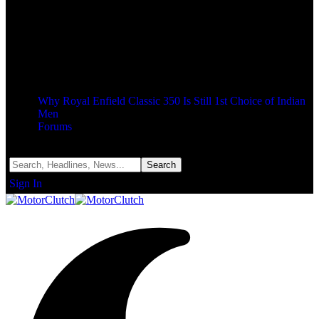
Why Royal Enfield Classic 350 Is Still 1st Choice of Indian
Men
Forums
Notification
Sign In