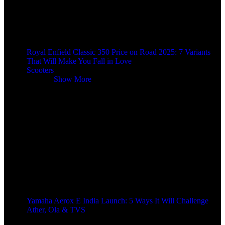
Royal Enfield Classic 350 Price on Road 2025: 7 Variants
That Will Make You Fall in Love
Scooters
Scooters
Show More
Yamaha Aerox E India Launch: 5 Ways It Will Challenge
Ather, Ola & TVS
9 months ago