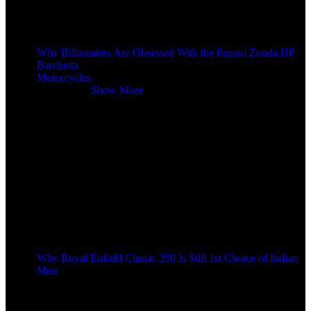
Why Billionaires Are Obsessed With the Pagani Zonda HP
Barchetta
Motorcycles
Motorcycles
Show More
Why Royal Enfield Classic 350 Is Still 1st Choice of Indian
Men