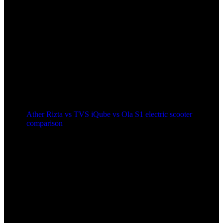
Ather Rizta vs TVS iQube vs Ola S1 electric scooter
comparison
2 years ago