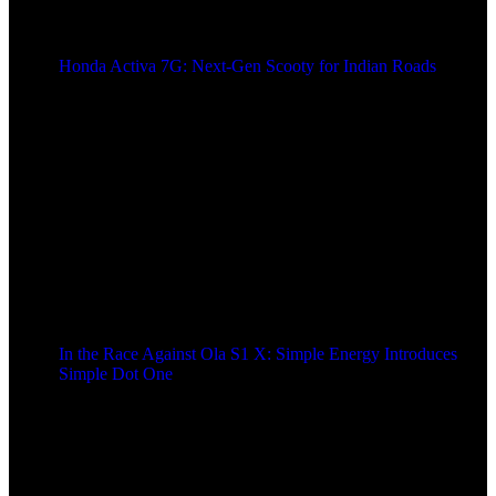
Honda Activa 7G: Next-Gen Scooty for Indian Roads
2 years ago
In the Race Against Ola S1 X: Simple Energy Introduces
Simple Dot One