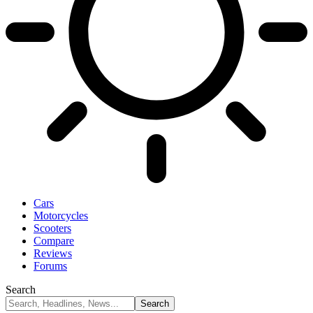
Cars
Motorcycles
Scooters
Compare
Reviews
Forums
Search