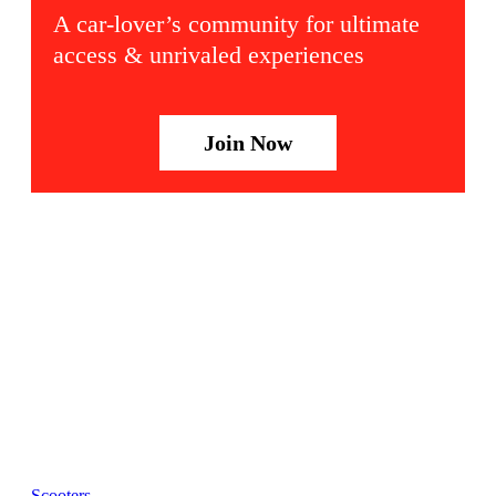
A car-lover’s community for ultimate
access & unrivaled experiences
Join Now
Scooters