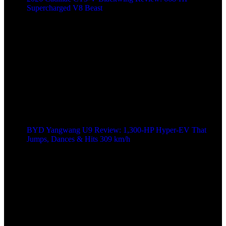
Supercharged V8 Beast
BYD Yangwang U9 Review: 1,300-HP Hyper‑EV That
Jumps, Dances & Hits 309 km/h