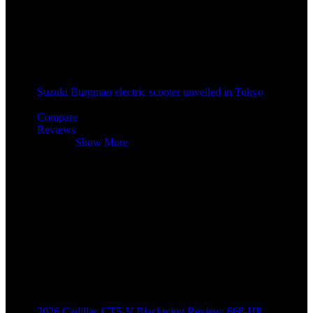
Suzuki Burgman electric scooter unveiled in Tokyo
2 years ago
Compare
Reviews
Reviews
Show More
2026 Cadillac CT5-V Blackwing Review: 668-HP