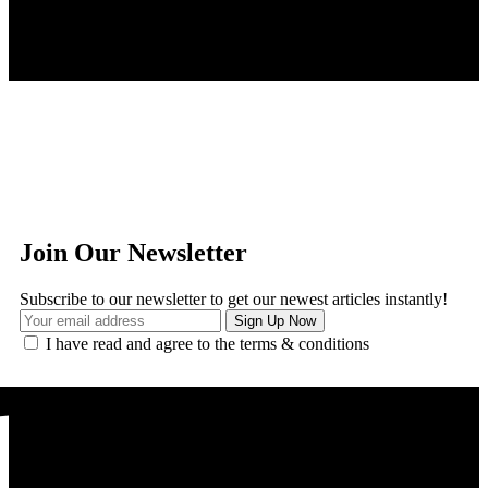
Join Our Newsletter
Subscribe to our newsletter to get our newest articles instantly!
I have read and agree to the terms & conditions