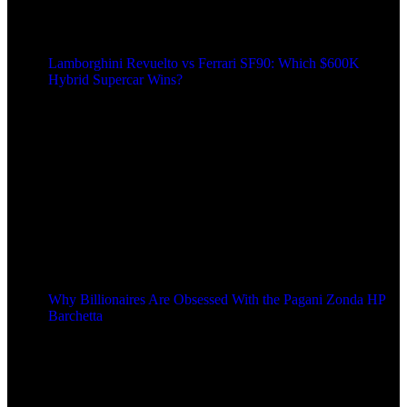
Lamborghini Revuelto vs Ferrari SF90: Which $600K
Hybrid Supercar Wins?
Why Billionaires Are Obsessed With the Pagani Zonda HP
Barchetta