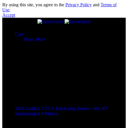
By using this site, you agree to the
Privacy Policy
and
Terms of
Use
.
Accept
Cars
Cars
Show More
2026 Cadillac CT5-V Blackwing Review: 668-HP
Supercharged V8 Beast