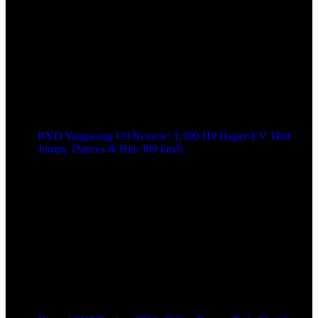
BYD Yangwang U9 Review: 1,300-HP Hyper‑EV That
Jumps, Dances & Hits 309 km/h