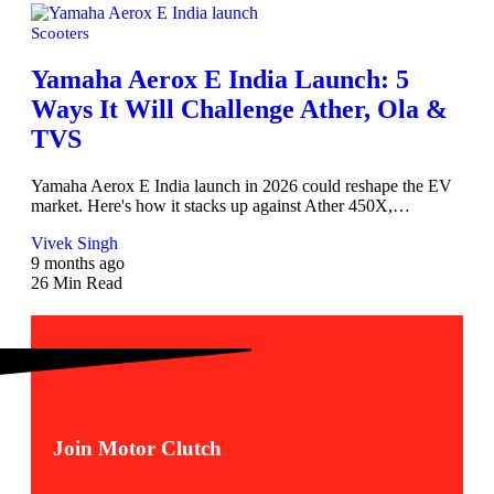
Scooters
Yamaha Aerox E India Launch: 5
Ways It Will Challenge Ather, Ola &
TVS
Yamaha Aerox E India launch in 2026 could reshape the EV
market. Here's how it stacks up against Ather 450X,…
Vivek Singh
9 months ago
26 Min Read
Join Motor Clutch