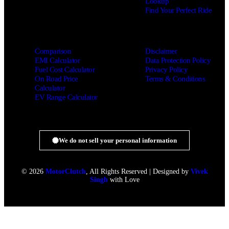
Lookup
Find Your Perfect Ride
Comparison
Disclaimer
EMI Calculator
Data Protection Policy
Fuel Cost Calculator
Privacy Policy
On Road Price
Terms & Conditions
Calculator
EV Range Calculator
We do not sell your personal information
© 2026
MotorClutch
, All Rights Reserved | Designed by
Vivek
Singh
with Love