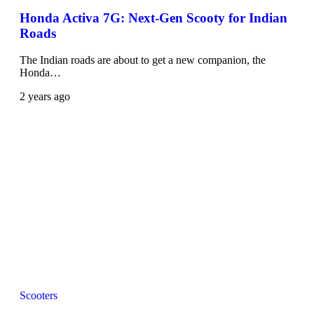
Honda Activa 7G: Next-Gen Scooty for Indian
Roads
The Indian roads are about to get a new companion, the
Honda…
2 years ago
Scooters