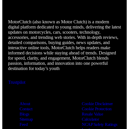
MotorClutch
MotorClutch (also known as Motor Clutch) is a modern
digital platform dedicated to young minds, delivering the latest
updates on motorcycles, cars, scooters, technology,
accessories, and trending web stories. With in-depth reviews,
detailed comparisons, buying guides, news updates, and
interactive online tools, MotorClutch helps readers make
informed decisions while staying ahead of trends. Designed
for speed, clarity, and engagement, MotorClutch blends
passion, information, and innovation into one powerful
destination for today’s youth
Trustpilot
About
Cookie Disclaimer
Contact
Cookie Protection
Blogs
Resale Value
Sitemap
Calculator
Feed
NCAP Safety Ratings