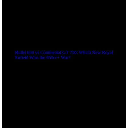
Bullet 650 vs Continental GT 750: Which New Royal
Enfield Wins the 650cc+ War?
8 months ago