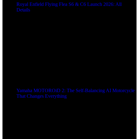
Royal Enfield Flying Flea S6 & C6 Launch 2026: All
Details
9 months ago
Yamaha MOTOROiD 2: The Self-Balancing AI Motorcycle
That Changes Everything