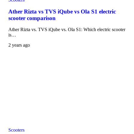
Ather Rizta vs TVS iQube vs Ola S1 electric
scooter comparison
Ather Rizta vs. TVS iQube vs. Ola S1: Which electric scooter
is…
2 years ago
Scooters