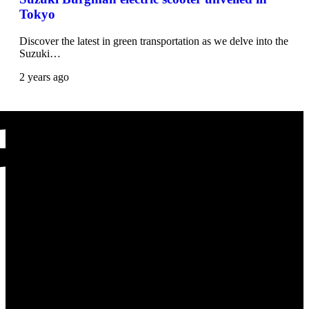
Tokyo
Discover the latest in green transportation as we delve into the
Suzuki…
2 years ago
Scooters Latest