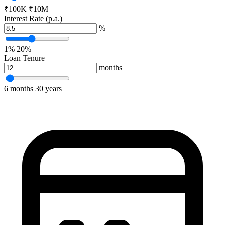
₹
100K
₹
10M
Interest Rate (p.a.)
%
1%
20%
Loan Tenure
months
6 months
30 years