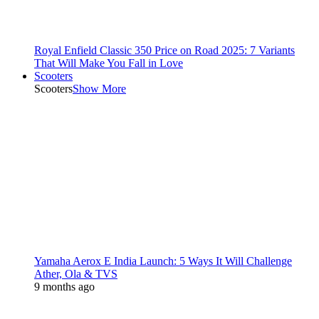
Royal Enfield Classic 350 Price on Road 2025: 7 Variants
That Will Make You Fall in Love
Scooters
Scooters
Show More
Yamaha Aerox E India Launch: 5 Ways It Will Challenge
Ather, Ola & TVS
9 months ago