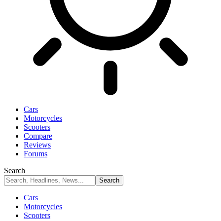
Cars
Motorcycles
Scooters
Compare
Reviews
Forums
Search
Cars
Motorcycles
Scooters