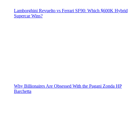
Lamborghini Revuelto vs Ferrari SF90: Which $600K Hybrid
Supercar Wins?
Why Billionaires Are Obsessed With the Pagani Zonda HP
Barchetta