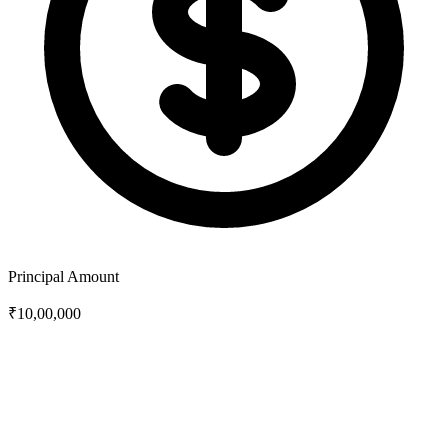
Principal Amount
₹10,00,000