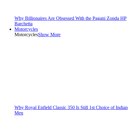
Why Billionaires Are Obsessed With the Pagani Zonda HP
Barchetta
Motorcycles
Motorcycles
Show More
Why Royal Enfield Classic 350 Is Still 1st Choice of Indian
Men