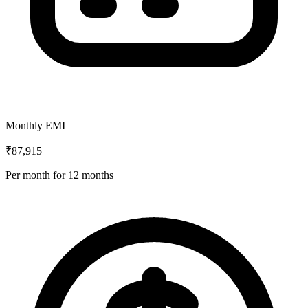
Monthly EMI
₹87,915
Per month for
12
months