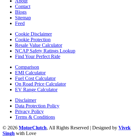
About
Contact
Blogs
Sitemap
Feed
Cookie Disclaimer
Cookie Protection
Resale Value Calculator
NCAP Safety Ratings Lookup
Find Your Perfect Ride
Comparison
EMI Calculator
Fuel Cost Calculator
On Road Price Calculator
EV Range Calculator
Disclaimer
Data Protection Policy
Privacy Policy
Terms & Conditions
© 2026
MotorClutch
, All Rights Reserved | Designed by
Vivek
Singh
with Love