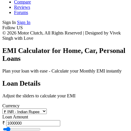
Compare
Reviews
Forums
Sign In
Sign In
Follow US
© 2026 Motor Clutch, All Rights Reserved | Designed by Vivek
Singh with Love
EMI Calculator for Home, Car, Personal
Loans
Plan your loan with ease - Calculate your Monthly EMI instantly
Loan Details
Adjust the sliders to calculate your EMI
Currency
Loan Amount
₹