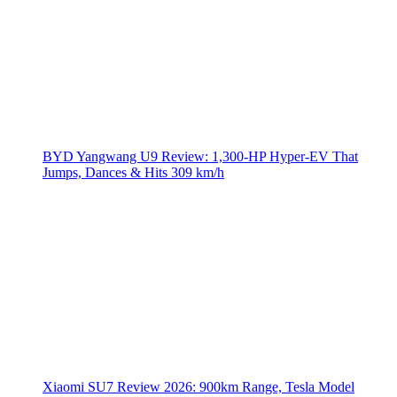
BYD Yangwang U9 Review: 1,300-HP Hyper‑EV That
Jumps, Dances & Hits 309 km/h
Xiaomi SU7 Review 2026: 900km Range, Tesla Model