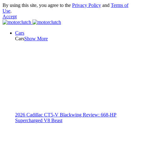
By using this site, you agree to the
Privacy Policy
and
Terms of
Use
.
Accept
Cars
Cars
Show More
2026 Cadillac CT5-V Blackwing Review: 668-HP
Supercharged V8 Beast