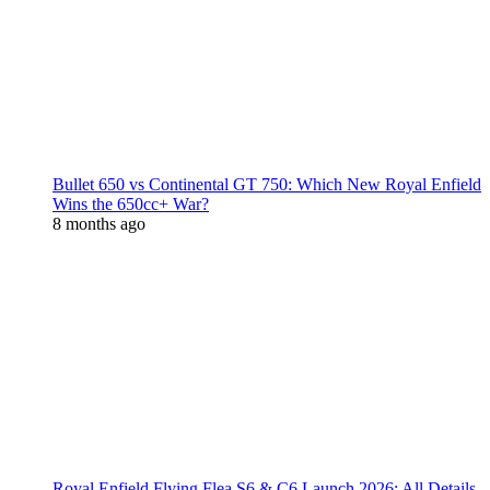
Bullet 650 vs Continental GT 750: Which New Royal Enfield
Wins the 650cc+ War?
8 months ago
Royal Enfield Flying Flea S6 & C6 Launch 2026: All Details