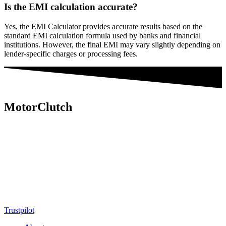
Is the EMI calculation accurate?
Yes, the EMI Calculator provides accurate results based on the
standard EMI calculation formula used by banks and financial
institutions. However, the final EMI may vary slightly depending on
lender-specific charges or processing fees.
MotorClutch
MotorClutch (also known as Motor Clutch) is a modern digital
platform dedicated to young minds, delivering the latest updates on
motorcycles, cars, scooters, technology, accessories, and trending
web stories. With in-depth reviews, detailed comparisons, buying
guides, news updates, and interactive online tools, MotorClutch
helps readers make informed decisions while staying ahead of
trends. Designed for speed, clarity, and engagement, MotorClutch
blends passion, information, and innovation into one powerful
destination for today’s youth
Trustpilot