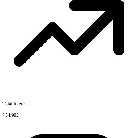
Total Interest
₹54,982