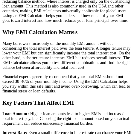
reducing balance method, where interest is charged only on the outstanding
loan amount. This method is also commonly used in the USA and other
countries, making EMI calculators universally applicable for global users.
Using an EMI Calculator helps you understand how much of your EMI
goes toward interest and how much reduces your loan principal over time.
Why EMI Calculation Matters
Many borrowers focus only on the monthly EMI amount without
considering the total interest paid over the loan tenure. A longer tenure may
lower your EMI but can significantly increase the total interest cost. On the
other hand, a shorter tenure increases EMI but reduces overall interest. The
EMI Calculator allows you to test different combinations and find the right
balance between affordability and total loan cost.
Financial experts generally recommend that your total EMIs should not
exceed 30–40% of your monthly income. Using the EMI Calculator helps
you stay within this safe limit and avoid over-borrowing, which can lead to
financial stress or loan defaults.
Key Factors That Affect EMI
Loan Amount:
Higher loan amounts lead to higher EMIs and increased
total interest payable. Choosing the right loan amount based on your actual
requirement can reduce unnecessary financial burden.
Interest Rate:
Even a small difference in interest rate can change your EMI