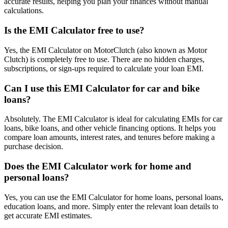
accurate results, helping you plan your finances without manual
calculations.
Is the EMI Calculator free to use?
Yes, the EMI Calculator on MotorClutch (also known as Motor
Clutch) is completely free to use. There are no hidden charges,
subscriptions, or sign-ups required to calculate your loan EMI.
Can I use this EMI Calculator for car and bike
loans?
Absolutely. The EMI Calculator is ideal for calculating EMIs for car
loans, bike loans, and other vehicle financing options. It helps you
compare loan amounts, interest rates, and tenures before making a
purchase decision.
Does the EMI Calculator work for home and
personal loans?
Yes, you can use the EMI Calculator for home loans, personal loans,
education loans, and more. Simply enter the relevant loan details to
get accurate EMI estimates.