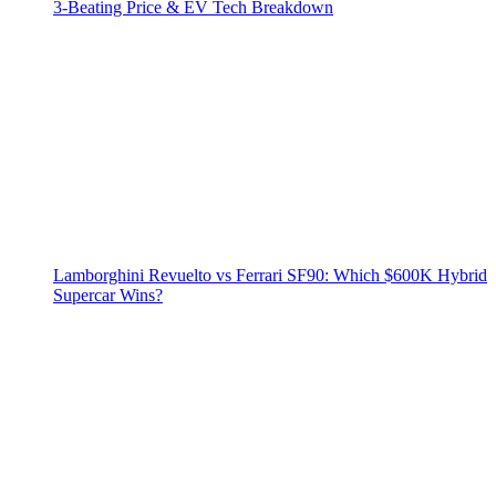
3‑Beating Price & EV Tech Breakdown
Lamborghini Revuelto vs Ferrari SF90: Which $600K Hybrid
Supercar Wins?