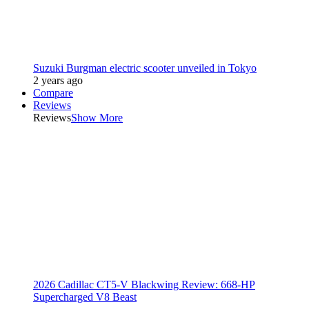
Suzuki Burgman electric scooter unveiled in Tokyo
2 years ago
Compare
Reviews
Reviews
Show More
2026 Cadillac CT5-V Blackwing Review: 668-HP
Supercharged V8 Beast