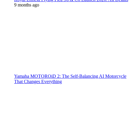
9 months ago
Yamaha MOTOROiD 2: The Self-Balancing AI Motorcycle
That Changes Everything