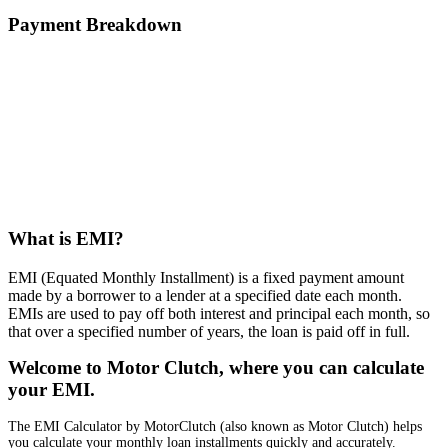
Payment Breakdown
What is EMI?
EMI (Equated Monthly Installment) is a fixed payment amount
made by a borrower to a lender at a specified date each month.
EMIs are used to pay off both interest and principal each month, so
that over a specified number of years, the loan is paid off in full.
Welcome to Motor Clutch, where you can calculate
your EMI.
The EMI Calculator by MotorClutch (also known as Motor Clutch) helps
you calculate your monthly loan installments quickly and accurately.