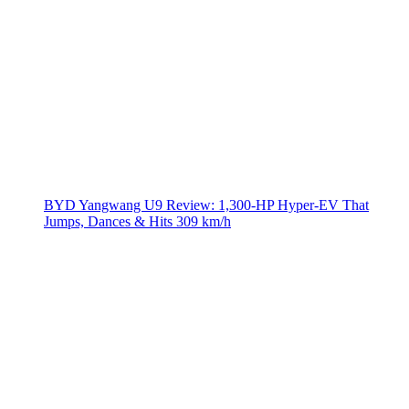
BYD Yangwang U9 Review: 1,300-HP Hyper‑EV That
Jumps, Dances & Hits 309 km/h