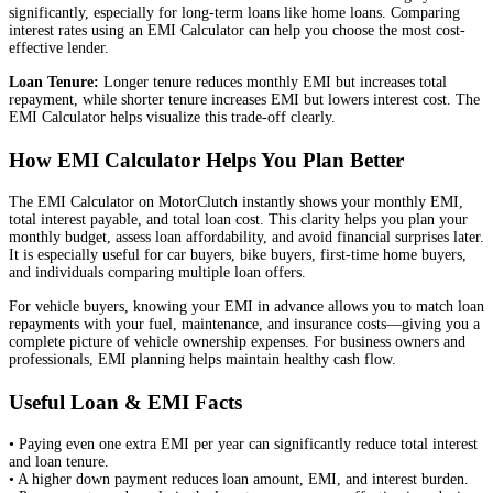
significantly, especially for long-term loans like home loans. Comparing
interest rates using an EMI Calculator can help you choose the most cost-
effective lender.
Loan Tenure:
Longer tenure reduces monthly EMI but increases total
repayment, while shorter tenure increases EMI but lowers interest cost. The
EMI Calculator helps visualize this trade-off clearly.
How EMI Calculator Helps You Plan Better
The EMI Calculator on MotorClutch instantly shows your monthly EMI,
total interest payable, and total loan cost. This clarity helps you plan your
monthly budget, assess loan affordability, and avoid financial surprises later.
It is especially useful for car buyers, bike buyers, first-time home buyers,
and individuals comparing multiple loan offers.
For vehicle buyers, knowing your EMI in advance allows you to match loan
repayments with your fuel, maintenance, and insurance costs—giving you a
complete picture of vehicle ownership expenses. For business owners and
professionals, EMI planning helps maintain healthy cash flow.
Useful Loan & EMI Facts
• Paying even one extra EMI per year can significantly reduce total interest
and loan tenure.
• A higher down payment reduces loan amount, EMI, and interest burden.