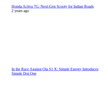
Honda Activa 7G: Next-Gen Scooty for Indian Roads
2 years ago
In the Race Against Ola S1 X: Simple Energy Introduces
Simple Dot One