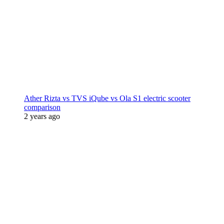
Ather Rizta vs TVS iQube vs Ola S1 electric scooter
comparison
2 years ago