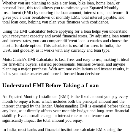
Whether you are planning to take a car loan, bike loan, home loan, or
personal loan, this tool allows you to estimate your Equated Monthly
Installment (EMI) by entering the loan amount, interest rate, and tenure. It
gives you a clear breakdown of monthly EMI, total interest payable, and
total loan cost, helping you plan your finances with confidence.
Using the EMI Calculator before applying for a loan helps you understand
your repayment capacity and avoid financial stress. By adjusting loan tenure
and interest rates, you can compare different loan scenarios and choose the
most affordable option. This calculator is useful for users in India, the
USA, and globally, as it works with any currency and loan type.
MotorClutch’s EMI Calculator is fast, free, and easy to use, making it ideal
for first-time buyers, salaried professionals, business owners, and anyone
planning a major purchase. With accurate calculations and instant results, it
helps you make smarter and more informed loan decisions.
Understand EMI Before Taking a Loan
An Equated Monthly Installment (EMI) is the fixed amount you pay every
month to repay a loan, which includes both the principal amount and the
interest charged by the lender. Understanding EMI is essential before taking
any loan, as it directly affects your monthly budget and long-term financial
stability. Even a small change in interest rate or loan tenure can
significantly impact the total amount you repay.
In India, most banks and financial institutions calculate EMIs using the