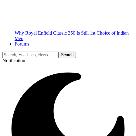
Why Royal Enfield Classic 350 Is Still 1st Choice of Indian
Men
Forums
Notification