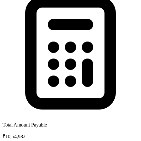
Total Amount Payable
₹10,54,982