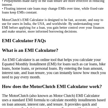
• Prepayments made early in the loan tenure are more effective in reducing
interest.
• Floating interest rate loans may change EMIs over time, while fixed-rate
loans keep EMIs constant.
MotorClutch’s EMI Calculator is designed to be fast, accurate, and easy to
use for users in India, the USA, and worldwide. By understanding your
EMI before applying for a loan, you gain better control over your finances
and make smarter, more informed borrowing decisions.
EMI Calculator FAQs
What is an EMI Calculator?
An EMI Calculator is an online tool that helps you calculate your
Equated Monthly Installment (EMI) for loans such as car loans, bike
loans, home loans, or personal loans. By entering the loan amount,
interest rate, and loan tenure, you can instantly know how much you
need to pay every month.
How does the MotorClutch EMI Calculator work?
The MotorClutch (also known as Motor Clutch) EMI Calculator
uses a standard EMI formula to calculate monthly installments based
on loan amount, interest rate, and tenure. It provides quick and