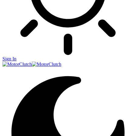
Sign In