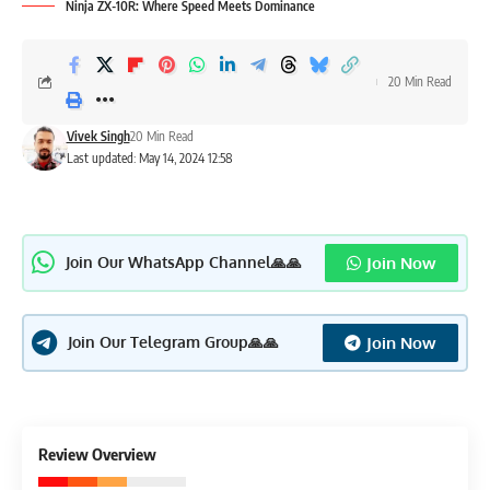
Ninja ZX-10R: Where Speed Meets Dominance
20 Min Read
Vivek Singh
20 Min Read
Last updated: May 14, 2024 12:58
Join Now
Join Our WhatsApp Channel🙏🙏
Join Now
Join Our Telegram Group🙏🙏
4.2
Review Overview
Excellent