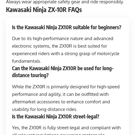
Always wear appropriate safety gear and ride responsibly.
Kawasaki Ninja ZX-10R FAQs
Is the Kawasaki Ninja ZX10R suitable for beginners?
Due to its high-performance nature and advanced
electronic systems, the ZX10R is best suited for
experienced riders with a strong grasp of motorcycle
fundamentals.
Can the Kawasaki Ninja ZX10R be used for long-
distance touring?
While the ZX10R is primarily designed for high-speed
performance and agility, it can be outfitted with
aftermarket accessories to enhance comfort and
usability for long-distance rides.
Is the Kawasaki Ninja ZX10R street-legal?
Yes, the ZX10R is fully street-legal and compliant with