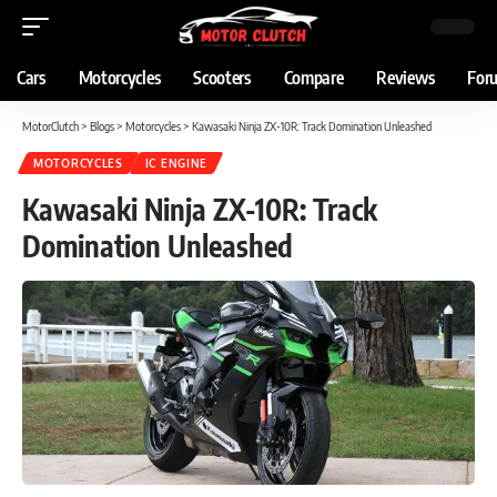
Cars
Motorcycles
Scooters
Compare
Reviews
For
MotorClutch
>
Blogs
>
Motorcycles
>
Kawasaki Ninja ZX-10R: Track Domination Unleashed
MOTORCYCLES
IC ENGINE
Kawasaki Ninja ZX-10R: Track
Domination Unleashed