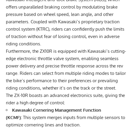
offers unparalleled braking control by modulating brake
pressure based on wheel speed, lean angle, and other
parameters. Coupled with Kawasaki’s proprietary traction
control system (KTRC), riders can confidently push the limits
of traction without fear of losing control, even in adverse
riding conditions.
Furthermore, the ZX10R is equipped with Kawasaki’s cutting-
edge electronic throttle valve system, enabling seamless
power delivery and precise throttle response across the rev
range. Riders can select from multiple riding modes to tailor
the bike’s performance to their preferences or prevailing
riding conditions, whether it’s on the track or the street.
The ZX-10R boasts an advanced electronics suite, giving the
rider a high degree of control:
Kawasaki Cornering Management Function
(KCMF):
This system merges inputs from multiple sensors to
optimize cornering lines and traction.