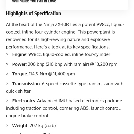
Will Make You Fall in Love
Highlights of Specification
At the heart of the Ninja ZX-10R lies a potent 998cc, liquid-
cooled, inline four-cylinder engine. This powerplant is
renowned for its high-revving nature and explosive
performance. Here’s a look at its key specifications:
Engine:
998cc, liquid-cooled, inline four-cylinder
Power:
200 bhp (210 bhp with ram air) @ 13,200 rpm
Torque:
114.9 Nm @ 11,400 rpm
Transmission:
6-speed cassette-type transmission with
quick shifter
Electronics:
Advanced IMU-based electronics package
including traction control, cornering ABS, launch control,
engine brake control
Weight:
207 kg (curb)