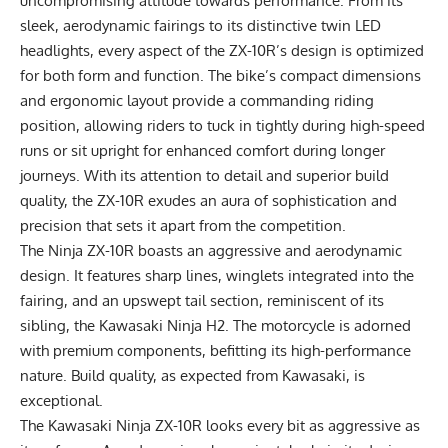
uncompromising attitude towards performance. From its
sleek, aerodynamic fairings to its distinctive twin LED
headlights, every aspect of the ZX-10R’s design is optimized
for both form and function. The bike’s compact dimensions
and ergonomic layout provide a commanding riding
position, allowing riders to tuck in tightly during high-speed
runs or sit upright for enhanced comfort during longer
journeys. With its attention to detail and superior build
quality, the ZX-10R exudes an aura of sophistication and
precision that sets it apart from the competition.
The Ninja ZX-10R boasts an aggressive and aerodynamic
design. It features sharp lines, winglets integrated into the
fairing, and an upswept tail section, reminiscent of its
sibling, the
Kawasaki Ninja H2
. The motorcycle is adorned
with premium components, befitting its high-performance
nature. Build quality, as expected from Kawasaki, is
exceptional.
The Kawasaki Ninja ZX-10R looks every bit as aggressive as