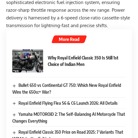
sophisticated electronic fuel injection system, ensuring
razor-sharp throttle response across the rev range. Power
delivery is harnessed by a 6-speed close-ratio cassette-style
transmission for lightning-fast and precise shifts.
More Read
Why Royal Enfield Classic 350 Is Still 1st
Choice of Indian Men
Bullet 650 vs Continental GT 750: Which New Royal Enfield
Wins the 650cc+ War?
Royal Enfield Flying Flea S6 & C6 Launch 2026: All Details
Yamaha MOTOROiD 2: The Self-Balancing AI Motorcycle That
Changes Everything
Royal Enfield Classic 350 Price on Road 2025: 7 Variants That