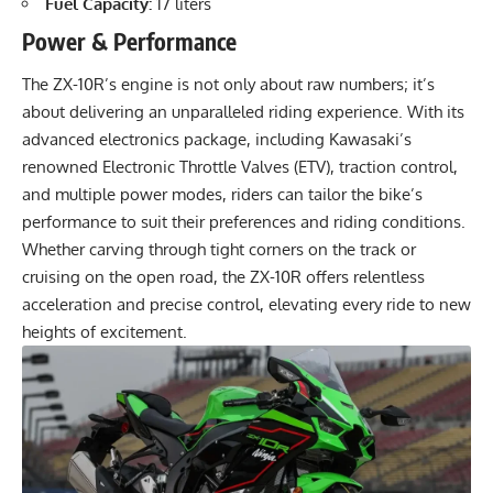
Fuel Capacity:
17 liters
Power & Performance
The ZX-10R’s engine is not only about raw numbers; it’s
about delivering an unparalleled riding experience. With its
advanced electronics package, including Kawasaki’s
renowned Electronic Throttle Valves (ETV), traction control,
and multiple power modes, riders can tailor the bike’s
performance to suit their preferences and riding conditions.
Whether carving through tight corners on the track or
cruising on the open road, the ZX-10R offers relentless
acceleration and precise control, elevating every ride to new
heights of excitement.