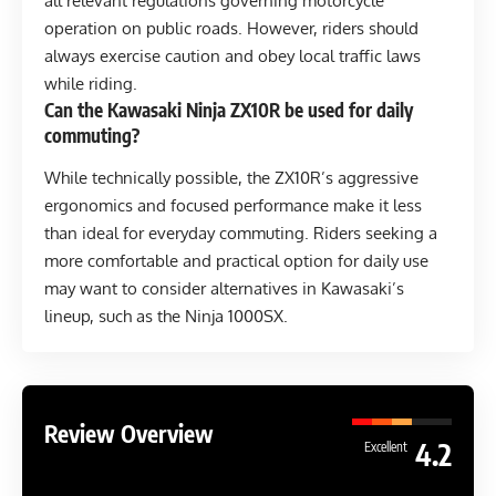
all relevant regulations governing motorcycle
operation on public roads. However, riders should
always exercise caution and obey local traffic laws
while riding.
Can the Kawasaki Ninja ZX10R be used for daily
commuting?
While technically possible, the ZX10R’s aggressive
ergonomics and focused performance make it less
than ideal for everyday commuting. Riders seeking a
more comfortable and practical option for daily use
may want to consider alternatives in Kawasaki’s
lineup, such as the Ninja 1000SX.
Review Overview
4.2
Excellent