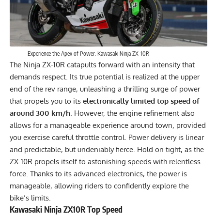
Experience the Apex of Power: Kawasaki Ninja ZX-10R
The Ninja ZX-10R catapults forward with an intensity that
demands respect. Its true potential is realized at the upper
end of the rev range, unleashing a thrilling surge of power
that propels you to its
electronically limited top speed of
around 300 km/h
. However, the engine refinement also
allows for a manageable experience around town, provided
you exercise careful throttle control. Power delivery is linear
and predictable, but undeniably fierce. Hold on tight, as the
ZX-10R propels itself to astonishing speeds with relentless
force. Thanks to its advanced electronics, the power is
manageable, allowing riders to confidently explore the
bike’s limits.
Kawasaki Ninja ZX10R Top Speed