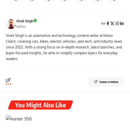
Vivek Singh
Author
Vivek Singh is an automotive and technology content writer at Motor
Clutch, covering cars, bikes, electric vehicles, auto tech, and industry news
since 2022. With a strong focus on in-depth research, latest launches, and
buyer-focused insights, he aims to simplify complex topics for everyday
readers.
Leave a review
You Might Also Like