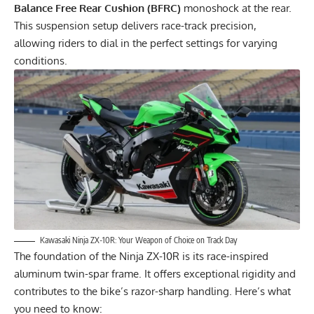
Balance Free Rear Cushion (BFRC)
monoshock at the rear.
This suspension setup delivers race-track precision,
allowing riders to dial in the perfect settings for varying
conditions.
Kawasaki Ninja ZX-10R: Your Weapon of Choice on Track Day
The foundation of the Ninja ZX-10R is its race-inspired
aluminum twin-spar frame. It offers exceptional rigidity and
contributes to the bike’s razor-sharp handling. Here’s what
you need to know: