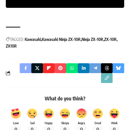
TAGGED:
Kawasaki
Kawasaki Ninja ZX-10R
Ninja ZX-10R
ZX-10R
ZX10R
What do you think?
Love
Sad
Happy
Sleepy
Angry
Dead
Wink
0
0
0
0
0
0
0