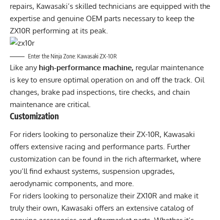
repairs, Kawasaki’s skilled technicians are equipped with the
expertise and genuine OEM parts necessary to keep the
ZX10R performing at its peak.
Enter the Ninja Zone: Kawasaki ZX-10R
Like any
high-performance machine,
regular maintenance
is key to ensure optimal operation on and off the track. Oil
changes, brake pad inspections, tire checks, and chain
maintenance are critical.
Customization
For riders looking to personalize their ZX-10R, Kawasaki
offers extensive racing and performance parts. Further
customization can be found in the rich aftermarket, where
you’ll find exhaust systems, suspension upgrades,
aerodynamic components, and more.
For riders looking to personalize their ZX10R and make it
truly their own, Kawasaki offers an extensive catalog of