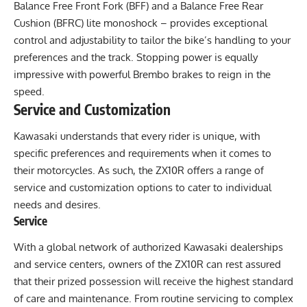
Balance Free Front Fork (BFF) and a Balance Free Rear
Cushion (BFRC) lite monoshock – provides exceptional
control and adjustability to tailor the bike’s handling to your
preferences and the track. Stopping power is equally
impressive with powerful Brembo brakes to reign in the
speed.
Service and Customization
Kawasaki understands that every rider is unique, with
specific preferences and requirements when it comes to
their motorcycles. As such, the ZX10R offers a range of
service and customization options to cater to individual
needs and desires.
Service
With a global network of authorized Kawasaki dealerships
and service centers, owners of the ZX10R can rest assured
that their prized possession will receive the highest standard
of care and maintenance. From routine servicing to complex