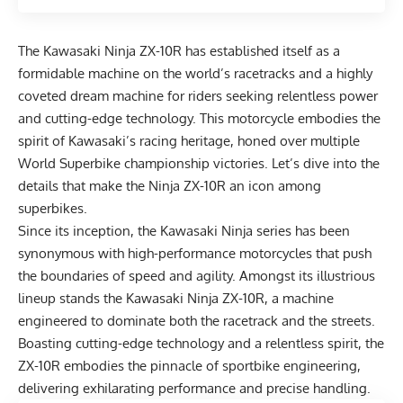
The Kawasaki Ninja ZX-10R has established itself as a
formidable machine on the world’s racetracks and a highly
coveted dream machine for riders seeking relentless power
and cutting-edge technology. This motorcycle embodies the
spirit of Kawasaki’s racing heritage, honed over multiple
World Superbike championship victories. Let’s dive into the
details that make the Ninja ZX-10R an icon among
superbikes.
Since its inception, the Kawasaki Ninja series has been
synonymous with high-performance motorcycles that push
the boundaries of speed and agility. Amongst its illustrious
lineup stands the Kawasaki Ninja ZX-10R, a machine
engineered to dominate both the racetrack and the streets.
Boasting cutting-edge technology and a relentless spirit, the
ZX-10R embodies the pinnacle of sportbike engineering,
delivering exhilarating performance and precise handling.