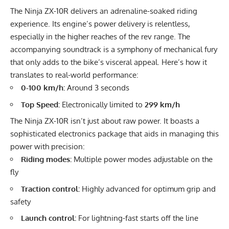
The Ninja ZX-10R delivers an adrenaline-soaked riding
experience. Its engine’s power delivery is relentless,
especially in the higher reaches of the rev range. The
accompanying soundtrack is a symphony of mechanical fury
that only adds to the bike’s visceral appeal. Here’s how it
translates to real-world performance:
0-100 km/h:
Around 3 seconds
Top Speed:
Electronically limited to
299 km/h
The Ninja ZX-10R isn’t just about raw power. It boasts a
sophisticated electronics package that aids in managing this
power with precision:
Riding modes:
Multiple power modes adjustable on the
fly
Traction control:
Highly advanced for optimum grip and
safety
Launch control:
For lightning-fast starts off the line