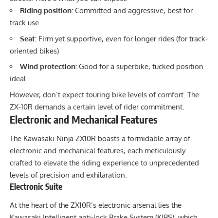
Riding position:
Committed and aggressive, best for
track use
Seat:
Firm yet supportive, even for longer rides (for track-
oriented bikes)
Wind protection:
Good for a superbike, tucked position
ideal
However, don’t expect touring bike levels of comfort. The
ZX-10R demands a certain level of rider commitment.
Electronic and Mechanical Features
The Kawasaki Ninja ZX10R boasts a formidable array of
electronic and mechanical features, each meticulously
crafted to elevate the riding experience to unprecedented
levels of precision and exhilaration.
Electronic Suite
At the heart of the ZX10R’s electronic arsenal lies the
Kawasaki Intelligent anti-lock Brake System (KIBS), which