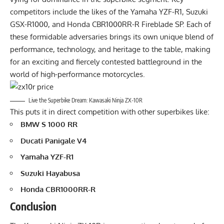
competitors include the likes of the Yamaha YZF-R1, Suzuki
GSX-R1000, and Honda CBR1000RR-R Fireblade SP. Each of
these formidable adversaries brings its own unique blend of
performance, technology, and heritage to the table, making
for an exciting and fiercely contested battleground in the
world of high-performance motorcycles.
Live the Superbike Dream: Kawasaki Ninja ZX-10R
This puts it in direct competition with other superbikes like:
BMW S 1000 RR
Ducati Panigale V4
Yamaha YZF-R1
Suzuki Hayabusa
Honda CBR1000RR-R
Conclusion