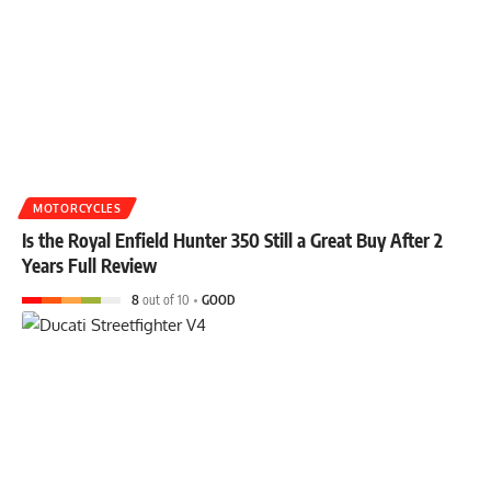
MOTORCYCLES
Is the Royal Enfield Hunter 350 Still a Great Buy After 2
Years Full Review
8
out of 10
GOOD