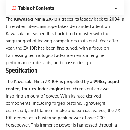
Table of Contents
The
Kawasaki Ninja ZX-10R
traces its legacy back to 2004, a
time when liter-class superbikes demanded attention.
Kawasaki unleashed this track-bred monster with the
singular goal of leaving competitors in its dust. Year after
year, the ZX-10R has been fine-tuned, with a focus on
harnessing technological advancements in engine
performance, rider aids, and chassis design.
Specification
The Kawasaki Ninja ZX-10R is propelled by a
998cc, liquid-
cooled, four-cylinder engine
that churns out an awe-
inspiring amount of power. With its race-derived
components, including forged pistons, lightweight
crankshaft, and titanium intake and exhaust valves, the ZX-
10R generates a blistering peak power of over 200
horsepower. This immense power is harnessed through a