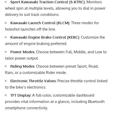
Sport Kawasaki Traction Control (S-KTRC):
Monitors
wheel spin at multiple levels, allowing you to dial in power
delivery to suit track conditions.
Kawasaki Launch Control (KLCM):
Three modes for
holeshot launches off the line.
Kawasaki Engine Brake Control (KEBC):
Customize the
amount of engine braking preferred.
Power Modes:
Choose between Full, Middle, and Low to
tailor power output.
Riding Modes:
Choose between preset Sport, Road,
Rain, or a customizable Rider mode.
Electronic Throttle Valves:
Precise throttle control linked
to the bike’s electronics.
TFT Display:
A full-color, customizable dashboard
provides vital information at a glance, including Bluetooth
smartphone connectivity.