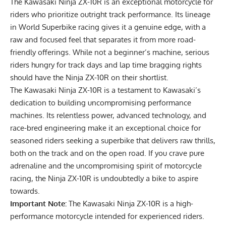
The Kawasaki Ninja ZX-10R is an exceptional motorcycle for
riders who prioritize outright track performance. Its lineage
in World Superbike racing gives it a genuine edge, with a
raw and focused feel that separates it from more road-
friendly offerings. While not a beginner’s machine, serious
riders hungry for track days and lap time bragging rights
should have the Ninja ZX-10R on their shortlist.
The Kawasaki Ninja ZX-10R is a testament to Kawasaki’s
dedication to building uncompromising performance
machines. Its relentless power, advanced technology, and
race-bred engineering make it an exceptional choice for
seasoned riders seeking a superbike that delivers raw thrills,
both on the track and on the open road. If you crave pure
adrenaline and the uncompromising spirit of motorcycle
racing, the Ninja ZX-10R is undoubtedly a bike to aspire
towards.
Important Note:
The
Kawasaki Ninja ZX-10R
is a high-
performance motorcycle intended for experienced riders.