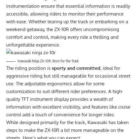
instrumentation ensure that essential information is readily
accessible, allowing riders to monitor their performance
with ease. Whether tearing up the track or embarking on a
weekend getaway, the ZX-10R offers uncompromising
comfort and control, making every ride a thrilling and
unforgettable experience.
Kawasaki Ninja ZX-10R: Born for the Track
The riding position is
sporty and committed
, ideal for
aggressive riding but still manageable for occasional street
use. The adjustable ergonomics allow for some
customization to suit different rider preferences. A high-
quality TFT instrument display provides a wealth of
information with excellent visibility, and features like cruise
control add a touch of convenience for longer rides.
While designed primarily for the track, Kawasaki has taken
steps to make the ZX-10R a bit more manageable on the
streets. Here’s what you can expect: