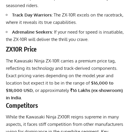
seasoned riders.
Track Day Warriors:
The ZX-10R excels on the racetrack,
where it reveals its true capabilities.
Adrenaline Seekers:
If your need for speed is insatiable,
the ZX-10R will deliver the thrill you crave.
ZX10R Price
The Kawasaki Ninja ZX-10R carries a premium price tag,
reflecting its technology and track-derived components.
Exact pricing varies depending on the model year and
location but expect it to be in the range of
$16,000 to
$18,000 USD
, or approximately
₹16 Lakhs (ex-showroom)
in India
.
Competitors
While the Kawasaki Ninja ZX10R reigns supreme in many
aspects, it faces stiff competition from other manufacturers
vying for dominance in the superbike segment. Key