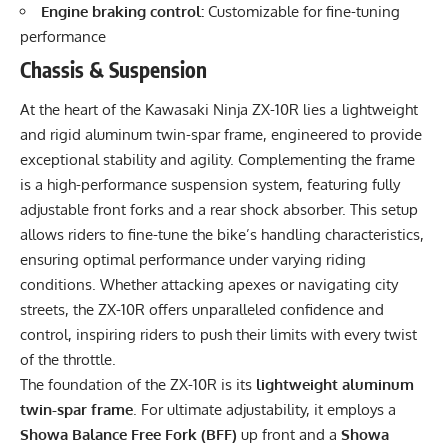
Engine braking control:
Customizable for fine-tuning
performance
Chassis & Suspension
At the heart of the Kawasaki Ninja ZX-10R lies a lightweight
and rigid aluminum twin-spar frame, engineered to provide
exceptional stability and agility. Complementing the frame
is a high-performance suspension system, featuring fully
adjustable front forks and a rear shock absorber. This setup
allows riders to fine-tune the bike’s handling characteristics,
ensuring optimal performance under varying riding
conditions. Whether attacking apexes or navigating city
streets, the ZX-10R offers unparalleled confidence and
control, inspiring riders to push their limits with every twist
of the throttle.
The foundation of the ZX-10R is its
lightweight aluminum
twin-spar frame
. For ultimate adjustability, it employs a
Showa Balance Free Fork (BFF)
up front and a
Showa