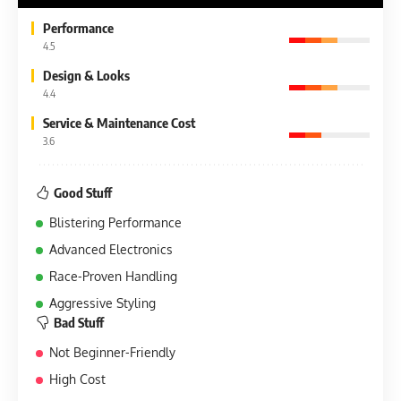
Performance
4.5
Design & Looks
4.4
Service & Maintenance Cost
3.6
Good Stuff
Blistering Performance
Advanced Electronics
Race-Proven Handling
Aggressive Styling
Bad Stuff
Not Beginner-Friendly
High Cost