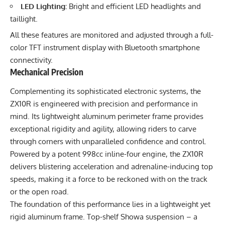
LED Lighting:
Bright and efficient LED headlights and
taillight.
All these features are monitored and adjusted through a full-
color TFT instrument display with Bluetooth smartphone
connectivity.
Mechanical Precision
Complementing its sophisticated electronic systems, the
ZX10R is engineered with precision and performance in
mind. Its lightweight aluminum perimeter frame provides
exceptional rigidity and agility, allowing riders to carve
through corners with unparalleled confidence and control.
Powered by a potent 998cc inline-four engine, the ZX10R
delivers blistering acceleration and adrenaline-inducing top
speeds, making it a force to be reckoned with on the track
or the open road.
The foundation of this performance lies in a lightweight yet
rigid aluminum frame. Top-shelf Showa suspension – a