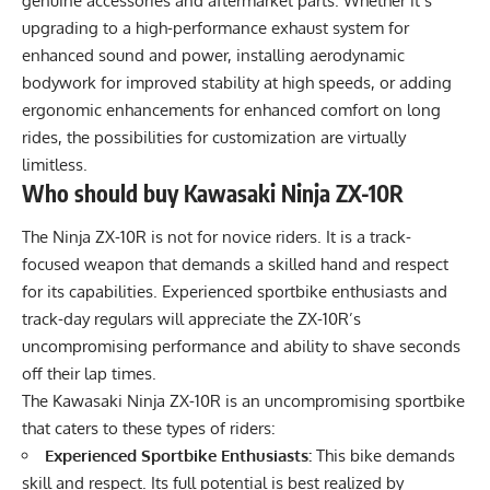
genuine accessories and aftermarket parts. Whether it’s
upgrading to a high-performance exhaust system for
enhanced sound and power, installing aerodynamic
bodywork for improved stability at high speeds, or adding
ergonomic enhancements for enhanced comfort on long
rides, the possibilities for customization are virtually
limitless.
Who should buy Kawasaki Ninja ZX-10R
The Ninja ZX-10R is not for novice riders. It is a track-
focused weapon that demands a skilled hand and respect
for its capabilities. Experienced sportbike enthusiasts and
track-day regulars will appreciate the ZX-10R’s
uncompromising performance and ability to shave seconds
off their lap times.
The Kawasaki Ninja ZX-10R is an uncompromising sportbike
that caters to these types of riders:
Experienced Sportbike Enthusiasts:
This bike demands
skill and respect. Its full potential is best realized by