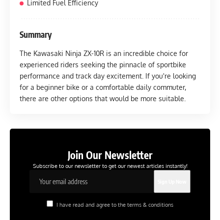
Limited Fuel Efficiency
Summary
The Kawasaki Ninja ZX-10R is an incredible choice for
experienced riders seeking the pinnacle of sportbike
performance and track day excitement. If you're looking
for a beginner bike or a comfortable daily commuter,
there are other options that would be more suitable.
Join Our Newsletter
Subscribe to our newsletter to get our newest articles instantly!
I have read and agree to the terms & conditions