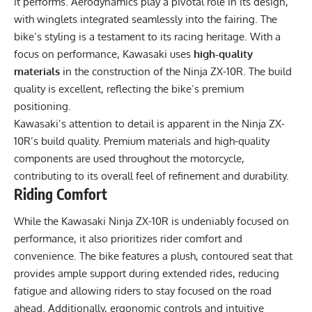
it performs. Aerodynamics play a pivotal role in its design,
with winglets integrated seamlessly into the fairing. The
bike’s styling is a testament to its racing heritage. With a
focus on performance, Kawasaki uses
high-quality
materials
in the construction of the Ninja ZX-10R. The build
quality is excellent, reflecting the bike’s premium
positioning.
Kawasaki’s attention to detail is apparent in the Ninja ZX-
10R’s build quality. Premium materials and high-quality
components are used throughout the motorcycle,
contributing to its overall feel of refinement and durability.
Riding Comfort
While the Kawasaki Ninja ZX-10R is undeniably focused on
performance, it also prioritizes rider comfort and
convenience. The bike features a plush, contoured seat that
provides ample support during extended rides, reducing
fatigue and allowing riders to stay focused on the road
ahead. Additionally, ergonomic controls and intuitive