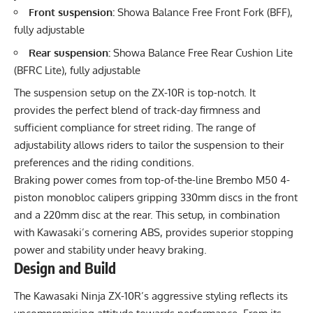
Front suspension:
Showa Balance Free Front Fork (BFF),
fully adjustable
Rear suspension:
Showa Balance Free Rear Cushion Lite
(BFRC Lite), fully adjustable
The suspension setup on the ZX-10R is top-notch. It
provides the perfect blend of track-day firmness and
sufficient compliance for street riding. The range of
adjustability allows riders to tailor the suspension to their
preferences and the riding conditions.
Braking power comes from top-of-the-line Brembo M50 4-
piston monobloc calipers gripping 330mm discs in the front
and a 220mm disc at the rear. This setup, in combination
with Kawasaki’s cornering ABS, provides superior stopping
power and stability under heavy braking.
Design and Build
The Kawasaki Ninja ZX-10R’s aggressive styling reflects its