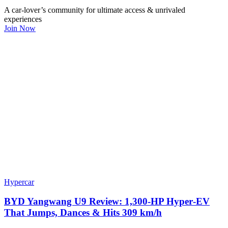
A car-lover’s community for ultimate access & unrivaled
experiences
Join Now
Hypercar
BYD Yangwang U9 Review: 1,300-HP Hyper‑EV
That Jumps, Dances & Hits 309 km/h