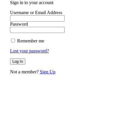
Sign in to your account
Username or Email Address
Password
Remember me
Lost your password?
Not a member?
Sign Up