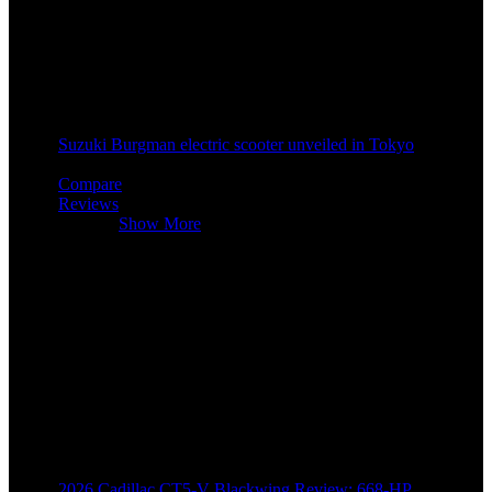
Suzuki Burgman electric scooter unveiled in Tokyo
2 years ago
Compare
Reviews
Reviews
Show More
2026 Cadillac CT5-V Blackwing Review: 668-HP