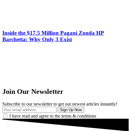
Inside the $17.5 Million Pagani Zonda HP
Barchetta: Why Only 3 Exist
Join Our Newsletter
Subscribe to our newsletter to get our newest articles instantly!
I have read and agree to the terms & conditions