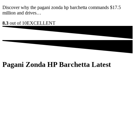
Discover why the pagani zonda hp barchetta commands $17.5
million and drives…
8.3
out of 10
EXCELLENT
Pagani Zonda HP Barchetta Latest