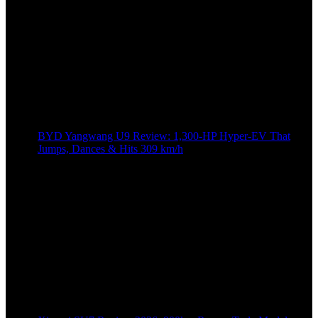
BYD Yangwang U9 Review: 1,300-HP Hyper‑EV That
Jumps, Dances & Hits 309 km/h