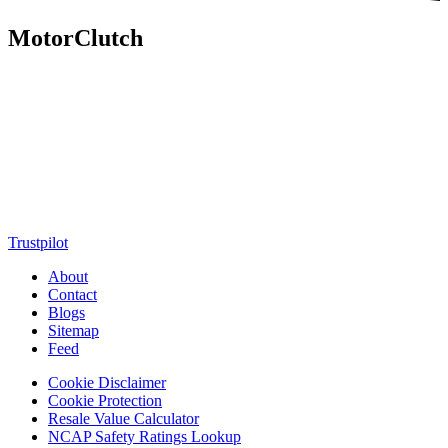
MotorClutch
MotorClutch (also known as Motor Clutch) is a modern digital
platform dedicated to young minds, delivering the latest updates on
motorcycles, cars, scooters, technology, accessories, and trending
web stories. With in-depth reviews, detailed comparisons, buying
guides, news updates, and interactive online tools, MotorClutch
helps readers make informed decisions while staying ahead of
trends. Designed for speed, clarity, and engagement, MotorClutch
blends passion, information, and innovation into one powerful
destination for today’s youth
Trustpilot
About
Contact
Blogs
Sitemap
Feed
Cookie Disclaimer
Cookie Protection
Resale Value Calculator
NCAP Safety Ratings Lookup