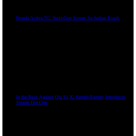
Honda Activa 7G: Next-Gen Scooty for Indian Roads
2 years ago
In the Race Against Ola S1 X: Simple Energy Introduces
Simple Dot One