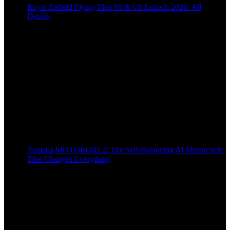
Royal Enfield Flying Flea S6 & C6 Launch 2026: All
Details
9 months ago
Yamaha MOTOROiD 2: The Self-Balancing AI Motorcycle
That Changes Everything