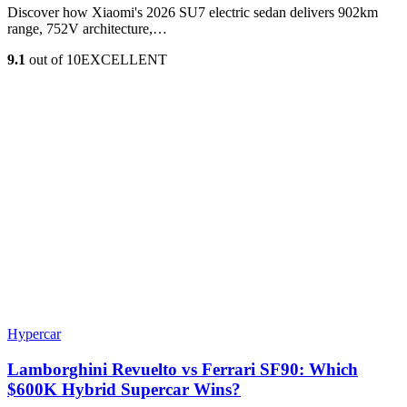
Discover how Xiaomi's 2026 SU7 electric sedan delivers 902km
range, 752V architecture,…
9.1
out of 10
EXCELLENT
Hypercar
Lamborghini Revuelto vs Ferrari SF90: Which
$600K Hybrid Supercar Wins?