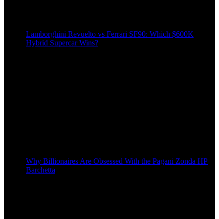
Lamborghini Revuelto vs Ferrari SF90: Which $600K
Hybrid Supercar Wins?
Why Billionaires Are Obsessed With the Pagani Zonda HP
Barchetta