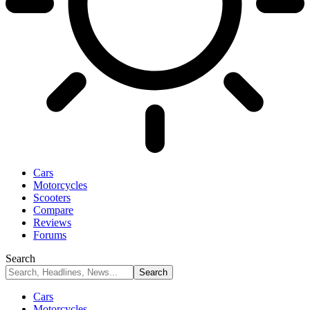
Cars
Motorcycles
Scooters
Compare
Reviews
Forums
Search
Cars
Motorcycles