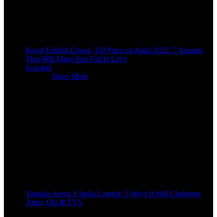
Royal Enfield Classic 350 Price on Road 2025: 7 Variants
That Will Make You Fall in Love
Scooters
Scooters
Show More
Yamaha Aerox E India Launch: 5 Ways It Will Challenge
Ather, Ola & TVS
9 months ago