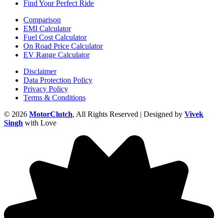
Find Your Perfect Ride
Comparison
EMI Calculator
Fuel Cost Calculator
On Road Price Calculator
EV Range Calculator
Disclaimer
Data Protection Policy
Privacy Policy
Terms & Conditions
© 2026
MotorClutch
, All Rights Reserved | Designed by
Vivek
Singh
with Love