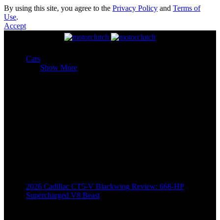
By using this site, you agree to the
Privacy Policy
and
Terms of
Use
.
Accept
Cars
Cars
Show More
2026 Cadillac CT5-V Blackwing Review: 668-HP
Supercharged V8 Beast