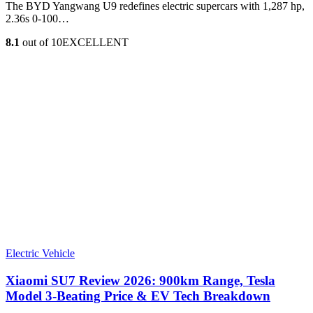
The BYD Yangwang U9 redefines electric supercars with 1,287 hp,
2.36s 0-100…
8.1
out of 10
EXCELLENT
Electric Vehicle
Xiaomi SU7 Review 2026: 900km Range, Tesla
Model 3‑Beating Price & EV Tech Breakdown