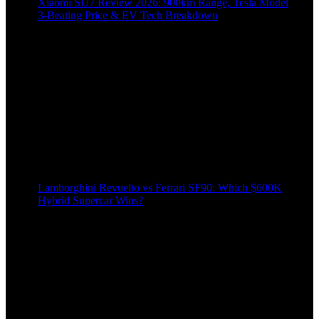
Xiaomi SU7 Review 2026: 900km Range, Tesla Model
3‑Beating Price & EV Tech Breakdown
Lamborghini Revuelto vs Ferrari SF90: Which $600K
Hybrid Supercar Wins?