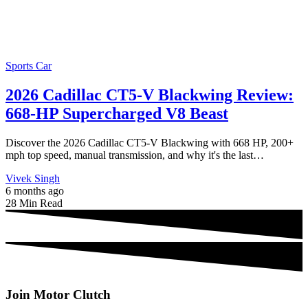
Sports Car
2026 Cadillac CT5-V Blackwing Review:
668-HP Supercharged V8 Beast
Discover the 2026 Cadillac CT5-V Blackwing with 668 HP, 200+
mph top speed, manual transmission, and why it's the last…
Vivek Singh
6 months ago
28 Min Read
Join Motor Clutch