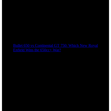
Bullet 650 vs Continental GT 750: Which New Royal
Enfield Wins the 650cc+ War?
8 months ago