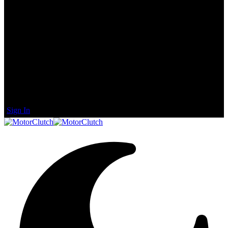
Sign In