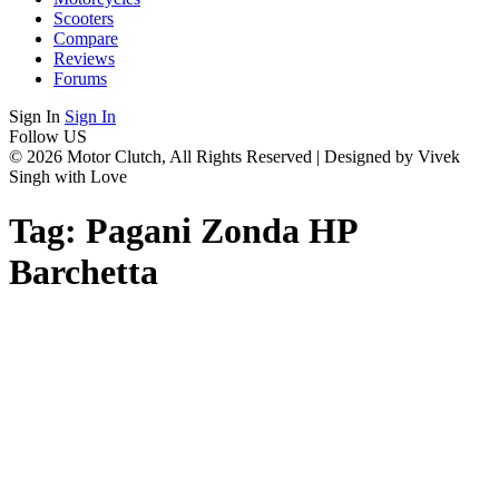
Scooters
Compare
Reviews
Forums
Sign In
Sign In
Follow US
© 2026 Motor Clutch, All Rights Reserved | Designed by Vivek
Singh with Love
Tag:
Pagani Zonda HP
Barchetta