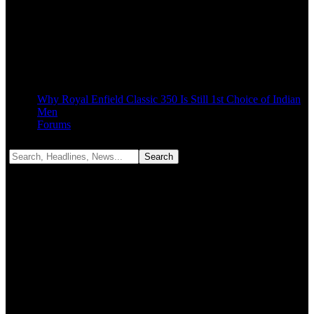
Why Royal Enfield Classic 350 Is Still 1st Choice of Indian
Men
Forums
Notification