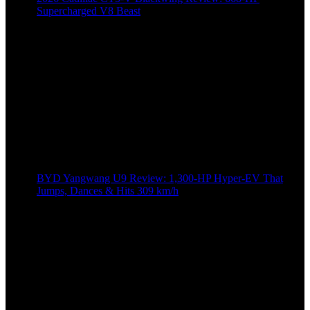
Supercharged V8 Beast
BYD Yangwang U9 Review: 1,300-HP Hyper‑EV That
Jumps, Dances & Hits 309 km/h