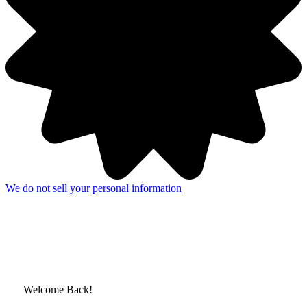
We do not sell your personal information
Welcome Back!