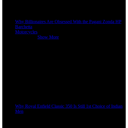
Why Billionaires Are Obsessed With the Pagani Zonda HP
Barchetta
Motorcycles
Motorcycles
Show More
Why Royal Enfield Classic 350 Is Still 1st Choice of Indian
Men