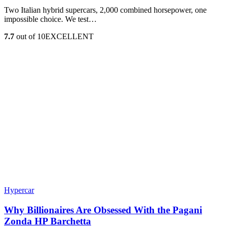
Two Italian hybrid supercars, 2,000 combined horsepower, one
impossible choice. We test…
7.7
out of 10
EXCELLENT
Hypercar
Why Billionaires Are Obsessed With the Pagani
Zonda HP Barchetta