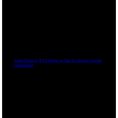
Ather Rizta vs TVS iQube vs Ola S1 electric scooter
comparison
2 years ago