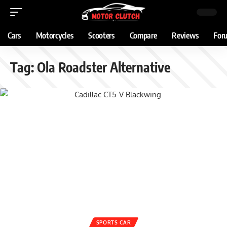
Cars
Motorcycles
Scooters
Compare
Reviews
For
Tag:
Ola Roadster Alternative
SPORTS CAR