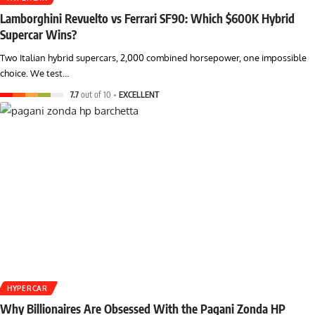
Lamborghini Revuelto vs Ferrari SF90: Which $600K Hybrid
Supercar Wins?
Two Italian hybrid supercars, 2,000 combined horsepower, one impossible
choice. We test…
7.7
out of 10
EXCELLENT
HYPERCAR
Why Billionaires Are Obsessed With the Pagani Zonda HP