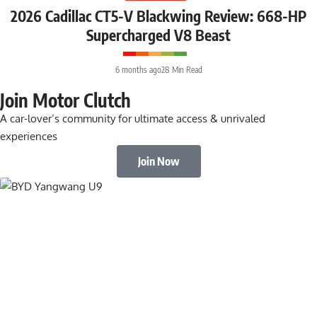
2026 Cadillac CT5-V Blackwing Review: 668-HP
Supercharged V8 Beast
6 months ago
28 Min Read
Join Motor Clutch
A car-lover’s community for ultimate access & unrivaled
experiences
Join Now