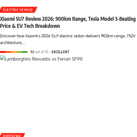
ELECTRIC VEHICLE
Xiaomi SU7 Review 2026: 900km Range, Tesla Model 3‑Beating
Price & EV Tech Breakdown
Discover how Xiaomi's 2026 SU7 electric sedan delivers 902km range, 752V
architecture,…
9.1
out of 10
EXCELLENT
HYPERCAR