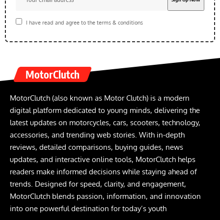
I have read and agree to the terms & conditions
MotorClutch
MotorClutch (also known as Motor Clutch) is a modern
digital platform dedicated to young minds, delivering the
latest updates on motorcycles, cars, scooters, technology,
accessories, and trending web stories. With in-depth
reviews, detailed comparisons, buying guides, news
updates, and interactive online tools, MotorClutch helps
readers make informed decisions while staying ahead of
trends. Designed for speed, clarity, and engagement,
MotorClutch blends passion, information, and innovation
into one powerful destination for today’s youth