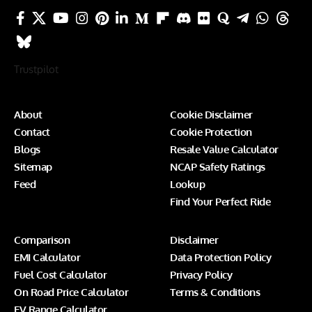
Trustpilot
About
Cookie Disclaimer
Contact
Cookie Protection
Blogs
Resale Value Calculator
Sitemap
NCAP Safety Ratings
Feed
Lookup
Find Your Perfect Ride
Comparison
Disclaimer
EMI Calculator
Data Protection Policy
Fuel Cost Calculator
Privacy Policy
On Road Price Calculator
Terms & Conditions
EV Range Calculator