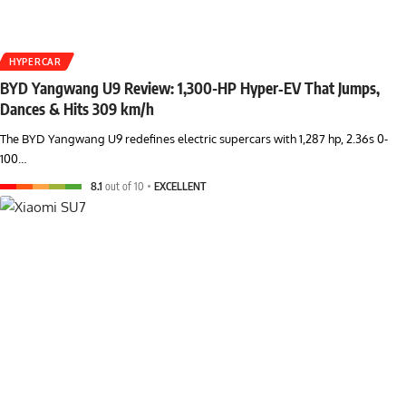
HYPERCAR
BYD Yangwang U9 Review: 1,300-HP Hyper‑EV That Jumps,
Dances & Hits 309 km/h
The BYD Yangwang U9 redefines electric supercars with 1,287 hp, 2.36s 0-
100…
8.1
out of 10
EXCELLENT