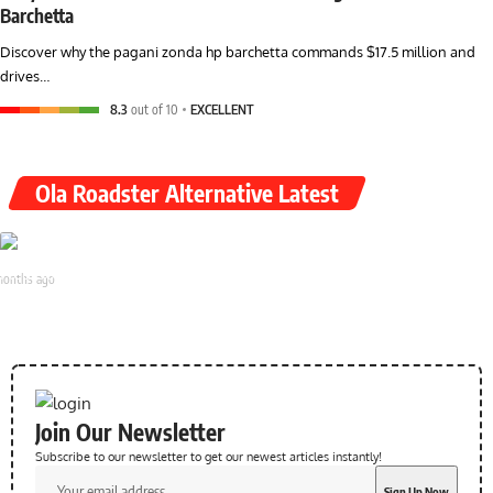
Barchetta
Discover why the pagani zonda hp barchetta commands $17.5 million and
drives…
8.3
out of 10
EXCELLENT
Ola Roadster Alternative Latest
yal Enfield Flying Flea S6 & C6 Launch 2026: All Details
months ago
Join Our Newsletter
Subscribe to our newsletter to get our newest articles instantly!