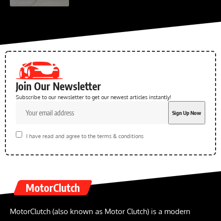
Join Our Newsletter
Subscribe to our newsletter to get our newest articles instantly!
I have read and agree to the terms & conditions
MotorClutch
MotorClutch (also known as Motor Clutch) is a modern