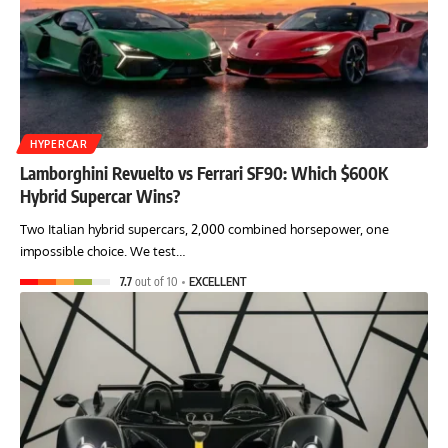
HYPERCAR
Lamborghini Revuelto vs Ferrari SF90: Which $600K
Hybrid Supercar Wins?
Two Italian hybrid supercars, 2,000 combined horsepower, one
impossible choice. We test…
7.7
out of 10
EXCELLENT