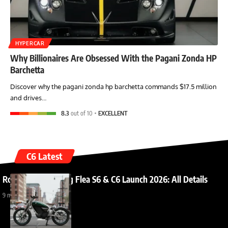
HYPERCAR
Why Billionaires Are Obsessed With the Pagani Zonda HP
Barchetta
Discover why the pagani zonda hp barchetta commands $17.5 million
and drives…
8.3
out of 10
EXCELLENT
C6 Latest
Royal Enfield Flying Flea S6 & C6 Launch 2026: All Details
9 months ago