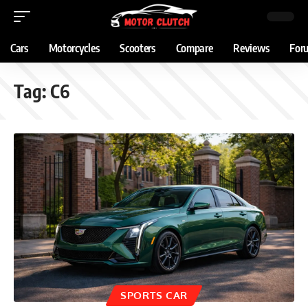
Cars
Motorcycles
Scooters
Compare
Reviews
For
Tag:
C6
SPORTS CAR