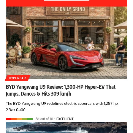
HYPERCAR
BYD Yangwang U9 Review: 1,300-HP Hyper‑EV That
Jumps, Dances & Hits 309 km/h
The BYD Yangwang U9 redefines electric supercars with 1,287 hp,
2.36s 0-100…
8.1
out of 10
EXCELLENT