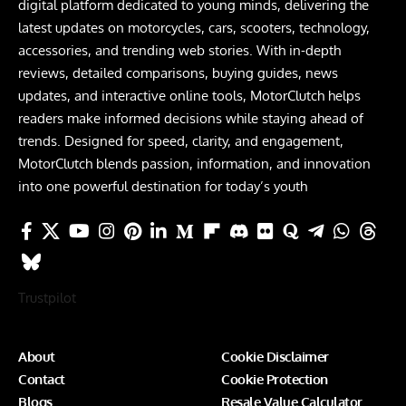
digital platform dedicated to young minds, delivering the
latest updates on motorcycles, cars, scooters, technology,
accessories, and trending web stories. With in-depth
reviews, detailed comparisons, buying guides, news
updates, and interactive online tools, MotorClutch helps
readers make informed decisions while staying ahead of
trends. Designed for speed, clarity, and engagement,
MotorClutch blends passion, information, and innovation
into one powerful destination for today’s youth
Trustpilot
About
Cookie Disclaimer
Contact
Cookie Protection
Blogs
Resale Value Calculator