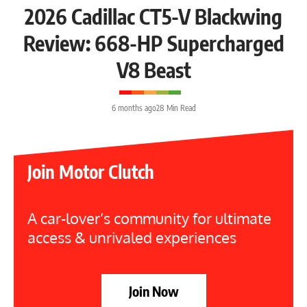
2026 Cadillac CT5-V Blackwing
Review: 668-HP Supercharged
V8 Beast
6 months ago
28 Min Read
Join Motor Clutch
A car-lover’s community for ultimate
access & unrivaled experiences
Join Now