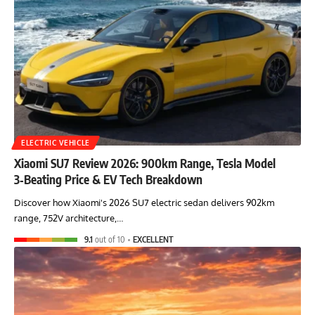
ELECTRIC VEHICLE
Xiaomi SU7 Review 2026: 900km Range, Tesla Model
3‑Beating Price & EV Tech Breakdown
Discover how Xiaomi's 2026 SU7 electric sedan delivers 902km
range, 752V architecture,…
9.1
out of 10
EXCELLENT