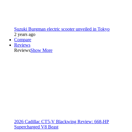
Suzuki Burgman electric scooter unveiled in Tokyo
2 years ago
Compare
Reviews
Reviews
Show More
2026 Cadillac CT5-V Blackwing Review: 668-HP
Supercharged V8 Beast