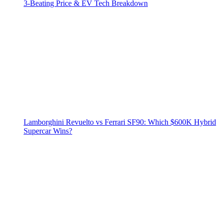
3‑Beating Price & EV Tech Breakdown
Lamborghini Revuelto vs Ferrari SF90: Which $600K Hybrid
Supercar Wins?