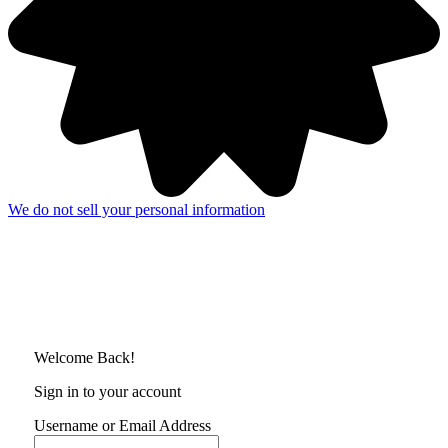
We do not sell your personal information
Welcome Back!
Sign in to your account
Username or Email Address