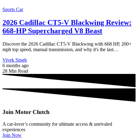
Sports Car
2026 Cadillac CT5-V Blackwing Review:
668-HP Supercharged V8 Beast
Discover the 2026 Cadillac CT5-V Blackwing with 668 HP, 200+
mph top speed, manual transmission, and why it's the last…
Vivek Singh
6 months ago
28 Min Read
Join Motor Clutch
A car-lover’s community for ultimate access & unrivaled
experiences
Join Now