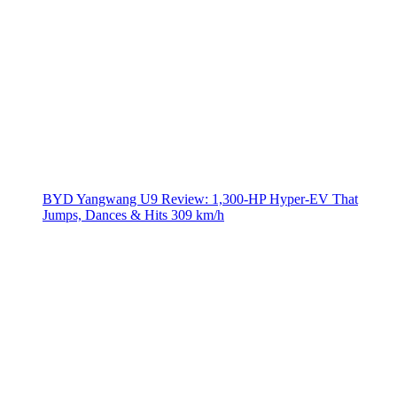
BYD Yangwang U9 Review: 1,300-HP Hyper‑EV That
Jumps, Dances & Hits 309 km/h