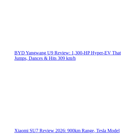
BYD Yangwang U9 Review: 1,300-HP Hyper‑EV That
Jumps, Dances & Hits 309 km/h
Xiaomi SU7 Review 2026: 900km Range, Tesla Model