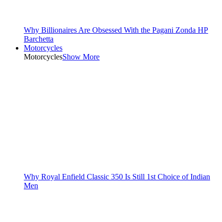
Why Billionaires Are Obsessed With the Pagani Zonda HP
Barchetta
Motorcycles
Motorcycles
Show More
Why Royal Enfield Classic 350 Is Still 1st Choice of Indian
Men