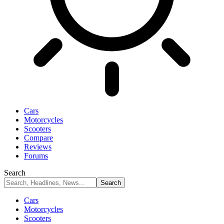
Cars
Motorcycles
Scooters
Compare
Reviews
Forums
Search
Cars
Motorcycles
Scooters