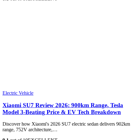
Electric Vehicle
Xiaomi SU7 Review 2026: 900km Range, Tesla
Model 3‑Beating Price & EV Tech Breakdown
Discover how Xiaomi's 2026 SU7 electric sedan delivers 902km
range, 752V architecture,…