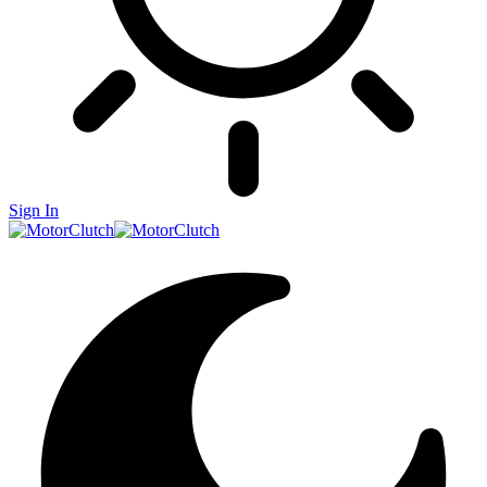
Sign In