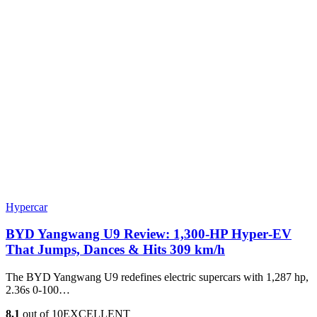
Hypercar
BYD Yangwang U9 Review: 1,300-HP Hyper‑EV
That Jumps, Dances & Hits 309 km/h
The BYD Yangwang U9 redefines electric supercars with 1,287 hp,
2.36s 0-100…
8.1
out of 10
EXCELLENT