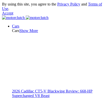
By using this site, you agree to the
Privacy Policy
and
Terms of
Use
.
Accept
Cars
Cars
Show More
2026 Cadillac CT5-V Blackwing Review: 668-HP
Supercharged V8 Beast