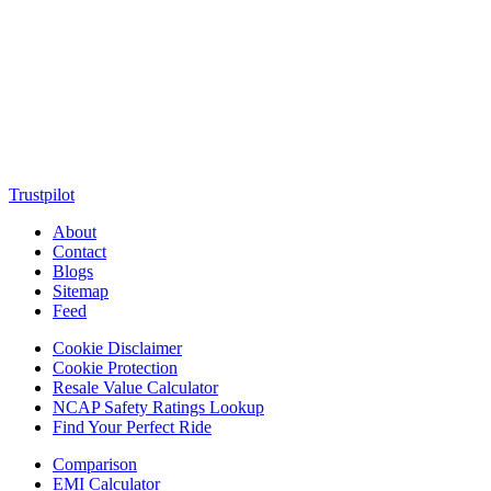
MotorClutch (also known as Motor Clutch) is a modern digital
platform dedicated to young minds, delivering the latest updates on
motorcycles, cars, scooters, technology, accessories, and trending
web stories. With in-depth reviews, detailed comparisons, buying
guides, news updates, and interactive online tools, MotorClutch
helps readers make informed decisions while staying ahead of
trends. Designed for speed, clarity, and engagement, MotorClutch
blends passion, information, and innovation into one powerful
destination for today’s youth
Trustpilot
About
Contact
Blogs
Sitemap
Feed
Cookie Disclaimer
Cookie Protection
Resale Value Calculator
NCAP Safety Ratings Lookup
Find Your Perfect Ride
Comparison
EMI Calculator