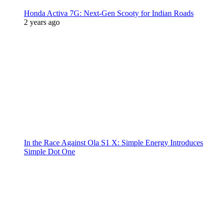
Honda Activa 7G: Next-Gen Scooty for Indian Roads
2 years ago
In the Race Against Ola S1 X: Simple Energy Introduces
Simple Dot One