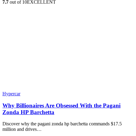
7.7
out of 10
EXCELLENT
Hypercar
Why Billionaires Are Obsessed With the Pagani
Zonda HP Barchetta
Discover why the pagani zonda hp barchetta commands $17.5
million and drives…