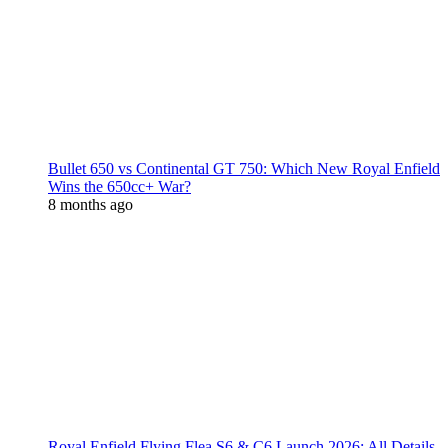
Bullet 650 vs Continental GT 750: Which New Royal Enfield
Wins the 650cc+ War?
8 months ago
Royal Enfield Flying Flea S6 & C6 Launch 2026: All Details