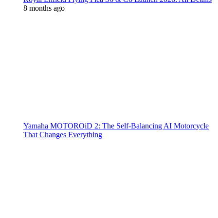
8 months ago
Yamaha MOTOROiD 2: The Self-Balancing AI Motorcycle
That Changes Everything