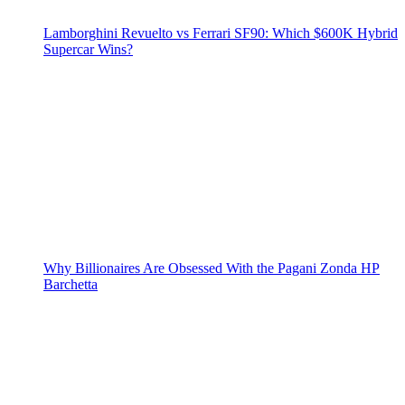
Lamborghini Revuelto vs Ferrari SF90: Which $600K Hybrid
Supercar Wins?
Why Billionaires Are Obsessed With the Pagani Zonda HP
Barchetta