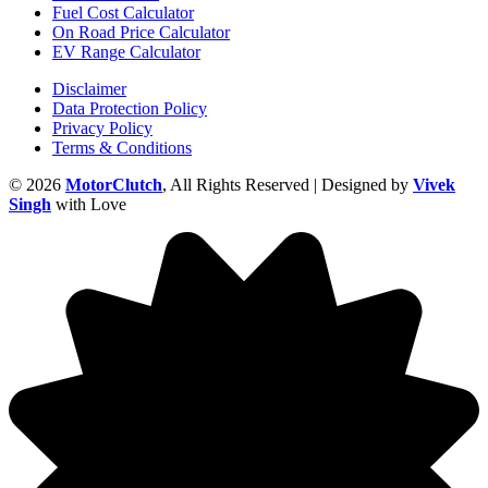
Fuel Cost Calculator
On Road Price Calculator
EV Range Calculator
Disclaimer
Data Protection Policy
Privacy Policy
Terms & Conditions
© 2026
MotorClutch
, All Rights Reserved | Designed by
Vivek
Singh
with Love