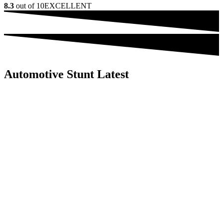
8.3
out of 10
EXCELLENT
Automotive Stunt Latest