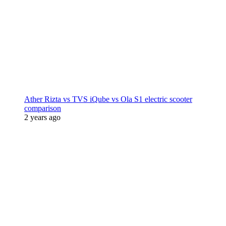
Ather Rizta vs TVS iQube vs Ola S1 electric scooter
comparison
2 years ago