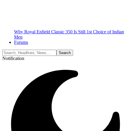
Why Royal Enfield Classic 350 Is Still 1st Choice of Indian
Men
Forums
Notification