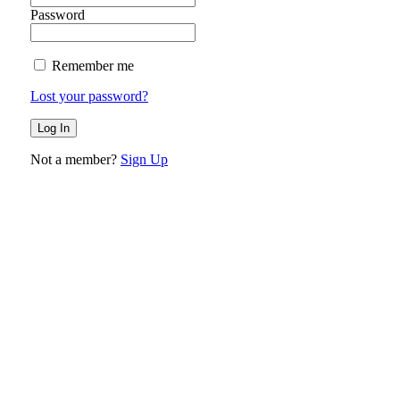
Password
Remember me
Lost your password?
Not a member?
Sign Up