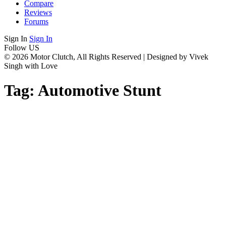
Compare
Reviews
Forums
Sign In
Sign In
Follow US
© 2026 Motor Clutch, All Rights Reserved | Designed by Vivek
Singh with Love
Tag:
Automotive Stunt