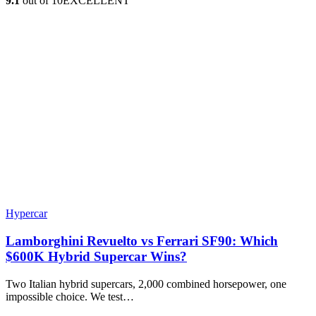
9.1
out of 10
EXCELLENT
Hypercar
Lamborghini Revuelto vs Ferrari SF90: Which
$600K Hybrid Supercar Wins?
Two Italian hybrid supercars, 2,000 combined horsepower, one
impossible choice. We test…