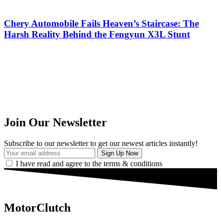
Chery Automobile Fails Heaven’s Staircase: The
Harsh Reality Behind the Fengyun X3L Stunt
Join Our Newsletter
Subscribe to our newsletter to get our newest articles instantly!
I have read and agree to the terms & conditions
MotorClutch