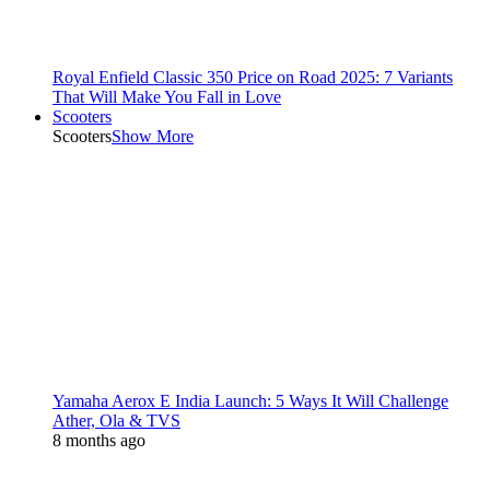
Royal Enfield Classic 350 Price on Road 2025: 7 Variants
That Will Make You Fall in Love
Scooters
Scooters
Show More
Yamaha Aerox E India Launch: 5 Ways It Will Challenge
Ather, Ola & TVS
8 months ago