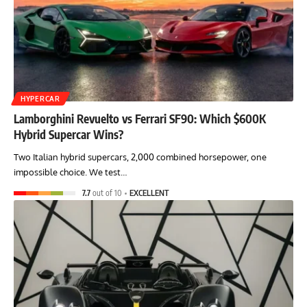
HYPERCAR
Lamborghini Revuelto vs Ferrari SF90: Which $600K
Hybrid Supercar Wins?
Two Italian hybrid supercars, 2,000 combined horsepower, one
impossible choice. We test…
7.7
out of 10
EXCELLENT