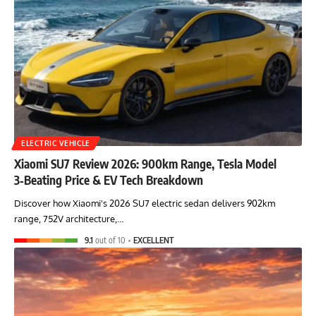
ELECTRIC VEHICLE
Xiaomi SU7 Review 2026: 900km Range, Tesla Model
3‑Beating Price & EV Tech Breakdown
Discover how Xiaomi's 2026 SU7 electric sedan delivers 902km
range, 752V architecture,…
9.1
out of 10
EXCELLENT