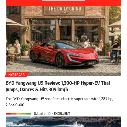
HYPERCAR
BYD Yangwang U9 Review: 1,300-HP Hyper‑EV That
Jumps, Dances & Hits 309 km/h
The BYD Yangwang U9 redefines electric supercars with 1,287 hp,
2.36s 0-100…
8.1
out of 10
EXCELLENT