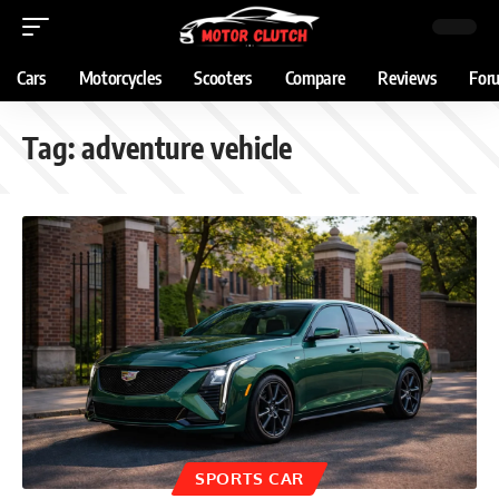
Cars
Motorcycles
Scooters
Compare
Reviews
For
Tag:
adventure vehicle
SPORTS CAR