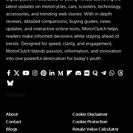
latest updates on motorcycles, cars, scooters, technology,
accessories, and trending web stories. With in-depth
reviews, detailed comparisons, buying guides, news
updates, and interactive online tools, MotorClutch helps
readers make informed decisions while staying ahead of
trends. Designed for speed, clarity, and engagement,
MotorClutch blends passion, information, and innovation
into one powerful destination for today’s youth
Trustpilot
About
Cookie Disclaimer
Contact
Cookie Protection
Blogs
Resale Value Calculator