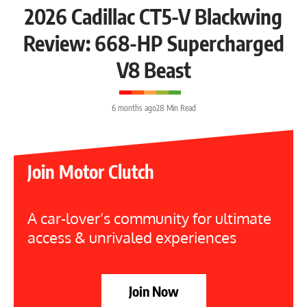
2026 Cadillac CT5-V Blackwing
Review: 668-HP Supercharged
V8 Beast
6 months ago
28 Min Read
Join Motor Clutch
A car-lover’s community for ultimate
access & unrivaled experiences
Join Now