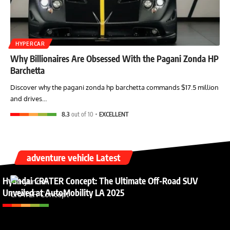
HYPERCAR
Why Billionaires Are Obsessed With the Pagani Zonda HP
Barchetta
Discover why the pagani zonda hp barchetta commands $17.5 million
and drives…
8.3
out of 10
EXCELLENT
adventure vehicle Latest
Hyundai CRATER Concept: The Ultimate Off-Road SUV
Unveiled at AutoMobility LA 2025