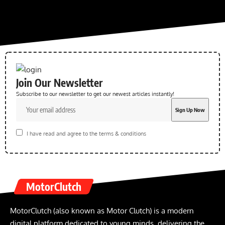
Join Our Newsletter
Subscribe to our newsletter to get our newest articles instantly!
I have read and agree to the terms & conditions
MotorClutch
MotorClutch (also known as Motor Clutch) is a modern
digital platform dedicated to young minds, delivering the