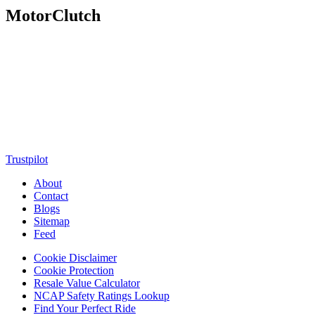
MotorClutch
MotorClutch (also known as Motor Clutch) is a modern digital
platform dedicated to young minds, delivering the latest updates on
motorcycles, cars, scooters, technology, accessories, and trending
web stories. With in-depth reviews, detailed comparisons, buying
guides, news updates, and interactive online tools, MotorClutch
helps readers make informed decisions while staying ahead of
trends. Designed for speed, clarity, and engagement, MotorClutch
blends passion, information, and innovation into one powerful
destination for today’s youth
Trustpilot
About
Contact
Blogs
Sitemap
Feed
Cookie Disclaimer
Cookie Protection
Resale Value Calculator
NCAP Safety Ratings Lookup
Find Your Perfect Ride