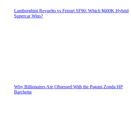
Lamborghini Revuelto vs Ferrari SF90: Which $600K Hybrid
Supercar Wins?
Why Billionaires Are Obsessed With the Pagani Zonda HP
Barchetta