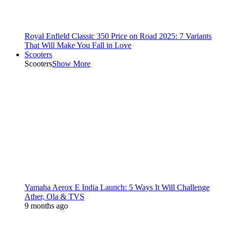
Royal Enfield Classic 350 Price on Road 2025: 7 Variants
That Will Make You Fall in Love
Scooters
Scooters
Show More
Yamaha Aerox E India Launch: 5 Ways It Will Challenge
Ather, Ola & TVS
9 months ago