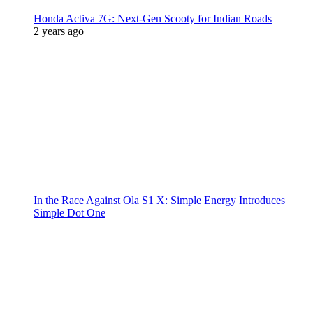
Honda Activa 7G: Next-Gen Scooty for Indian Roads
2 years ago
In the Race Against Ola S1 X: Simple Energy Introduces
Simple Dot One