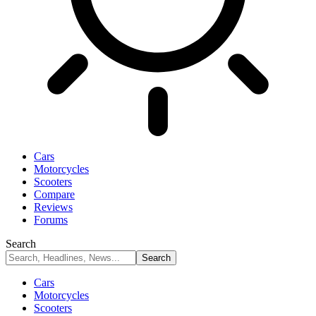
Cars
Motorcycles
Scooters
Compare
Reviews
Forums
Search
Cars
Motorcycles
Scooters