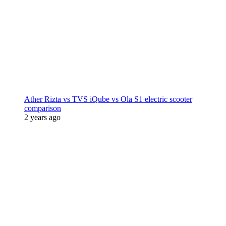
Ather Rizta vs TVS iQube vs Ola S1 electric scooter
comparison
2 years ago