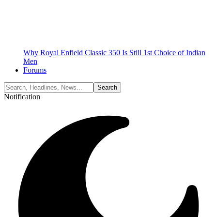
Why Royal Enfield Classic 350 Is Still 1st Choice of Indian
Men
Forums
Notification