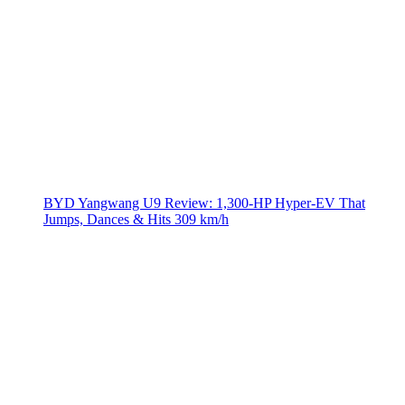
BYD Yangwang U9 Review: 1,300-HP Hyper‑EV That
Jumps, Dances & Hits 309 km/h