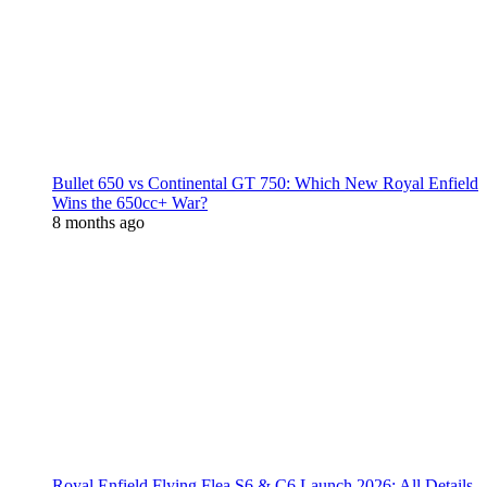
Bullet 650 vs Continental GT 750: Which New Royal Enfield
Wins the 650cc+ War?
8 months ago
Royal Enfield Flying Flea S6 & C6 Launch 2026: All Details