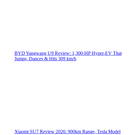
BYD Yangwang U9 Review: 1,300-HP Hyper‑EV That
Jumps, Dances & Hits 309 km/h
Xiaomi SU7 Review 2026: 900km Range, Tesla Model