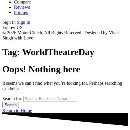
Compare
Reviews
Forums
Sign In
Sign In
Follow US
© 2026 Motor Clutch, All Rights Reserved | Designed by Vivek
Singh with Love
Tag:
WorldTheatreDay
Oops! Nothing here
It seems we can’t find what you’re looking for. Perhaps searching
can help.
Search for:
Return to Home