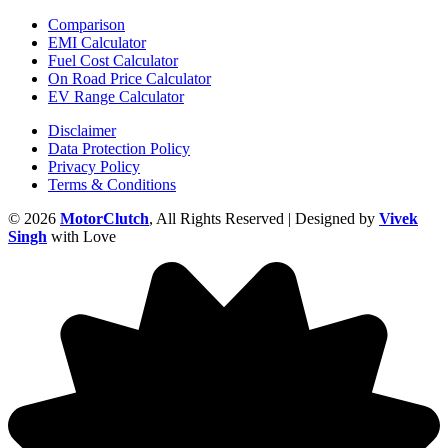
Comparison
EMI Calculator
Fuel Cost Calculator
On Road Price Calculator
EV Range Calculator
Disclaimer
Data Protection Policy
Privacy Policy
Terms & Conditions
© 2026
MotorClutch
, All Rights Reserved | Designed by
Vivek
Singh
with Love