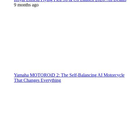
9 months ago
Yamaha MOTOROiD 2: The Self-Balancing AI Motorcycle
That Changes Everything