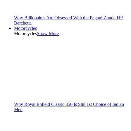
Why Billionaires Are Obsessed With the Pagani Zonda HP
Barchetta
Motorcycles
Motorcycles
Show More
Why Royal Enfield Classic 350 Is Still 1st Choice of Indian
Men