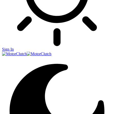
Sign In