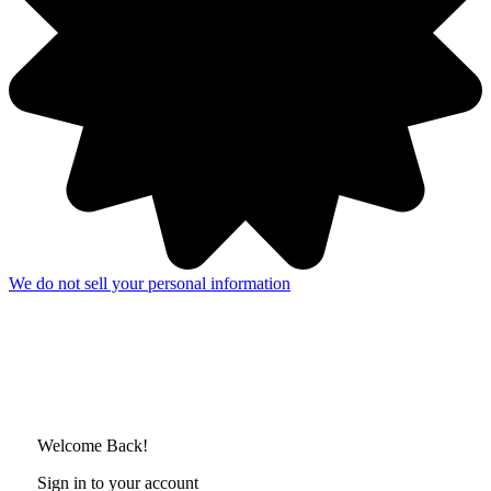
We do not sell your personal information
Welcome Back!
Sign in to your account