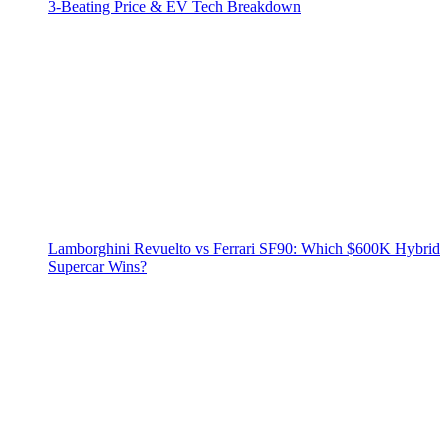
3‑Beating Price & EV Tech Breakdown
Lamborghini Revuelto vs Ferrari SF90: Which $600K Hybrid
Supercar Wins?