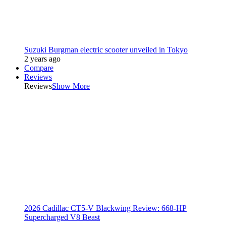
Suzuki Burgman electric scooter unveiled in Tokyo
2 years ago
Compare
Reviews
Reviews
Show More
2026 Cadillac CT5-V Blackwing Review: 668-HP
Supercharged V8 Beast