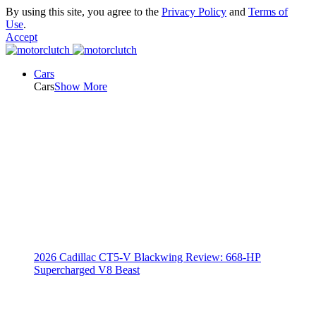
By using this site, you agree to the
Privacy Policy
and
Terms of
Use
.
Accept
Cars
Cars
Show More
2026 Cadillac CT5-V Blackwing Review: 668-HP
Supercharged V8 Beast