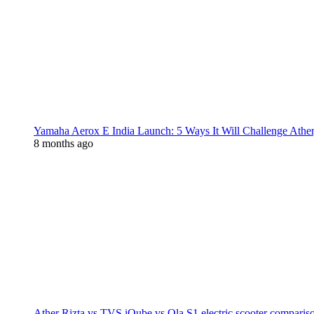
Yamaha Aerox E India Launch: 5 Ways It Will Challenge Athe
8 months ago
Ather Rizta vs TVS iQube vs Ola S1 electric scooter comparis