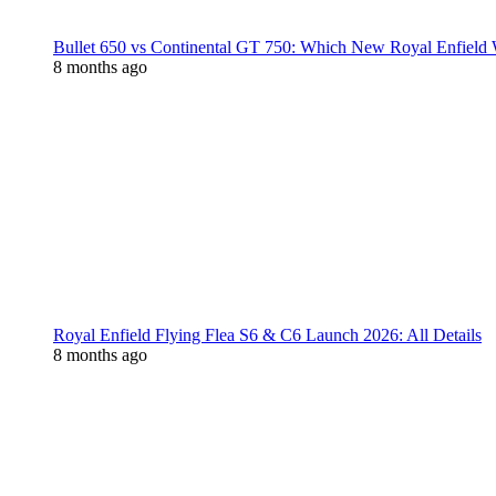
Bullet 650 vs Continental GT 750: Which New Royal Enfield
8 months ago
Royal Enfield Flying Flea S6 & C6 Launch 2026: All Details
8 months ago