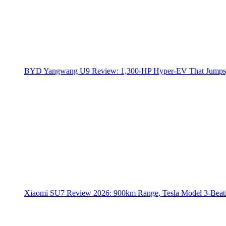
BYD Yangwang U9 Review: 1,300-HP Hyper‑EV That Jumps,
Xiaomi SU7 Review 2026: 900km Range, Tesla Model 3‑Beat