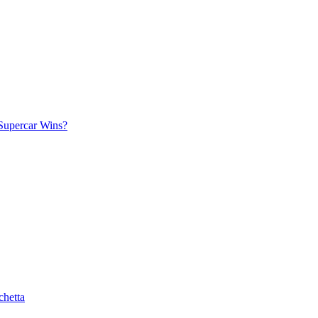
Supercar Wins?
chetta