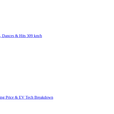
 Dances & Hits 309 km/h
ing Price & EV Tech Breakdown