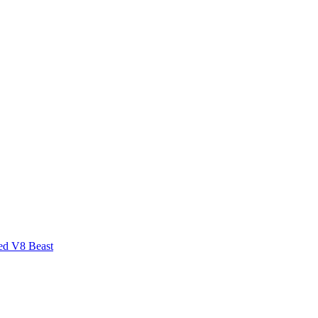
ed V8 Beast