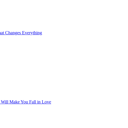
at Changes Everything
t Will Make You Fall in Love