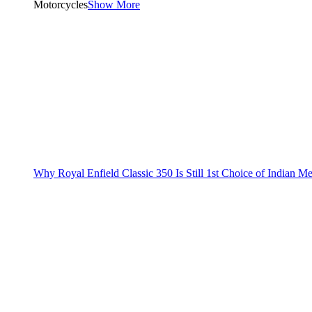
Motorcycles
Show More
Why Royal Enfield Classic 350 Is Still 1st Choice of Indian M