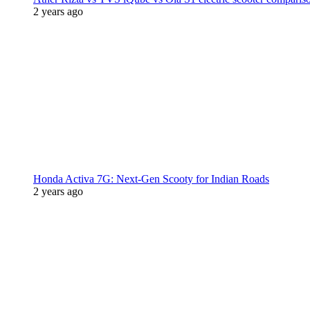
2 years ago
Honda Activa 7G: Next-Gen Scooty for Indian Roads
2 years ago