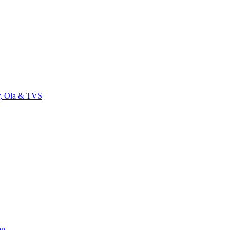
r, Ola & TVS
on