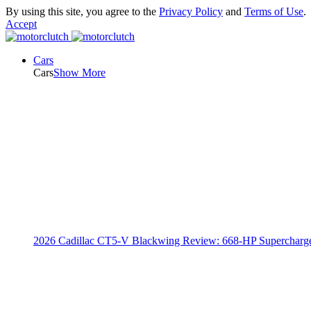
By using this site, you agree to the
Privacy Policy
and
Terms of Use
.
Accept
Cars
Cars
Show More
2026 Cadillac CT5-V Blackwing Review: 668-HP Supercharg