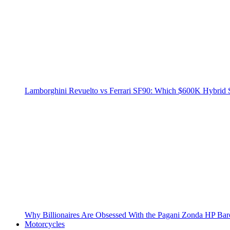
Lamborghini Revuelto vs Ferrari SF90: Which $600K Hybrid 
Why Billionaires Are Obsessed With the Pagani Zonda HP Bar
Motorcycles