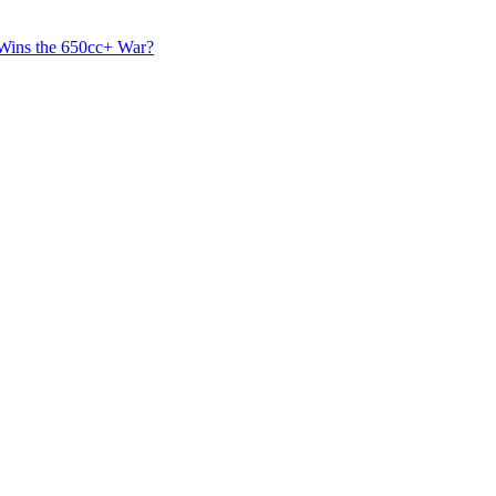
 Wins the 650cc+ War?