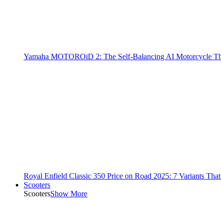
Yamaha MOTOROiD 2: The Self-Balancing AI Motorcycle Th
Royal Enfield Classic 350 Price on Road 2025: 7 Variants Tha
Scooters
Scooters
Show More