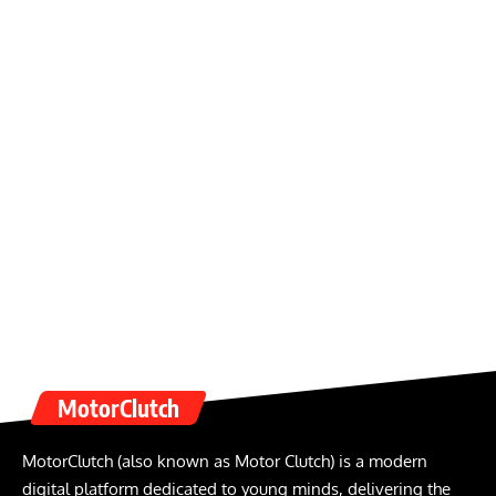
MotorClutch
MotorClutch (also known as Motor Clutch) is a modern
digital platform dedicated to young minds, delivering the