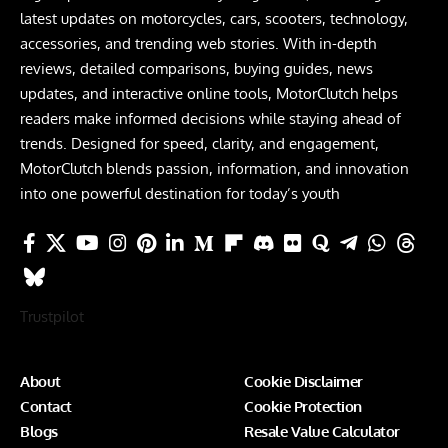
latest updates on motorcycles, cars, scooters, technology,
accessories, and trending web stories. With in-depth
reviews, detailed comparisons, buying guides, news
updates, and interactive online tools, MotorClutch helps
readers make informed decisions while staying ahead of
trends. Designed for speed, clarity, and engagement,
MotorClutch blends passion, information, and innovation
into one powerful destination for today’s youth
Trustpilot
About
Cookie Disclaimer
Contact
Cookie Protection
Blogs
Resale Value Calculator