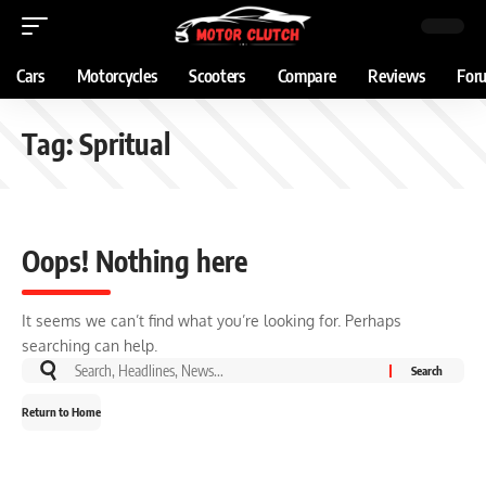
Cars
Motorcycles
Scooters
Compare
Reviews
For
Tag:
Spritual
Oops! Nothing here
It seems we can’t find what you’re looking for. Perhaps
searching can help.
Return to Home