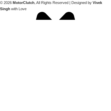
© 2026
MotorClutch
, All Rights Reserved | Designed by
Vivek
Singh
with Love