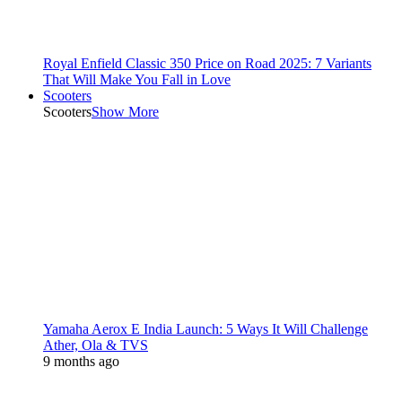
Royal Enfield Classic 350 Price on Road 2025: 7 Variants
That Will Make You Fall in Love
Scooters
Scooters
Show More
Yamaha Aerox E India Launch: 5 Ways It Will Challenge
Ather, Ola & TVS
9 months ago