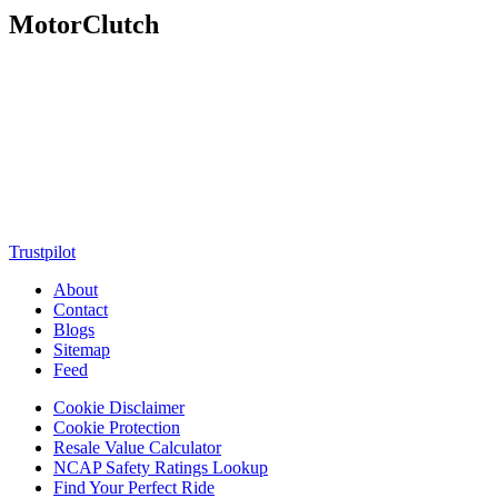
MotorClutch
MotorClutch (also known as Motor Clutch) is a modern digital
platform dedicated to young minds, delivering the latest updates on
motorcycles, cars, scooters, technology, accessories, and trending
web stories. With in-depth reviews, detailed comparisons, buying
guides, news updates, and interactive online tools, MotorClutch
helps readers make informed decisions while staying ahead of
trends. Designed for speed, clarity, and engagement, MotorClutch
blends passion, information, and innovation into one powerful
destination for today’s youth
Trustpilot
About
Contact
Blogs
Sitemap
Feed
Cookie Disclaimer
Cookie Protection
Resale Value Calculator
NCAP Safety Ratings Lookup
Find Your Perfect Ride