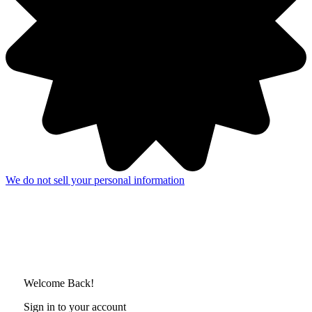
We do not sell your personal information
Welcome Back!
Sign in to your account