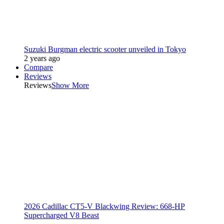
Suzuki Burgman electric scooter unveiled in Tokyo
2 years ago
Compare
Reviews
Reviews
Show More
2026 Cadillac CT5-V Blackwing Review: 668-HP
Supercharged V8 Beast