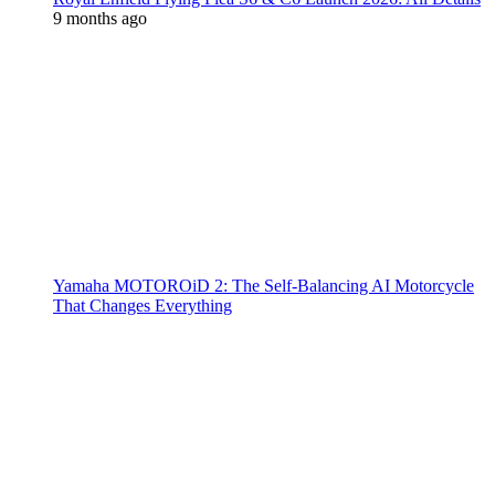
9 months ago
Yamaha MOTOROiD 2: The Self-Balancing AI Motorcycle
That Changes Everything