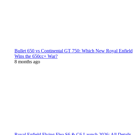
Bullet 650 vs Continental GT 750: Which New Royal Enfield
Wins the 650cc+ War?
8 months ago
Royal Enfield Flying Flea S6 & C6 Launch 2026: All Details