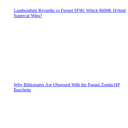
Lamborghini Revuelto vs Ferrari SF90: Which $600K Hybrid
Supercar Wins?
Why Billionaires Are Obsessed With the Pagani Zonda HP
Barchetta