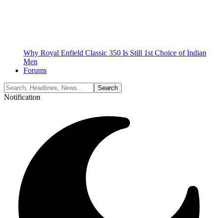
Why Royal Enfield Classic 350 Is Still 1st Choice of Indian
Men
Forums
Notification