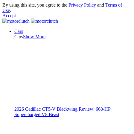
By using this site, you agree to the
Privacy Policy
and
Terms of
Use
.
Accept
Cars
Cars
Show More
2026 Cadillac CT5-V Blackwing Review: 668-HP
Supercharged V8 Beast