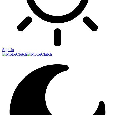
Sign In