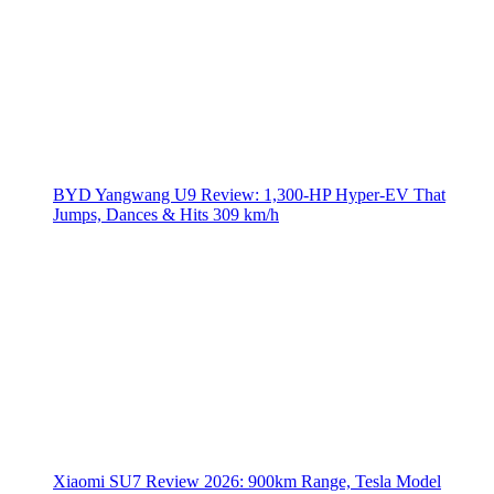
BYD Yangwang U9 Review: 1,300-HP Hyper‑EV That
Jumps, Dances & Hits 309 km/h
Xiaomi SU7 Review 2026: 900km Range, Tesla Model