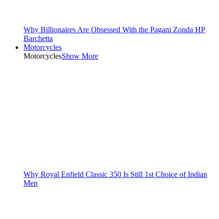
Why Billionaires Are Obsessed With the Pagani Zonda HP
Barchetta
Motorcycles
Motorcycles
Show More
Why Royal Enfield Classic 350 Is Still 1st Choice of Indian
Men