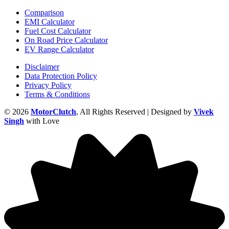
Comparison
EMI Calculator
Fuel Cost Calculator
On Road Price Calculator
EV Range Calculator
Disclaimer
Data Protection Policy
Privacy Policy
Terms & Conditions
© 2026
MotorClutch
, All Rights Reserved | Designed by
Vivek
Singh
with Love