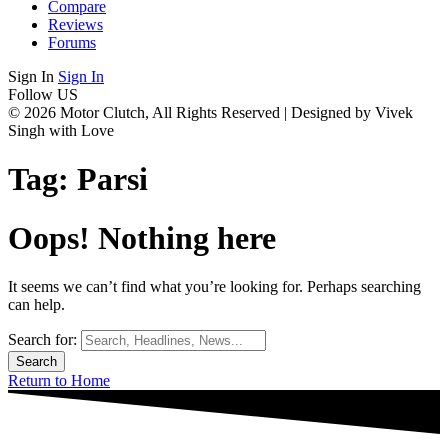
Compare
Reviews
Forums
Sign In
Sign In
Follow US
© 2026 Motor Clutch, All Rights Reserved | Designed by Vivek
Singh with Love
Tag:
Parsi
Oops! Nothing here
It seems we can’t find what you’re looking for. Perhaps searching
can help.
Search for:
Return to Home