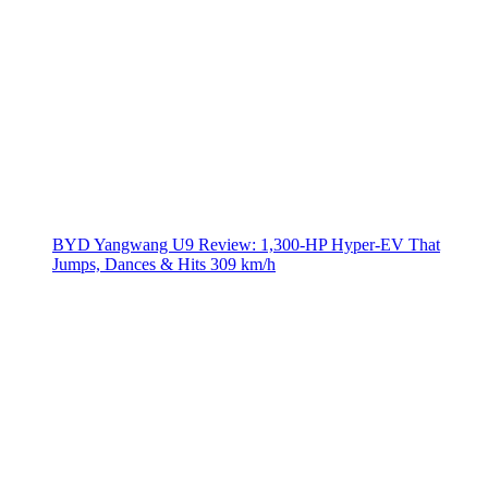
BYD Yangwang U9 Review: 1,300-HP Hyper‑EV That
Jumps, Dances & Hits 309 km/h