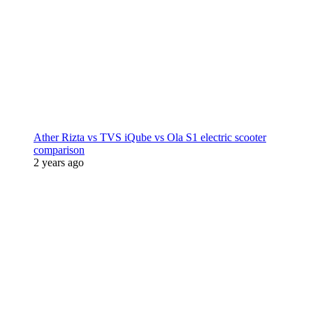
Ather Rizta vs TVS iQube vs Ola S1 electric scooter
comparison
2 years ago