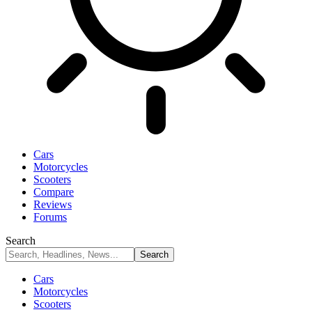
Cars
Motorcycles
Scooters
Compare
Reviews
Forums
Search
Cars
Motorcycles
Scooters