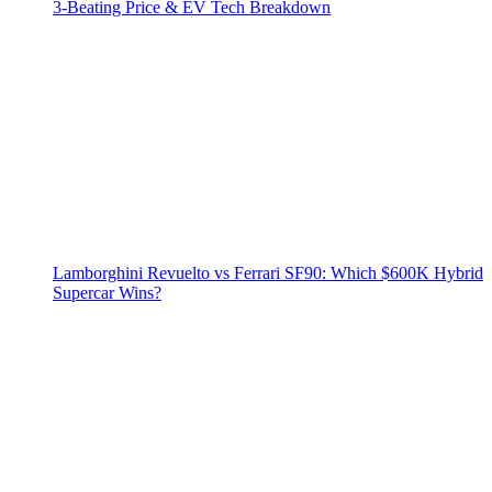
3‑Beating Price & EV Tech Breakdown
Lamborghini Revuelto vs Ferrari SF90: Which $600K Hybrid
Supercar Wins?