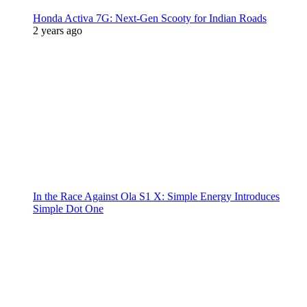
Honda Activa 7G: Next-Gen Scooty for Indian Roads
2 years ago
In the Race Against Ola S1 X: Simple Energy Introduces
Simple Dot One