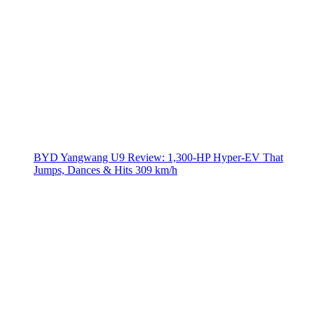
BYD Yangwang U9 Review: 1,300-HP Hyper‑EV That
Jumps, Dances & Hits 309 km/h