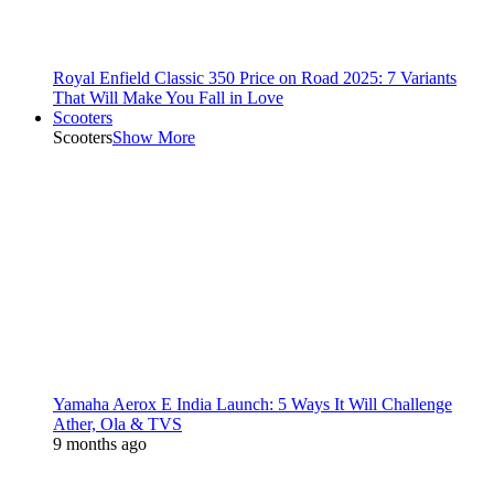
Royal Enfield Classic 350 Price on Road 2025: 7 Variants
That Will Make You Fall in Love
Scooters
Scooters
Show More
Yamaha Aerox E India Launch: 5 Ways It Will Challenge
Ather, Ola & TVS
9 months ago