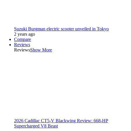
Suzuki Burgman electric scooter unveiled in Tokyo
2 years ago
Compare
Reviews
Reviews
Show More
2026 Cadillac CT5-V Blackwing Review: 668-HP
Supercharged V8 Beast