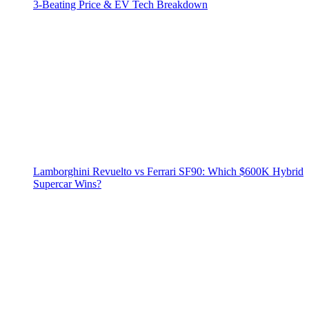
3‑Beating Price & EV Tech Breakdown
Lamborghini Revuelto vs Ferrari SF90: Which $600K Hybrid
Supercar Wins?