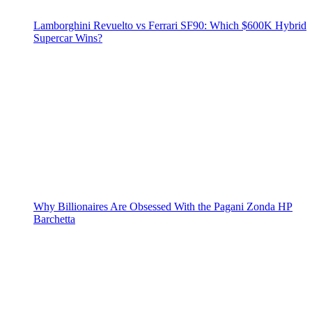
Lamborghini Revuelto vs Ferrari SF90: Which $600K Hybrid
Supercar Wins?
Why Billionaires Are Obsessed With the Pagani Zonda HP
Barchetta