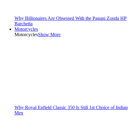
Why Billionaires Are Obsessed With the Pagani Zonda HP
Barchetta
Motorcycles
Motorcycles
Show More
Why Royal Enfield Classic 350 Is Still 1st Choice of Indian
Men