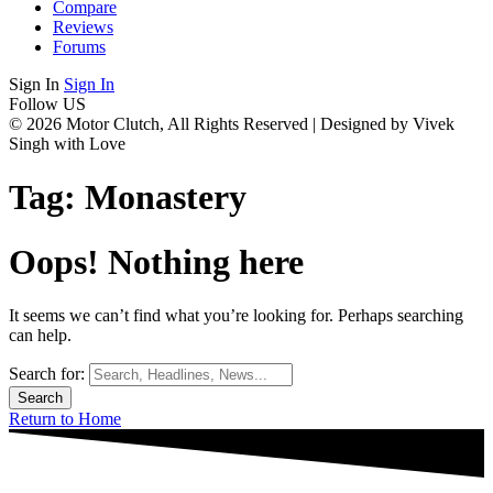
Compare
Reviews
Forums
Sign In
Sign In
Follow US
© 2026 Motor Clutch, All Rights Reserved | Designed by Vivek
Singh with Love
Tag:
Monastery
Oops! Nothing here
It seems we can’t find what you’re looking for. Perhaps searching
can help.
Search for:
Return to Home