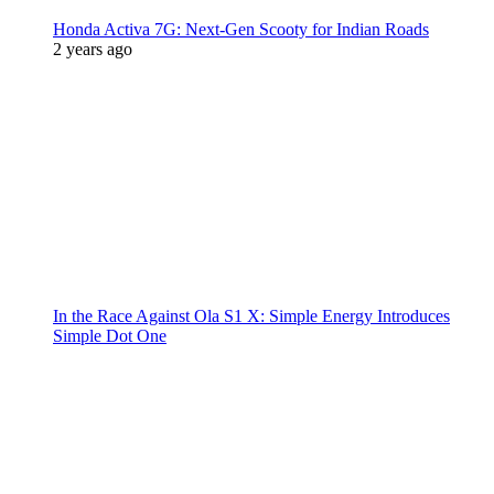
Honda Activa 7G: Next-Gen Scooty for Indian Roads
2 years ago
In the Race Against Ola S1 X: Simple Energy Introduces
Simple Dot One