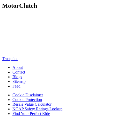
MotorClutch
MotorClutch (also known as Motor Clutch) is a modern digital
platform dedicated to young minds, delivering the latest updates on
motorcycles, cars, scooters, technology, accessories, and trending
web stories. With in-depth reviews, detailed comparisons, buying
guides, news updates, and interactive online tools, MotorClutch
helps readers make informed decisions while staying ahead of
trends. Designed for speed, clarity, and engagement, MotorClutch
blends passion, information, and innovation into one powerful
destination for today’s youth
Trustpilot
About
Contact
Blogs
Sitemap
Feed
Cookie Disclaimer
Cookie Protection
Resale Value Calculator
NCAP Safety Ratings Lookup
Find Your Perfect Ride