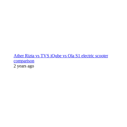
Ather Rizta vs TVS iQube vs Ola S1 electric scooter
comparison
2 years ago