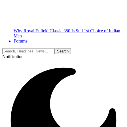
Why Royal Enfield Classic 350 Is Still 1st Choice of Indian
Men
Forums
Notification