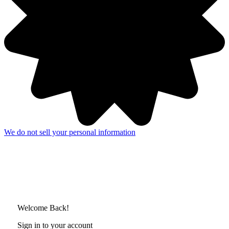
We do not sell your personal information
Welcome Back!
Sign in to your account