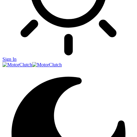
Sign In