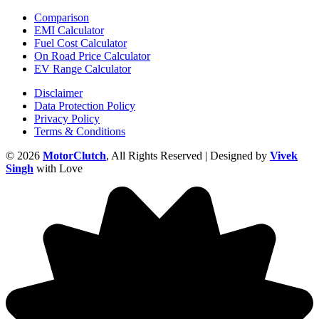
Comparison
EMI Calculator
Fuel Cost Calculator
On Road Price Calculator
EV Range Calculator
Disclaimer
Data Protection Policy
Privacy Policy
Terms & Conditions
© 2026
MotorClutch
, All Rights Reserved | Designed by
Vivek
Singh
with Love