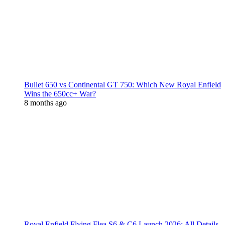
Bullet 650 vs Continental GT 750: Which New Royal Enfield
Wins the 650cc+ War?
8 months ago
Royal Enfield Flying Flea S6 & C6 Launch 2026: All Details