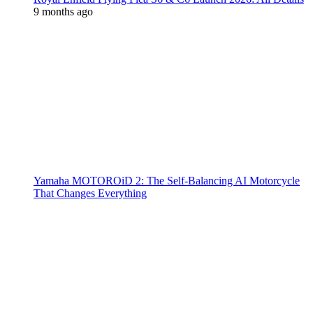
9 months ago
Yamaha MOTOROiD 2: The Self-Balancing AI Motorcycle
That Changes Everything