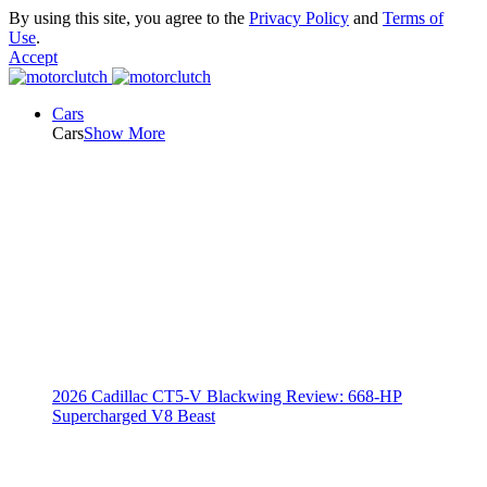
By using this site, you agree to the
Privacy Policy
and
Terms of
Use
.
Accept
Cars
Cars
Show More
2026 Cadillac CT5-V Blackwing Review: 668-HP
Supercharged V8 Beast