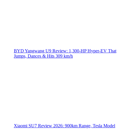
BYD Yangwang U9 Review: 1,300-HP Hyper‑EV That
Jumps, Dances & Hits 309 km/h
Xiaomi SU7 Review 2026: 900km Range, Tesla Model