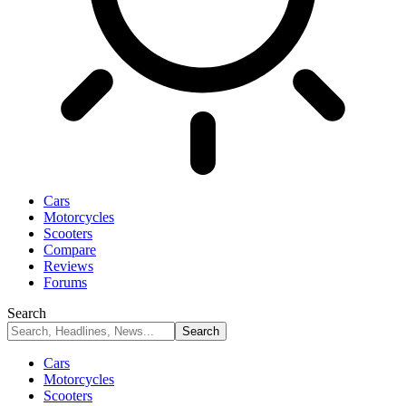
Cars
Motorcycles
Scooters
Compare
Reviews
Forums
Search
Cars
Motorcycles
Scooters