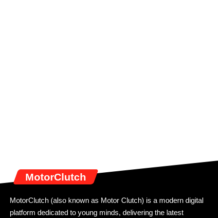
MotorClutch
MotorClutch (also known as Motor Clutch) is a modern digital
platform dedicated to young minds, delivering the latest