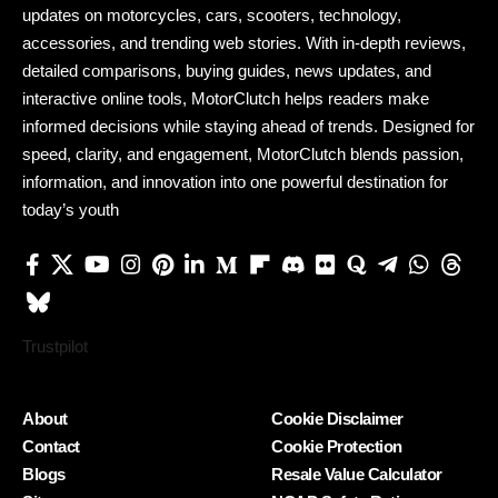
updates on motorcycles, cars, scooters, technology,
accessories, and trending web stories. With in-depth reviews,
detailed comparisons, buying guides, news updates, and
interactive online tools, MotorClutch helps readers make
informed decisions while staying ahead of trends. Designed for
speed, clarity, and engagement, MotorClutch blends passion,
information, and innovation into one powerful destination for
today’s youth
Trustpilot
About
Cookie Disclaimer
Contact
Cookie Protection
Blogs
Resale Value Calculator