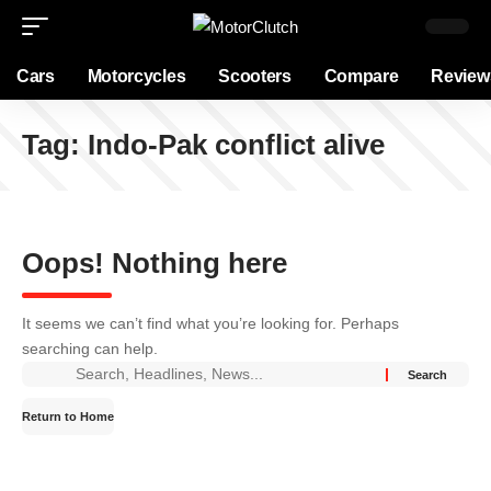
Cars
Motorcycles
Scooters
Compare
Review
Tag:
Indo-Pak conflict alive
Oops! Nothing here
It seems we can’t find what you’re looking for. Perhaps
searching can help.
Return to Home