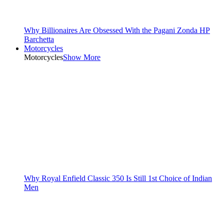
Why Billionaires Are Obsessed With the Pagani Zonda HP
Barchetta
Motorcycles
Motorcycles
Show More
Why Royal Enfield Classic 350 Is Still 1st Choice of Indian
Men