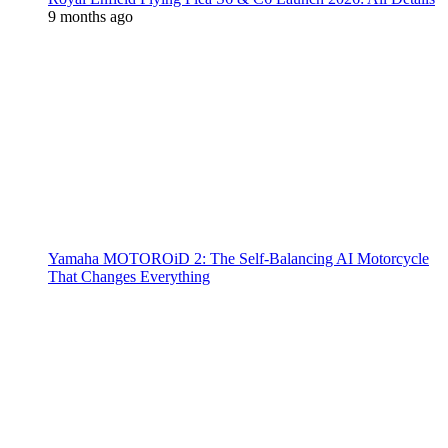
9 months ago
Yamaha MOTOROiD 2: The Self-Balancing AI Motorcycle
That Changes Everything