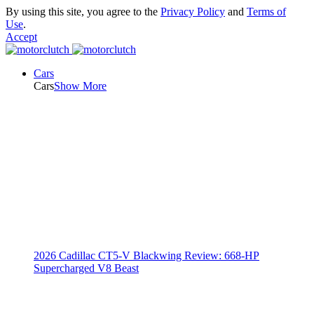
By using this site, you agree to the
Privacy Policy
and
Terms of
Use
.
Accept
Cars
Cars
Show More
2026 Cadillac CT5-V Blackwing Review: 668-HP
Supercharged V8 Beast