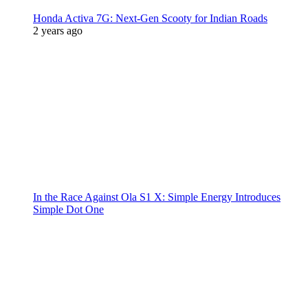
Honda Activa 7G: Next-Gen Scooty for Indian Roads
2 years ago
In the Race Against Ola S1 X: Simple Energy Introduces
Simple Dot One