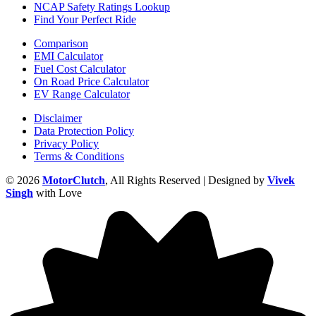
NCAP Safety Ratings Lookup
Find Your Perfect Ride
Comparison
EMI Calculator
Fuel Cost Calculator
On Road Price Calculator
EV Range Calculator
Disclaimer
Data Protection Policy
Privacy Policy
Terms & Conditions
© 2026
MotorClutch
, All Rights Reserved | Designed by
Vivek
Singh
with Love