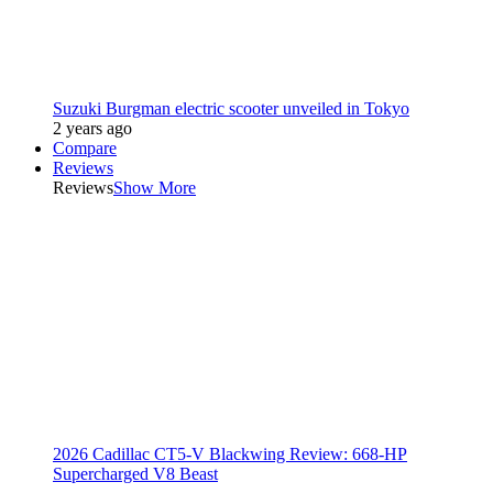
Suzuki Burgman electric scooter unveiled in Tokyo
2 years ago
Compare
Reviews
Reviews
Show More
2026 Cadillac CT5-V Blackwing Review: 668-HP
Supercharged V8 Beast