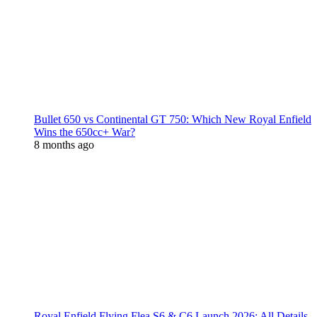
Bullet 650 vs Continental GT 750: Which New Royal Enfield
Wins the 650cc+ War?
8 months ago
Royal Enfield Flying Flea S6 & C6 Launch 2026: All Details