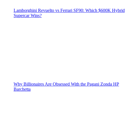
Lamborghini Revuelto vs Ferrari SF90: Which $600K Hybrid
Supercar Wins?
Why Billionaires Are Obsessed With the Pagani Zonda HP
Barchetta