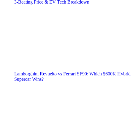
3‑Beating Price & EV Tech Breakdown
Lamborghini Revuelto vs Ferrari SF90: Which $600K Hybrid
Supercar Wins?