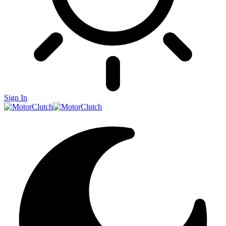
Sign In