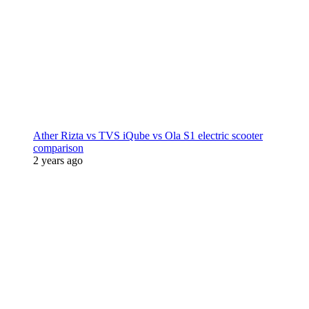
Ather Rizta vs TVS iQube vs Ola S1 electric scooter
comparison
2 years ago