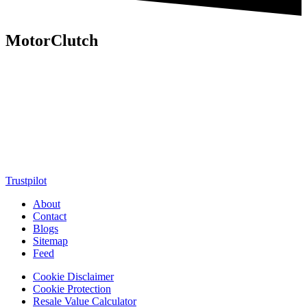
MotorClutch
MotorClutch (also known as Motor Clutch) is a modern digital
platform dedicated to young minds, delivering the latest updates on
motorcycles, cars, scooters, technology, accessories, and trending
web stories. With in-depth reviews, detailed comparisons, buying
guides, news updates, and interactive online tools, MotorClutch
helps readers make informed decisions while staying ahead of
trends. Designed for speed, clarity, and engagement, MotorClutch
blends passion, information, and innovation into one powerful
destination for today’s youth
Trustpilot
About
Contact
Blogs
Sitemap
Feed
Cookie Disclaimer
Cookie Protection
Resale Value Calculator