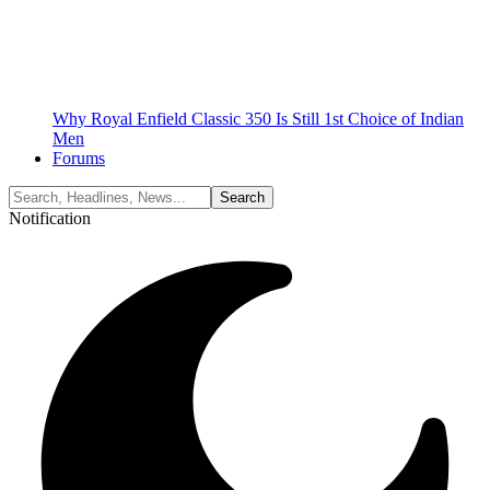
Why Royal Enfield Classic 350 Is Still 1st Choice of Indian
Men
Forums
Notification