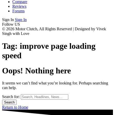
Compare
Reviews
Forums
Sign In
Sign In
Follow US
© 2026 Motor Clutch, All Rights Reserved | Designed by Vivek
Singh with Love
Tag:
improve page loading
speed
Oops! Nothing here
It seems we can’t find what you’re looking for. Perhaps searching
can help.
Search for:
Return to Home