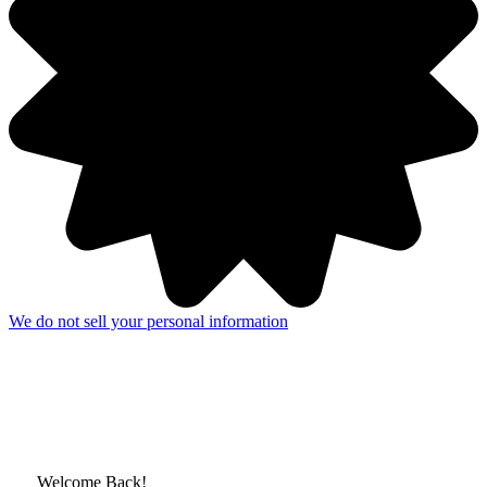
We do not sell your personal information
Welcome Back!