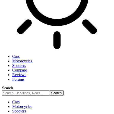
Cars
Motorcycles
Scooters
Compare
Reviews
Forums
Search
Cars
Motorcycles
Scooters