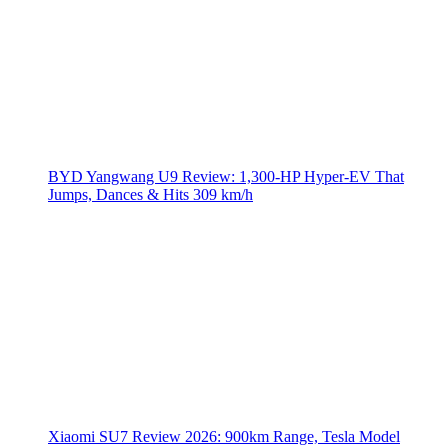
BYD Yangwang U9 Review: 1,300-HP Hyper‑EV That
Jumps, Dances & Hits 309 km/h
Xiaomi SU7 Review 2026: 900km Range, Tesla Model