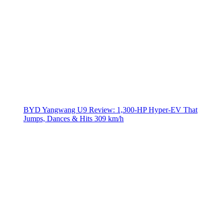
BYD Yangwang U9 Review: 1,300-HP Hyper‑EV That
Jumps, Dances & Hits 309 km/h