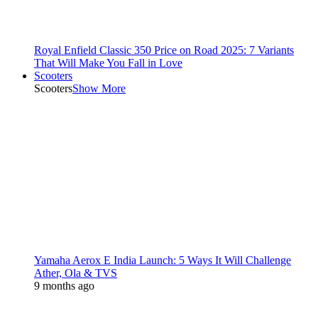
Royal Enfield Classic 350 Price on Road 2025: 7 Variants
That Will Make You Fall in Love
Scooters
Scooters
Show More
Yamaha Aerox E India Launch: 5 Ways It Will Challenge
Ather, Ola & TVS
9 months ago