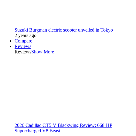
Suzuki Burgman electric scooter unveiled in Tokyo
2 years ago
Compare
Reviews
Reviews
Show More
2026 Cadillac CT5-V Blackwing Review: 668-HP
Supercharged V8 Beast