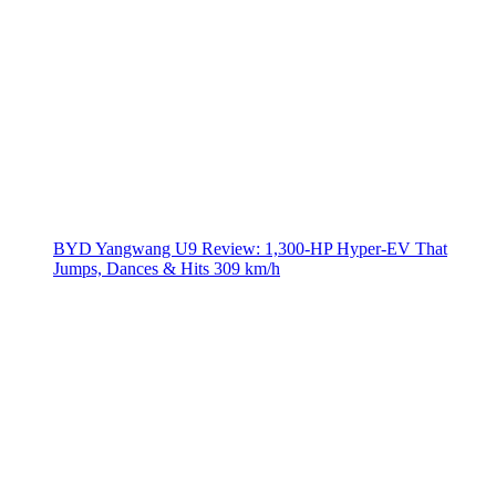
BYD Yangwang U9 Review: 1,300-HP Hyper‑EV That
Jumps, Dances & Hits 309 km/h