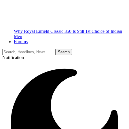
Why Royal Enfield Classic 350 Is Still 1st Choice of Indian
Men
Forums
Notification