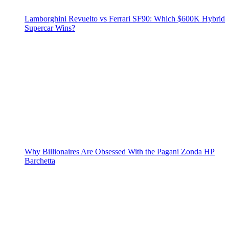
Lamborghini Revuelto vs Ferrari SF90: Which $600K Hybrid
Supercar Wins?
Why Billionaires Are Obsessed With the Pagani Zonda HP
Barchetta