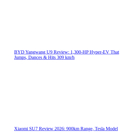
BYD Yangwang U9 Review: 1,300-HP Hyper‑EV That
Jumps, Dances & Hits 309 km/h
Xiaomi SU7 Review 2026: 900km Range, Tesla Model