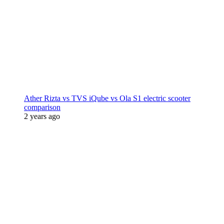
Ather Rizta vs TVS iQube vs Ola S1 electric scooter
comparison
2 years ago