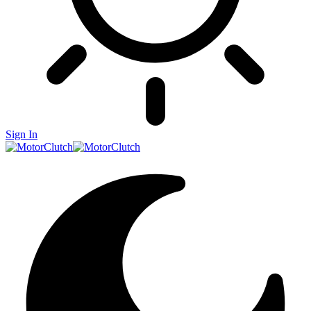
Sign In