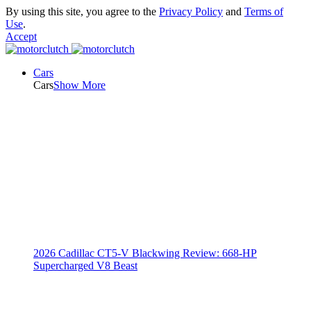
By using this site, you agree to the
Privacy Policy
and
Terms of
Use
.
Accept
Cars
Cars
Show More
2026 Cadillac CT5-V Blackwing Review: 668-HP
Supercharged V8 Beast