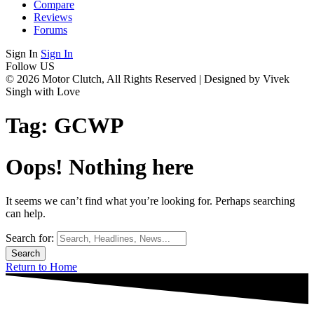
Compare
Reviews
Forums
Sign In
Sign In
Follow US
© 2026 Motor Clutch, All Rights Reserved | Designed by Vivek
Singh with Love
Tag:
GCWP
Oops! Nothing here
It seems we can’t find what you’re looking for. Perhaps searching
can help.
Search for:
Return to Home