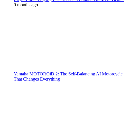
9 months ago
Yamaha MOTOROiD 2: The Self-Balancing AI Motorcycle
That Changes Everything