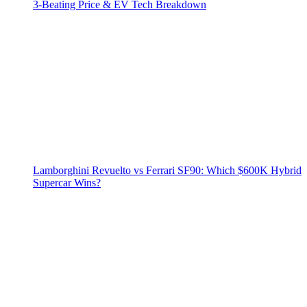
3‑Beating Price & EV Tech Breakdown
Lamborghini Revuelto vs Ferrari SF90: Which $600K Hybrid
Supercar Wins?