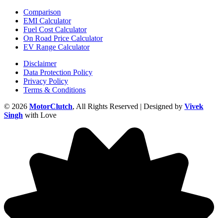
Comparison
EMI Calculator
Fuel Cost Calculator
On Road Price Calculator
EV Range Calculator
Disclaimer
Data Protection Policy
Privacy Policy
Terms & Conditions
© 2026
MotorClutch
, All Rights Reserved | Designed by
Vivek
Singh
with Love