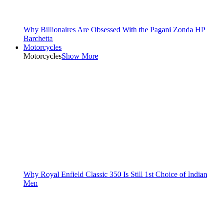
Why Billionaires Are Obsessed With the Pagani Zonda HP
Barchetta
Motorcycles
Motorcycles
Show More
Why Royal Enfield Classic 350 Is Still 1st Choice of Indian
Men