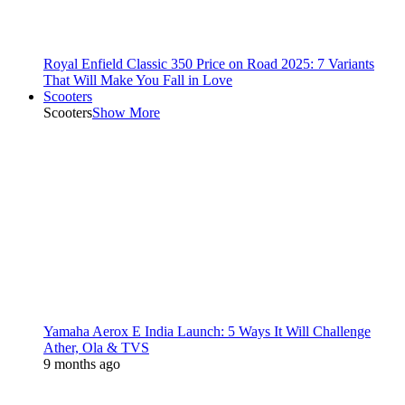
Royal Enfield Classic 350 Price on Road 2025: 7 Variants
That Will Make You Fall in Love
Scooters
Scooters
Show More
Yamaha Aerox E India Launch: 5 Ways It Will Challenge
Ather, Ola & TVS
9 months ago