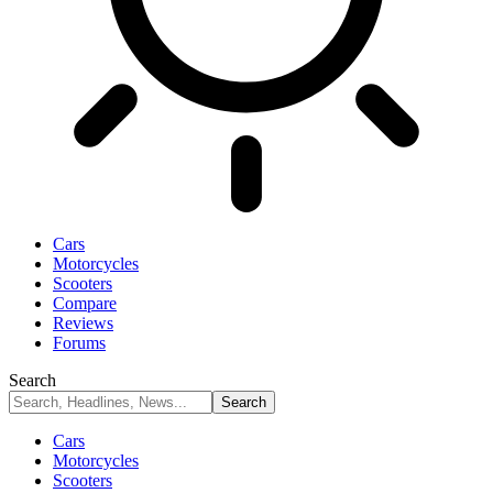
Cars
Motorcycles
Scooters
Compare
Reviews
Forums
Search
Cars
Motorcycles
Scooters