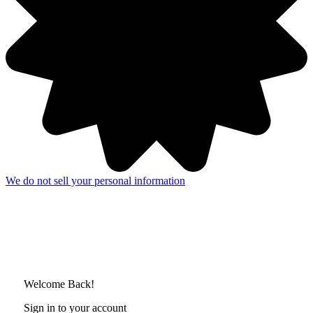
We do not sell your personal information
Welcome Back!
Sign in to your account