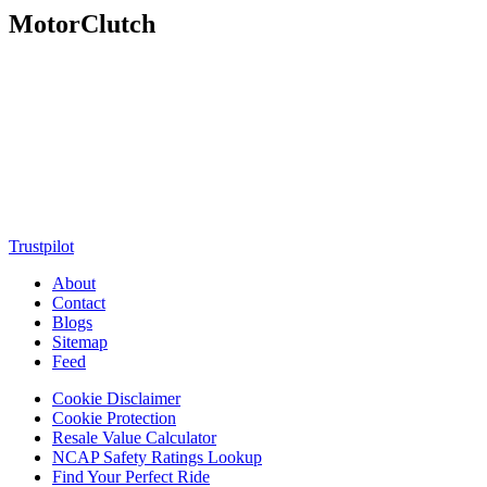
MotorClutch
MotorClutch (also known as Motor Clutch) is a modern digital
platform dedicated to young minds, delivering the latest updates on
motorcycles, cars, scooters, technology, accessories, and trending
web stories. With in-depth reviews, detailed comparisons, buying
guides, news updates, and interactive online tools, MotorClutch
helps readers make informed decisions while staying ahead of
trends. Designed for speed, clarity, and engagement, MotorClutch
blends passion, information, and innovation into one powerful
destination for today’s youth
Trustpilot
About
Contact
Blogs
Sitemap
Feed
Cookie Disclaimer
Cookie Protection
Resale Value Calculator
NCAP Safety Ratings Lookup
Find Your Perfect Ride