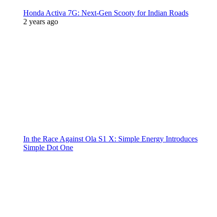
Honda Activa 7G: Next-Gen Scooty for Indian Roads
2 years ago
In the Race Against Ola S1 X: Simple Energy Introduces
Simple Dot One