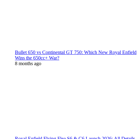
Bullet 650 vs Continental GT 750: Which New Royal Enfield
Wins the 650cc+ War?
8 months ago
Royal Enfield Flying Flea S6 & C6 Launch 2026: All Details