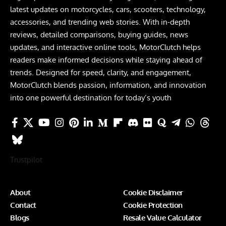
latest updates on motorcycles, cars, scooters, technology,
accessories, and trending web stories. With in-depth
reviews, detailed comparisons, buying guides, news
updates, and interactive online tools, MotorClutch helps
readers make informed decisions while staying ahead of
trends. Designed for speed, clarity, and engagement,
MotorClutch blends passion, information, and innovation
into one powerful destination for today’s youth
Trustpilot
About
Cookie Disclaimer
Contact
Cookie Protection
Blogs
Resale Value Calculator