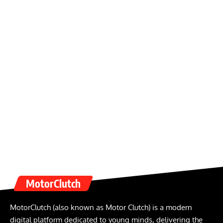
MotorClutch
MotorClutch (also known as Motor Clutch) is a modern
digital platform dedicated to young minds, delivering the