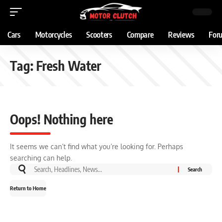
Cars
Motorcycles
Scooters
Compare
Reviews
For
Tag:
Fresh Water
Oops! Nothing here
It seems we can’t find what you’re looking for. Perhaps
searching can help.
Return to Home