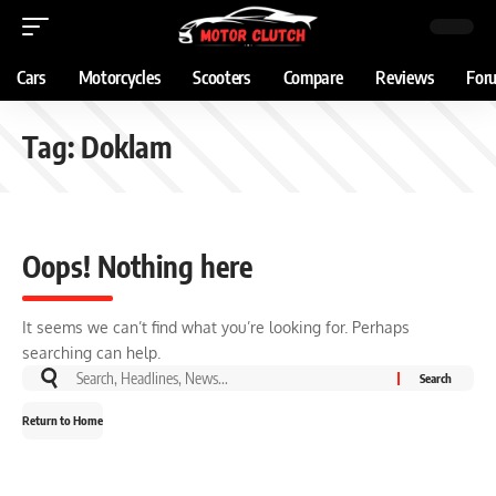
Cars
Motorcycles
Scooters
Compare
Reviews
For
Tag:
Doklam
Oops! Nothing here
It seems we can’t find what you’re looking for. Perhaps
searching can help.
Return to Home