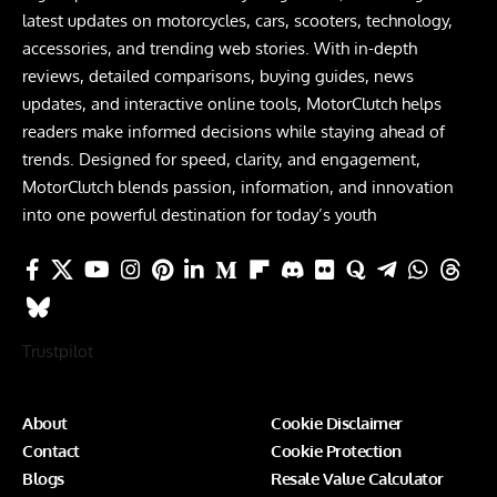
latest updates on motorcycles, cars, scooters, technology,
accessories, and trending web stories. With in-depth
reviews, detailed comparisons, buying guides, news
updates, and interactive online tools, MotorClutch helps
readers make informed decisions while staying ahead of
trends. Designed for speed, clarity, and engagement,
MotorClutch blends passion, information, and innovation
into one powerful destination for today’s youth
Trustpilot
About
Cookie Disclaimer
Contact
Cookie Protection
Blogs
Resale Value Calculator