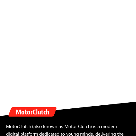
MotorClutch
MotorClutch (also known as Motor Clutch) is a modern
digital platform dedicated to young minds, delivering the