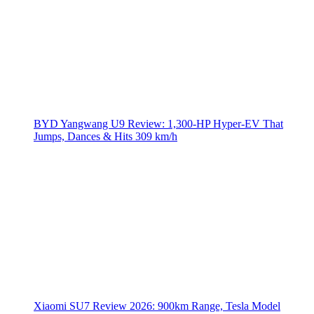
BYD Yangwang U9 Review: 1,300-HP Hyper‑EV That
Jumps, Dances & Hits 309 km/h
Xiaomi SU7 Review 2026: 900km Range, Tesla Model