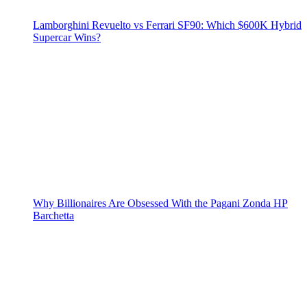
Lamborghini Revuelto vs Ferrari SF90: Which $600K Hybrid
Supercar Wins?
Why Billionaires Are Obsessed With the Pagani Zonda HP
Barchetta