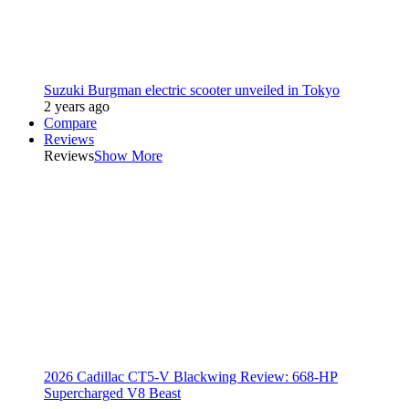
Suzuki Burgman electric scooter unveiled in Tokyo
2 years ago
Compare
Reviews
Reviews
Show More
2026 Cadillac CT5-V Blackwing Review: 668-HP
Supercharged V8 Beast