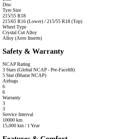
Disc
Tyre Size
215/55 R18
215/65 R16 (Lower) / 215/55 R18 (Top)
Wheel Type
Crystal Cut Alloy
Alloy (Aero Inserts)
Safety & Warranty
NCAP Rating
3 Stars (Global NCAP - Pre-Facelift)
5 Star (Bharat NCAP)
Airbags
6
6
Warranty
3
3
Service Interval
10000 km
15,000 km / 1 Year
Features & Comfort