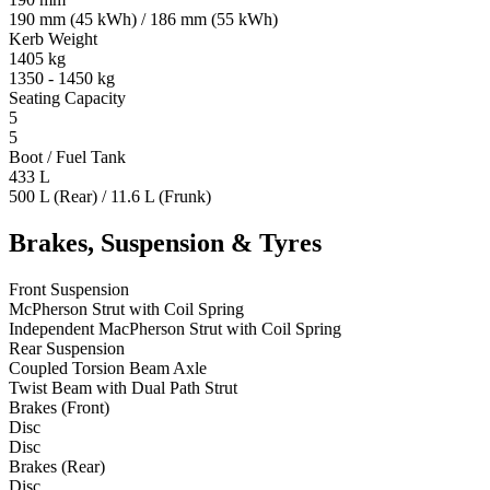
190 mm (45 kWh) / 186 mm (55 kWh)
Kerb Weight
1405 kg
1350 - 1450 kg
Seating Capacity
5
5
Boot / Fuel Tank
433 L
500 L (Rear) / 11.6 L (Frunk)
Brakes, Suspension & Tyres
Front Suspension
McPherson Strut with Coil Spring
Independent MacPherson Strut with Coil Spring
Rear Suspension
Coupled Torsion Beam Axle
Twist Beam with Dual Path Strut
Brakes (Front)
Disc
Disc
Brakes (Rear)
Disc