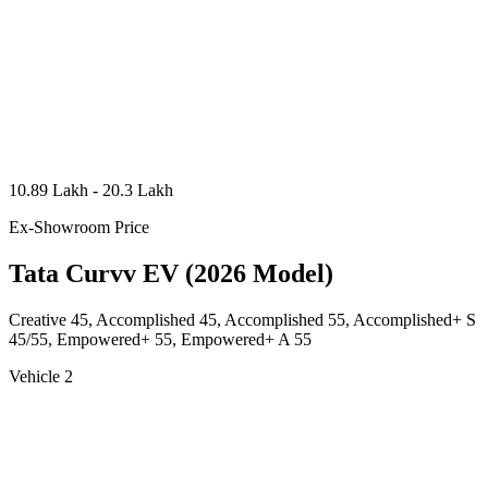
10.89 Lakh - 20.3 Lakh
Ex-Showroom Price
Tata Curvv EV (2026 Model)
Creative 45, Accomplished 45, Accomplished 55, Accomplished+ S
45/55, Empowered+ 55, Empowered+ A 55
Vehicle 2