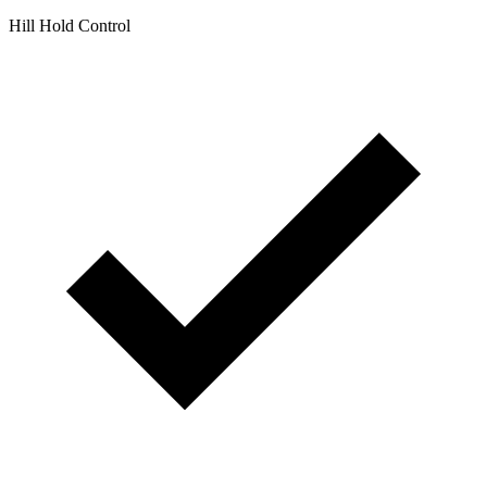
Hill Hold Control