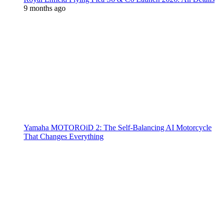
9 months ago
Yamaha MOTOROiD 2: The Self-Balancing AI Motorcycle
That Changes Everything