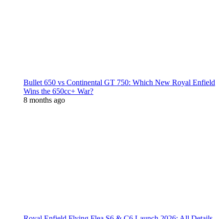
Bullet 650 vs Continental GT 750: Which New Royal Enfield
Wins the 650cc+ War?
8 months ago
Royal Enfield Flying Flea S6 & C6 Launch 2026: All Details