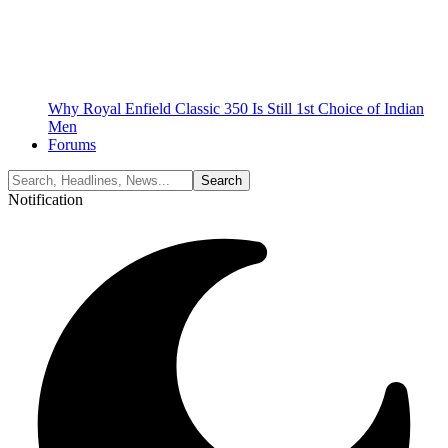
Why Royal Enfield Classic 350 Is Still 1st Choice of Indian
Men
Forums
Notification