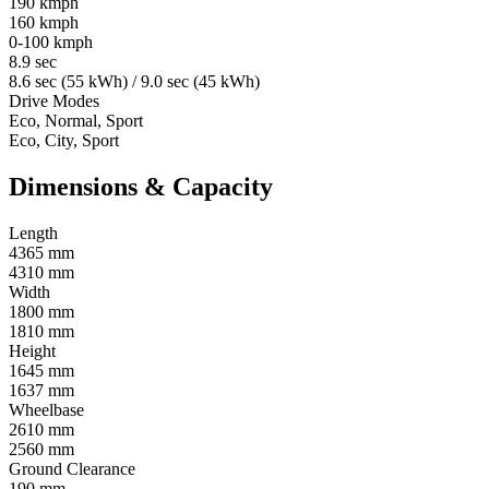
190 kmph
160 kmph
0-100 kmph
8.9 sec
8.6 sec (55 kWh) / 9.0 sec (45 kWh)
Drive Modes
Eco, Normal, Sport
Eco, City, Sport
Dimensions & Capacity
Length
4365 mm
4310 mm
Width
1800 mm
1810 mm
Height
1645 mm
1637 mm
Wheelbase
2610 mm
2560 mm
Ground Clearance
190 mm