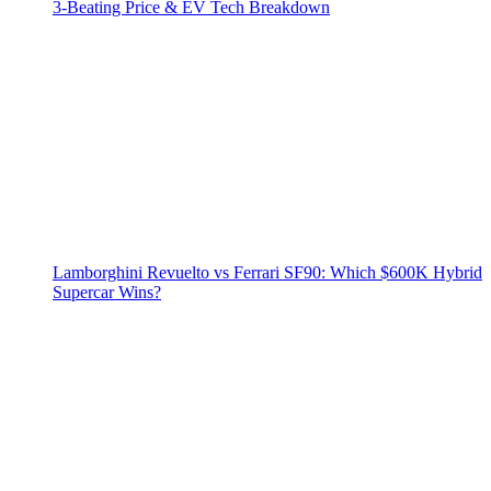
3‑Beating Price & EV Tech Breakdown
Lamborghini Revuelto vs Ferrari SF90: Which $600K Hybrid
Supercar Wins?