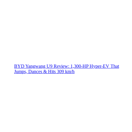
BYD Yangwang U9 Review: 1,300-HP Hyper‑EV That
Jumps, Dances & Hits 309 km/h