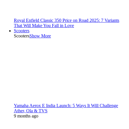
Royal Enfield Classic 350 Price on Road 2025: 7 Variants
That Will Make You Fall in Love
Scooters
Scooters
Show More
Yamaha Aerox E India Launch: 5 Ways It Will Challenge
Ather, Ola & TVS
9 months ago