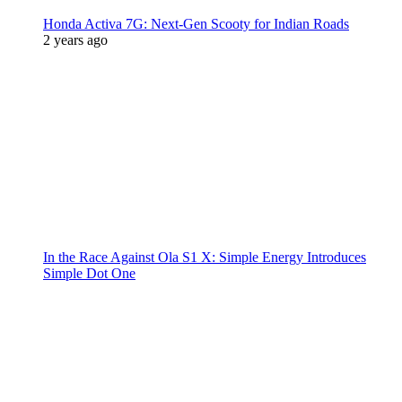
Honda Activa 7G: Next-Gen Scooty for Indian Roads
2 years ago
In the Race Against Ola S1 X: Simple Energy Introduces
Simple Dot One