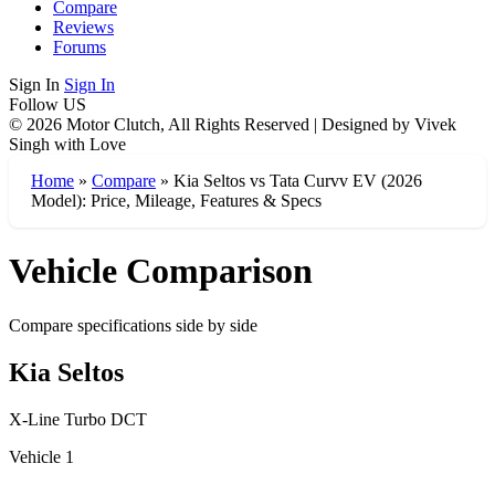
Compare
Reviews
Forums
Sign In
Sign In
Follow US
© 2026 Motor Clutch, All Rights Reserved | Designed by Vivek
Singh with Love
Home
»
Compare
»
Kia Seltos vs Tata Curvv EV (2026
Model): Price, Mileage, Features & Specs
Vehicle Comparison
Compare specifications side by side
Kia Seltos
X-Line Turbo DCT
Vehicle 1