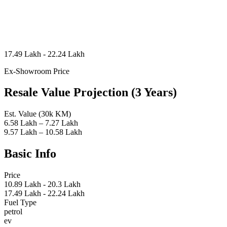
17.49 Lakh - 22.24 Lakh
Ex-Showroom Price
Resale Value Projection (3 Years)
Est. Value (30k KM)
6.58 Lakh – 7.27 Lakh
9.57 Lakh – 10.58 Lakh
Basic Info
Price
10.89 Lakh - 20.3 Lakh
17.49 Lakh - 22.24 Lakh
Fuel Type
petrol
ev