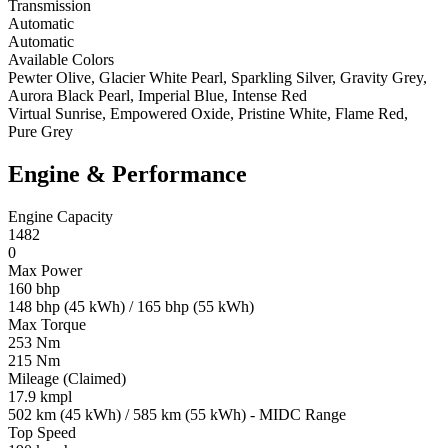
Transmission
Automatic
Automatic
Available Colors
Pewter Olive, Glacier White Pearl, Sparkling Silver, Gravity Grey,
Aurora Black Pearl, Imperial Blue, Intense Red
Virtual Sunrise, Empowered Oxide, Pristine White, Flame Red,
Pure Grey
Engine & Performance
Engine Capacity
1482
0
Max Power
160 bhp
148 bhp (45 kWh) / 165 bhp (55 kWh)
Max Torque
253 Nm
215 Nm
Mileage (Claimed)
17.9 kmpl
502 km (45 kWh) / 585 km (55 kWh) - MIDC Range
Top Speed