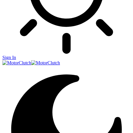
Sign In