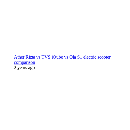
Ather Rizta vs TVS iQube vs Ola S1 electric scooter
comparison
2 years ago