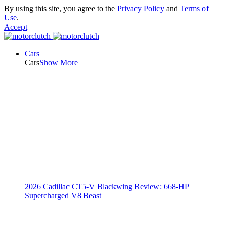
By using this site, you agree to the
Privacy Policy
and
Terms of
Use
.
Accept
Cars
Cars
Show More
2026 Cadillac CT5-V Blackwing Review: 668-HP
Supercharged V8 Beast