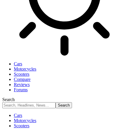
Cars
Motorcycles
Scooters
Compare
Reviews
Forums
Search
Cars
Motorcycles
Scooters