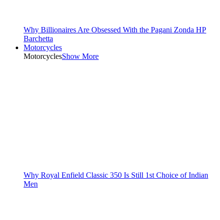
Why Billionaires Are Obsessed With the Pagani Zonda HP
Barchetta
Motorcycles
Motorcycles
Show More
Why Royal Enfield Classic 350 Is Still 1st Choice of Indian
Men