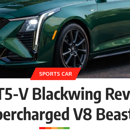
SPORTS CAR
CT5-V Blackwing Re
percharged V8 Beas