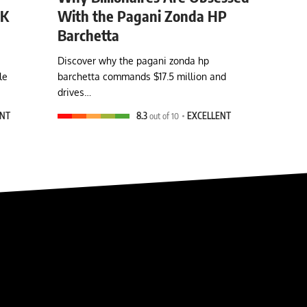
0K
With the Pagani Zonda HP
Barchetta
Discover why the pagani zonda hp
le
barchetta commands $17.5 million and
drives…
ENT
8.3
out of 10
EXCELLENT