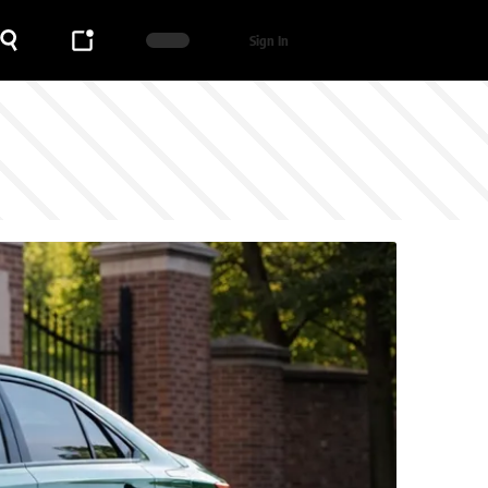
Sign In