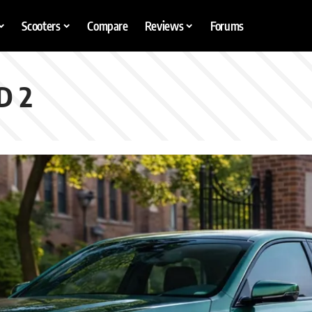
Scooters
Compare
Reviews
Forums
D 2