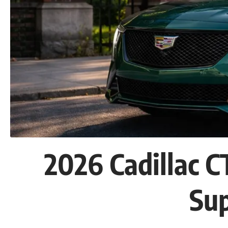
2026 Cadillac 
Su