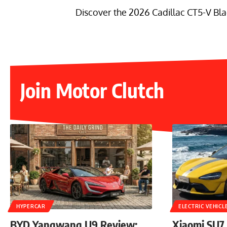
Discover the 2026 Cadillac CT5-V Bla
Join Motor Clutch
HYPERCAR
ELECTRIC VEHICL
BYD Yangwang U9 Review:
Xiaomi SU7