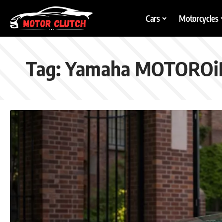
Cars
Motorcycles
Tag:
Yamaha MOTOROi