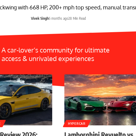
ckwing with 668 HP, 200+ mph top speed, manual transmi
Vivek Singh
6 months ago
28 Min Read
A car-lover’s community for ultimate
access & unrivaled experiences
E
HYPERCAR
 Review 2026:
Lamborghini Revuelto vs