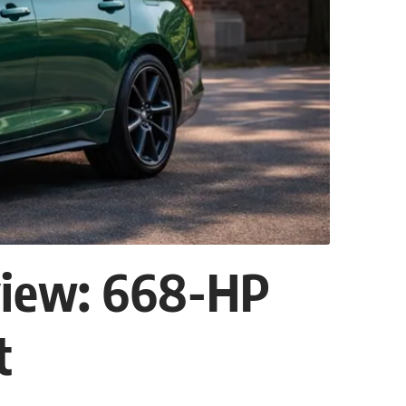
view: 668-HP
t