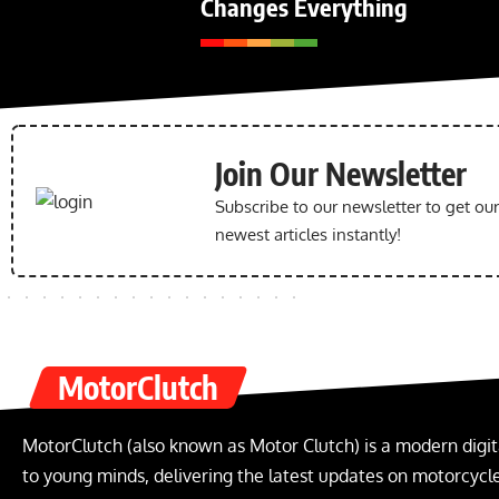
Changes Everything
Join Our Newsletter
Subscribe to our newsletter to get ou
newest articles instantly!
MotorClutch
MotorClutch (also known as Motor Clutch) is a modern digit
to young minds, delivering the latest updates on motorcycles