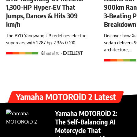
1,300-HP Hyper‑EV That
900km Rang
Jumps, Dances & Hits 309
3‑Beating P
km/h
Breakdown
The BYD Yangwang U9 redefines electric
Discover how Xia
supercars with 1,287 hp, 2.36s 0-100…
sedan delivers 
architecture,…
8.1
out of 10
EXCELLENT
Yamaha MOTOROiD 2 Latest
Yamaha MOTOROiD 2:
The Self-Balancing AI
Motorcycle That