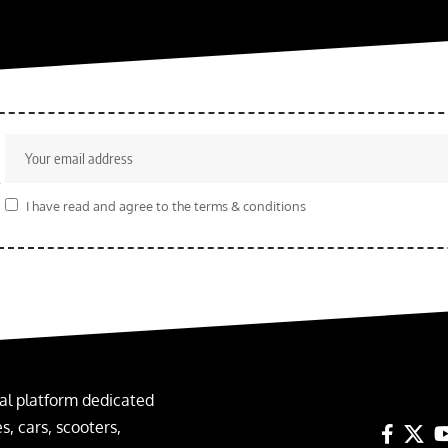
r
I have read and agree to the terms & conditions
al platform dedicated
, cars, scooters,