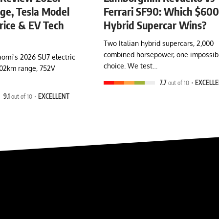
e, Tesla Model
Ferrari SF90: Which $60
rice & EV Tech
Hybrid Supercar Wins?
Two Italian hybrid supercars, 2,000
combined horsepower, one impossib
omi's 2026 SU7 electric
choice. We test…
902km range, 752V
7.7
out of 10
EXCELL
9.1
out of 10
EXCELLENT