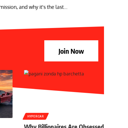
ssion, and why it's the last…
Join Now
HYPERCAR
Why Billionaires Are Obsessed