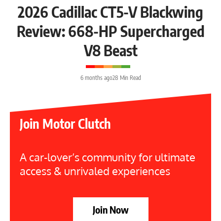
2026 Cadillac CT5-V Blackwing
Review: 668-HP Supercharged
V8 Beast
6 months ago
28 Min Read
Join Motor Clutch
A car-lover’s community for ultimate
access & unrivaled experiences
Join Now