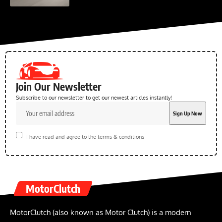
Join Our Newsletter
Subscribe to our newsletter to get our newest articles instantly!
I have read and agree to the terms & conditions
MotorClutch
MotorClutch (also known as Motor Clutch) is a modern