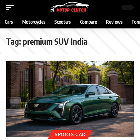
Cars
Motorcycles
Scooters
Compare
Reviews
For
Tag:
premium SUV India
SPORTS CAR