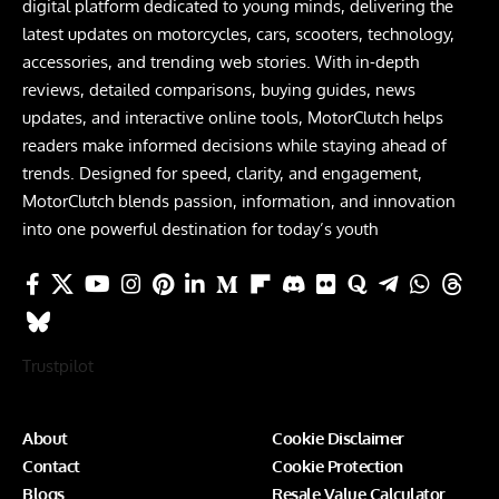
digital platform dedicated to young minds, delivering the
latest updates on motorcycles, cars, scooters, technology,
accessories, and trending web stories. With in-depth
reviews, detailed comparisons, buying guides, news
updates, and interactive online tools, MotorClutch helps
readers make informed decisions while staying ahead of
trends. Designed for speed, clarity, and engagement,
MotorClutch blends passion, information, and innovation
into one powerful destination for today’s youth
Trustpilot
About
Cookie Disclaimer
Contact
Cookie Protection
Blogs
Resale Value Calculator