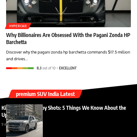
HYPERCAR
Why Billionaires Are Obsessed With the Pagani Zonda HP
Barchetta
Discover why the pagani zonda hp barchetta commands $17.5 million
and drives…
8.3
out of 10
EXCELLENT
premium SUV India Latest
Kia Sorento India Spy Shots: 5 Things We Know About the
Upcoming Launch
9 months ago