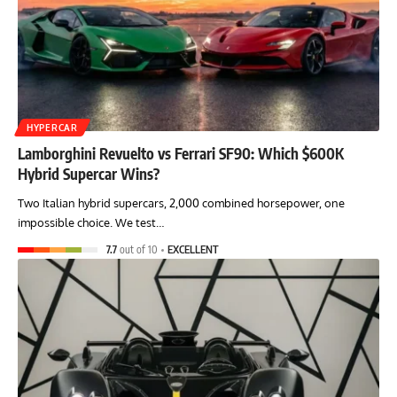
HYPERCAR
Lamborghini Revuelto vs Ferrari SF90: Which $600K
Hybrid Supercar Wins?
Two Italian hybrid supercars, 2,000 combined horsepower, one
impossible choice. We test…
7.7
out of 10
EXCELLENT