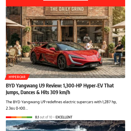
HYPERCAR
BYD Yangwang U9 Review: 1,300-HP Hyper‑EV That
Jumps, Dances & Hits 309 km/h
The BYD Yangwang U9 redefines electric supercars with 1,287 hp,
2.36s 0-100…
8.1
out of 10
EXCELLENT