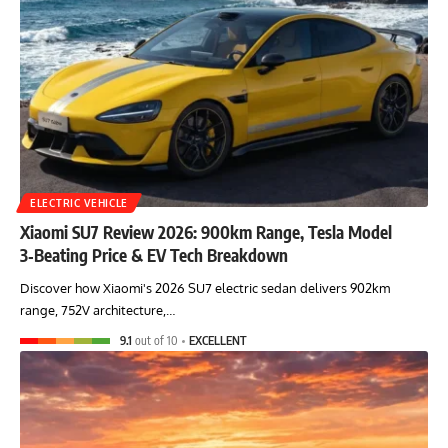
ELECTRIC VEHICLE
Xiaomi SU7 Review 2026: 900km Range, Tesla Model
3‑Beating Price & EV Tech Breakdown
Discover how Xiaomi's 2026 SU7 electric sedan delivers 902km
range, 752V architecture,…
9.1
out of 10
EXCELLENT