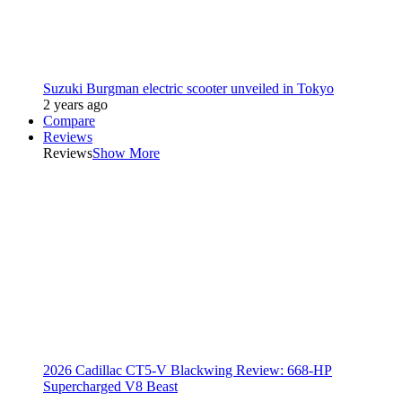
Suzuki Burgman electric scooter unveiled in Tokyo
2 years ago
Compare
Reviews
Reviews
Show More
2026 Cadillac CT5-V Blackwing Review: 668-HP
Supercharged V8 Beast