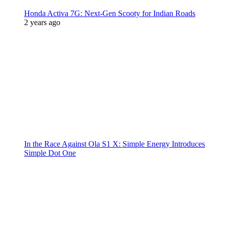
Honda Activa 7G: Next-Gen Scooty for Indian Roads
2 years ago
In the Race Against Ola S1 X: Simple Energy Introduces
Simple Dot One