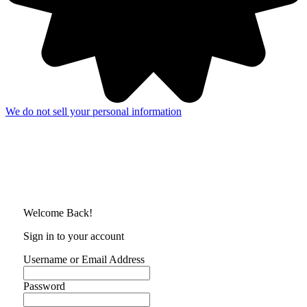
We do not sell your personal information
Welcome Back!
Sign in to your account
Username or Email Address
Password