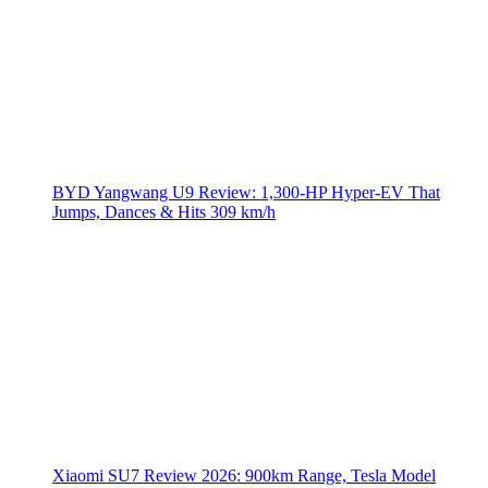
BYD Yangwang U9 Review: 1,300-HP Hyper‑EV That
Jumps, Dances & Hits 309 km/h
Xiaomi SU7 Review 2026: 900km Range, Tesla Model