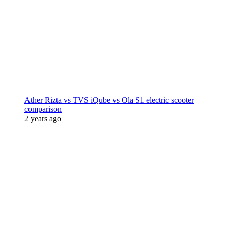
Ather Rizta vs TVS iQube vs Ola S1 electric scooter
comparison
2 years ago