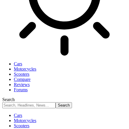
Cars
Motorcycles
Scooters
Compare
Reviews
Forums
Search
Cars
Motorcycles
Scooters