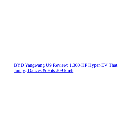
BYD Yangwang U9 Review: 1,300-HP Hyper‑EV That
Jumps, Dances & Hits 309 km/h