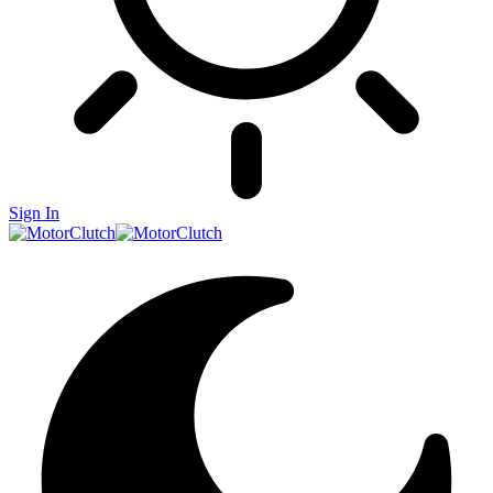
Sign In