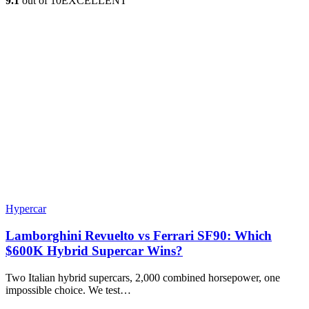
9.1
out of 10
EXCELLENT
Hypercar
Lamborghini Revuelto vs Ferrari SF90: Which
$600K Hybrid Supercar Wins?
Two Italian hybrid supercars, 2,000 combined horsepower, one
impossible choice. We test…