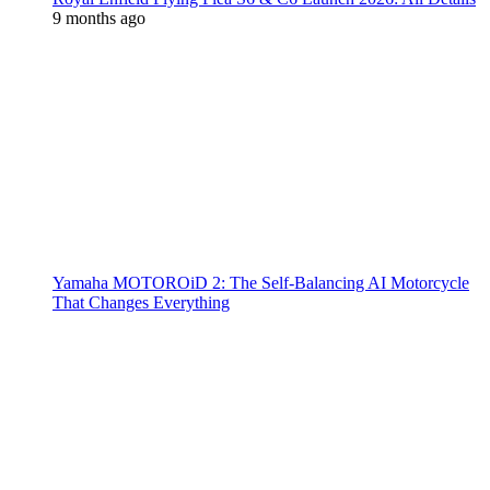
9 months ago
Yamaha MOTOROiD 2: The Self-Balancing AI Motorcycle
That Changes Everything