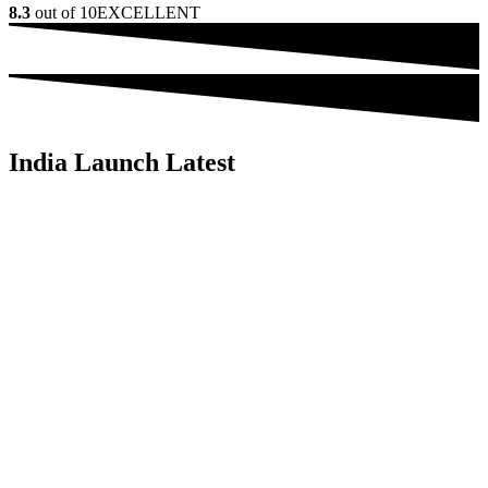
8.3
out of 10
EXCELLENT
India Launch Latest