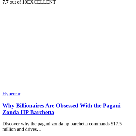
7.7
out of 10
EXCELLENT
Hypercar
Why Billionaires Are Obsessed With the Pagani
Zonda HP Barchetta
Discover why the pagani zonda hp barchetta commands $17.5
million and drives…