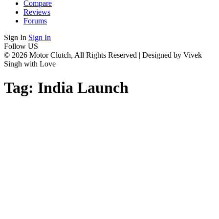
Compare
Reviews
Forums
Sign In
Sign In
Follow US
© 2026 Motor Clutch, All Rights Reserved | Designed by Vivek
Singh with Love
Tag:
India Launch