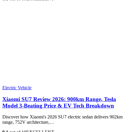
Electric Vehicle
Xiaomi SU7 Review 2026: 900km Range, Tesla
Model 3‑Beating Price & EV Tech Breakdown
Discover how Xiaomi's 2026 SU7 electric sedan delivers 902km
range, 752V architecture,…