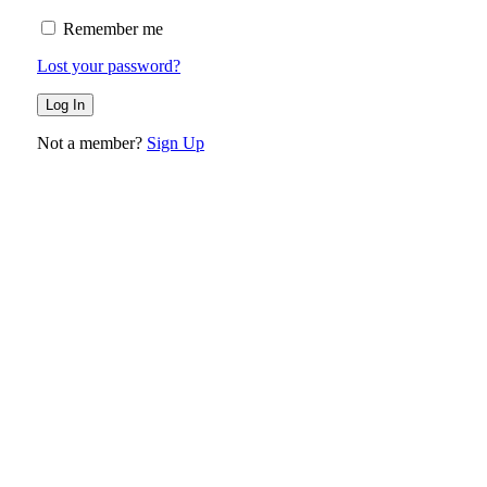
Remember me
Lost your password?
Not a member?
Sign Up