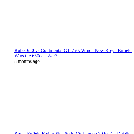
Bullet 650 vs Continental GT 750: Which New Royal Enfield
Wins the 650cc+ War?
8 months ago
Royal Enfield Flying Flea S6 & C6 Launch 2026: All Details