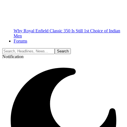
Why Royal Enfield Classic 350 Is Still 1st Choice of Indian
Men
Forums
Notification