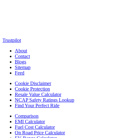
motorcycles, cars, scooters, technology, accessories, and trending
web stories. With in-depth reviews, detailed comparisons, buying
guides, news updates, and interactive online tools, MotorClutch
helps readers make informed decisions while staying ahead of
trends. Designed for speed, clarity, and engagement, MotorClutch
blends passion, information, and innovation into one powerful
destination for today’s youth
Trustpilot
About
Contact
Blogs
Sitemap
Feed
Cookie Disclaimer
Cookie Protection
Resale Value Calculator
NCAP Safety Ratings Lookup
Find Your Perfect Ride
Comparison
EMI Calculator
Fuel Cost Calculator
On Road Price Calculator