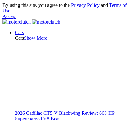
By using this site, you agree to the
Privacy Policy
and
Terms of
Use
.
Accept
Cars
Cars
Show More
2026 Cadillac CT5-V Blackwing Review: 668-HP
Supercharged V8 Beast