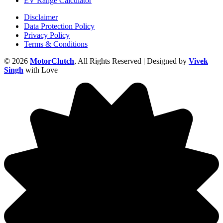
EV Range Calculator
Disclaimer
Data Protection Policy
Privacy Policy
Terms & Conditions
© 2026
MotorClutch
, All Rights Reserved | Designed by
Vivek
Singh
with Love