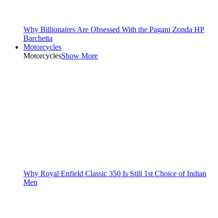
Why Billionaires Are Obsessed With the Pagani Zonda HP
Barchetta
Motorcycles
Motorcycles
Show More
Why Royal Enfield Classic 350 Is Still 1st Choice of Indian
Men