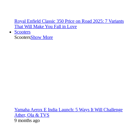
Royal Enfield Classic 350 Price on Road 2025: 7 Variants
That Will Make You Fall in Love
Scooters
Scooters
Show More
Yamaha Aerox E India Launch: 5 Ways It Will Challenge
Ather, Ola & TVS
9 months ago