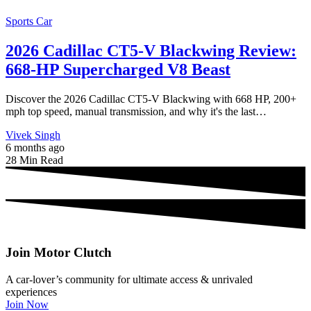
Sports Car
2026 Cadillac CT5-V Blackwing Review:
668-HP Supercharged V8 Beast
Discover the 2026 Cadillac CT5-V Blackwing with 668 HP, 200+
mph top speed, manual transmission, and why it's the last…
Vivek Singh
6 months ago
28 Min Read
Join Motor Clutch
A car-lover’s community for ultimate access & unrivaled
experiences
Join Now