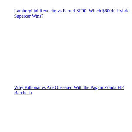
Lamborghini Revuelto vs Ferrari SF90: Which $600K Hybrid
Supercar Wins?
Why Billionaires Are Obsessed With the Pagani Zonda HP
Barchetta