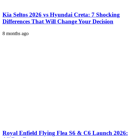
Kia Seltos 2026 vs Hyundai Creta: 7 Shocking
Differences That Will Change Your Decision
8 months ago
Royal Enfield Flying Flea S6 & C6 Launch 2026: