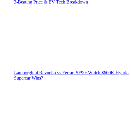
3‑Beating Price & EV Tech Breakdown
Lamborghini Revuelto vs Ferrari SF90: Which $600K Hybrid
Supercar Wins?