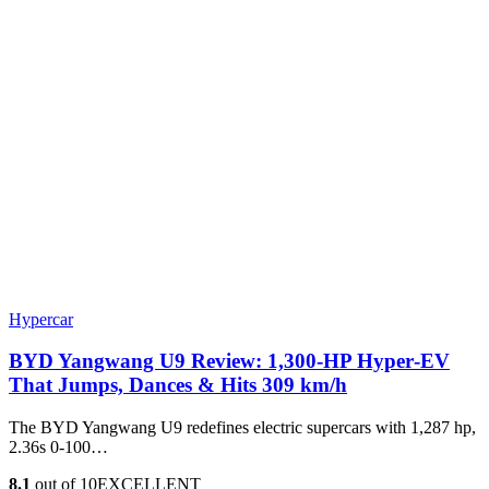
Hypercar
BYD Yangwang U9 Review: 1,300-HP Hyper‑EV
That Jumps, Dances & Hits 309 km/h
The BYD Yangwang U9 redefines electric supercars with 1,287 hp,
2.36s 0-100…
8.1
out of 10
EXCELLENT