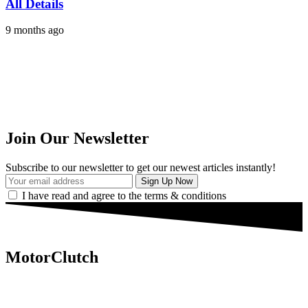
All Details
9 months ago
Join Our Newsletter
Subscribe to our newsletter to get our newest articles instantly!
I have read and agree to the terms & conditions
MotorClutch
MotorClutch (also known as Motor Clutch) is a modern digital
platform dedicated to young minds, delivering the latest updates on