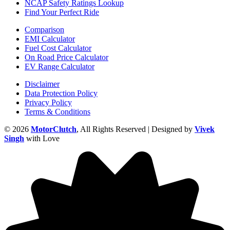
NCAP Safety Ratings Lookup
Find Your Perfect Ride
Comparison
EMI Calculator
Fuel Cost Calculator
On Road Price Calculator
EV Range Calculator
Disclaimer
Data Protection Policy
Privacy Policy
Terms & Conditions
© 2026
MotorClutch
, All Rights Reserved | Designed by
Vivek
Singh
with Love