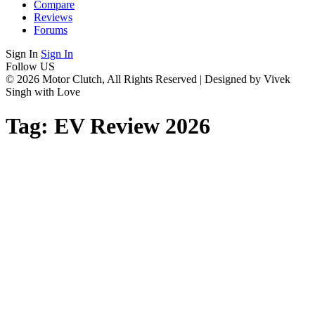
Compare
Reviews
Forums
Sign In
Sign In
Follow US
© 2026 Motor Clutch, All Rights Reserved | Designed by Vivek
Singh with Love
Tag:
EV Review 2026