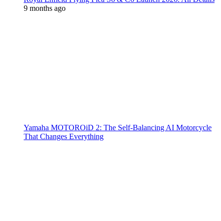
9 months ago
Yamaha MOTOROiD 2: The Self-Balancing AI Motorcycle
That Changes Everything