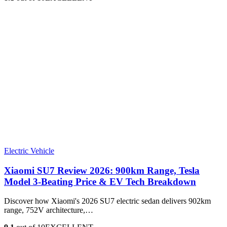
Electric Vehicle
Xiaomi SU7 Review 2026: 900km Range, Tesla
Model 3‑Beating Price & EV Tech Breakdown
Discover how Xiaomi's 2026 SU7 electric sedan delivers 902km
range, 752V architecture,…