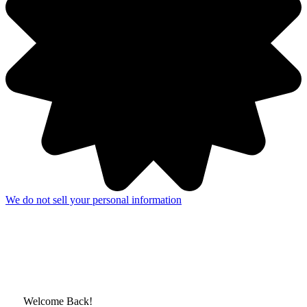
We do not sell your personal information
Welcome Back!