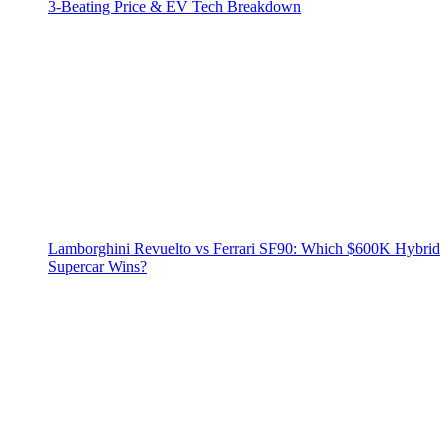
3‑Beating Price & EV Tech Breakdown
Lamborghini Revuelto vs Ferrari SF90: Which $600K Hybrid
Supercar Wins?