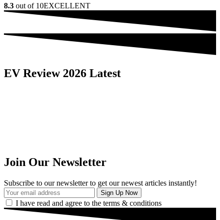
8.3
out of 10
EXCELLENT
EV Review 2026 Latest
Join Our Newsletter
Subscribe to our newsletter to get our newest articles instantly!
I have read and agree to the terms & conditions