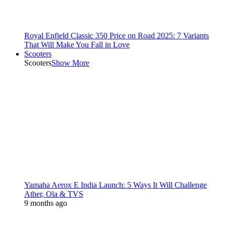
Royal Enfield Classic 350 Price on Road 2025: 7 Variants
That Will Make You Fall in Love
Scooters
Scooters
Show More
Yamaha Aerox E India Launch: 5 Ways It Will Challenge
Ather, Ola & TVS
9 months ago