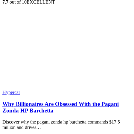
7.7
out of 10
EXCELLENT
Hypercar
Why Billionaires Are Obsessed With the Pagani
Zonda HP Barchetta
Discover why the pagani zonda hp barchetta commands $17.5
million and drives…