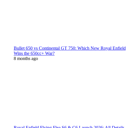
Bullet 650 vs Continental GT 750: Which New Royal Enfield
Wins the 650cc+ War?
8 months ago
Royal Enfield Flying Flea S6 & C6 Launch 2026: All Details