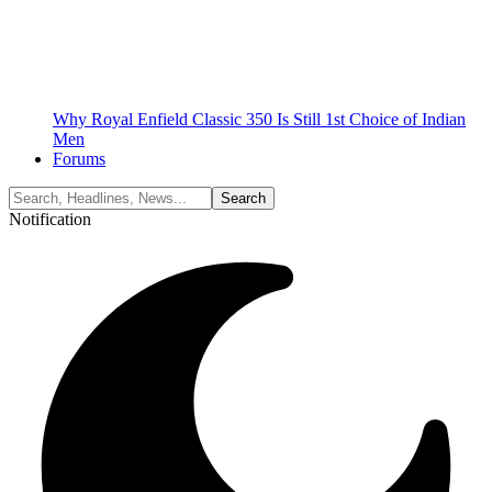
Why Royal Enfield Classic 350 Is Still 1st Choice of Indian
Men
Forums
Notification