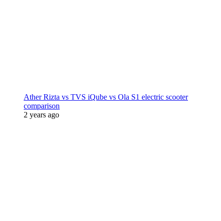
Ather Rizta vs TVS iQube vs Ola S1 electric scooter
comparison
2 years ago