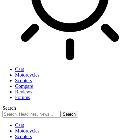
Cars
Motorcycles
Scooters
Compare
Reviews
Forums
Search
Cars
Motorcycles
Scooters