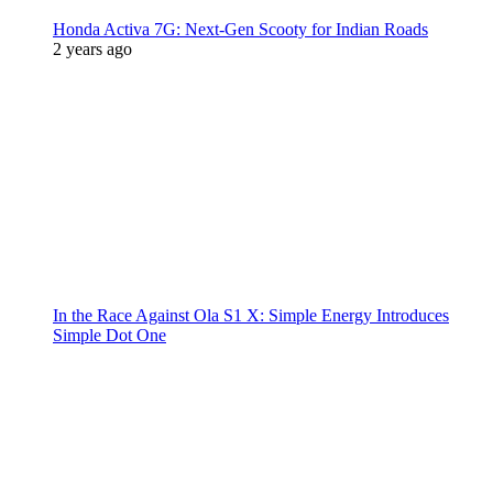
Honda Activa 7G: Next-Gen Scooty for Indian Roads
2 years ago
In the Race Against Ola S1 X: Simple Energy Introduces
Simple Dot One