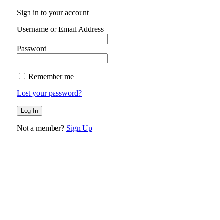
Sign in to your account
Username or Email Address
Password
Remember me
Lost your password?
Not a member?
Sign Up