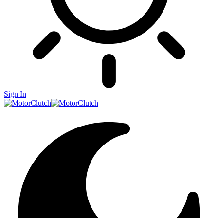
Sign In