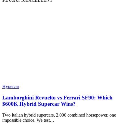
9.1
out of 10
EXCELLENT
Hypercar
Lamborghini Revuelto vs Ferrari SF90: Which
$600K Hybrid Supercar Wins?
Two Italian hybrid supercars, 2,000 combined horsepower, one
impossible choice. We test…