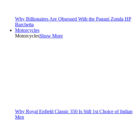
Why Billionaires Are Obsessed With the Pagani Zonda HP
Barchetta
Motorcycles
Motorcycles
Show More
Why Royal Enfield Classic 350 Is Still 1st Choice of Indian
Men