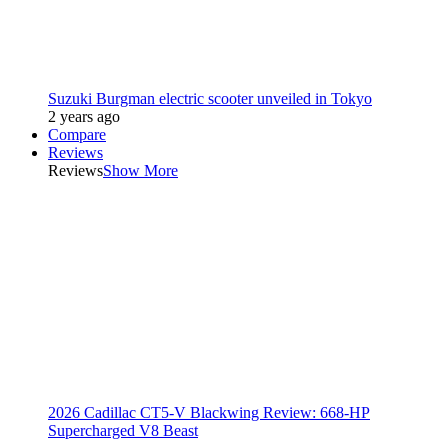
Suzuki Burgman electric scooter unveiled in Tokyo
2 years ago
Compare
Reviews
Reviews
Show More
2026 Cadillac CT5-V Blackwing Review: 668-HP
Supercharged V8 Beast