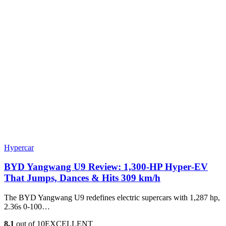
Hypercar
BYD Yangwang U9 Review: 1,300-HP Hyper‑EV
That Jumps, Dances & Hits 309 km/h
The BYD Yangwang U9 redefines electric supercars with 1,287 hp,
2.36s 0-100…
8.1
out of 10
EXCELLENT