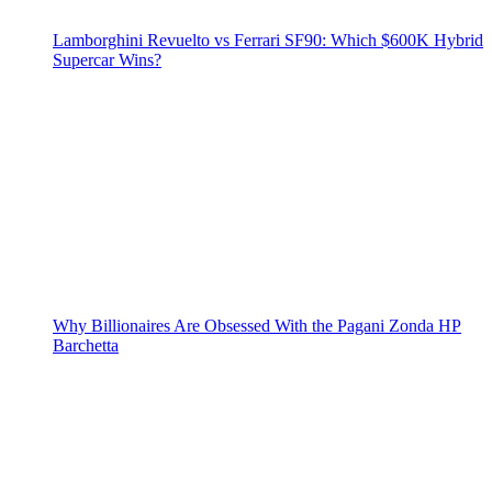
Lamborghini Revuelto vs Ferrari SF90: Which $600K Hybrid
Supercar Wins?
Why Billionaires Are Obsessed With the Pagani Zonda HP
Barchetta