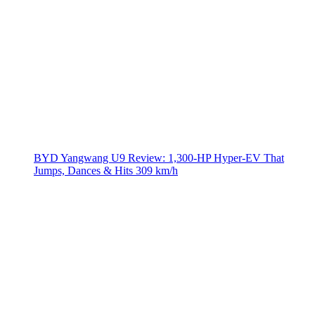
BYD Yangwang U9 Review: 1,300-HP Hyper‑EV That
Jumps, Dances & Hits 309 km/h