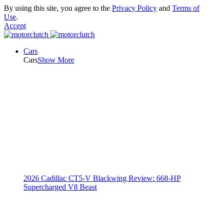
By using this site, you agree to the
Privacy Policy
and
Terms of
Use
.
Accept
Cars
Cars
Show More
2026 Cadillac CT5-V Blackwing Review: 668-HP
Supercharged V8 Beast