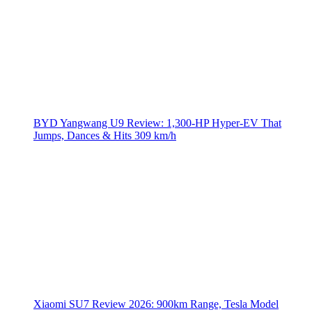
BYD Yangwang U9 Review: 1,300-HP Hyper‑EV That
Jumps, Dances & Hits 309 km/h
Xiaomi SU7 Review 2026: 900km Range, Tesla Model