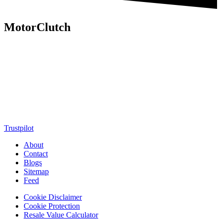
MotorClutch
MotorClutch (also known as Motor Clutch) is a modern digital
platform dedicated to young minds, delivering the latest updates on
motorcycles, cars, scooters, technology, accessories, and trending
web stories. With in-depth reviews, detailed comparisons, buying
guides, news updates, and interactive online tools, MotorClutch
helps readers make informed decisions while staying ahead of
trends. Designed for speed, clarity, and engagement, MotorClutch
blends passion, information, and innovation into one powerful
destination for today’s youth
Trustpilot
About
Contact
Blogs
Sitemap
Feed
Cookie Disclaimer
Cookie Protection
Resale Value Calculator