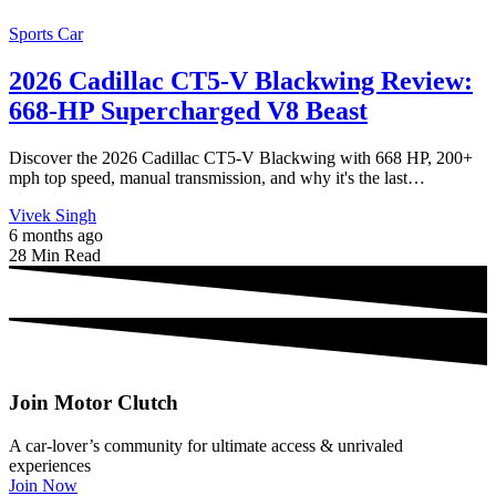
Sports Car
2026 Cadillac CT5-V Blackwing Review:
668-HP Supercharged V8 Beast
Discover the 2026 Cadillac CT5-V Blackwing with 668 HP, 200+
mph top speed, manual transmission, and why it's the last…
Vivek Singh
6 months ago
28 Min Read
Join Motor Clutch
A car-lover’s community for ultimate access & unrivaled
experiences
Join Now