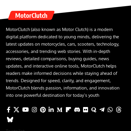
MotorClutch
MotorClutch (also known as Motor Clutch) is a modern
digital platform dedicated to young minds, delivering the
latest updates on motorcycles, cars, scooters, technology,
accessories, and trending web stories. With in-depth
reviews, detailed comparisons, buying guides, news
updates, and interactive online tools, MotorClutch helps
readers make informed decisions while staying ahead of
trends. Designed for speed, clarity, and engagement,
MotorClutch blends passion, information, and innovation
into one powerful destination for today’s youth