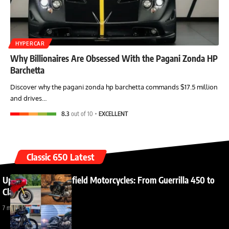
HYPERCAR
Why Billionaires Are Obsessed With the Pagani Zonda HP
Barchetta
Discover why the pagani zonda hp barchetta commands $17.5 million
and drives…
8.3
out of 10
EXCELLENT
Classic 650 Latest
Upcoming Royal Enfield Motorcycles: From Guerrilla 450 to
Classic 650
7 months ago