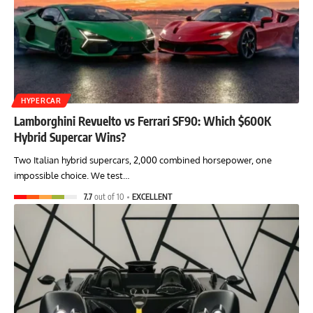
HYPERCAR
Lamborghini Revuelto vs Ferrari SF90: Which $600K
Hybrid Supercar Wins?
Two Italian hybrid supercars, 2,000 combined horsepower, one
impossible choice. We test…
7.7
out of 10
EXCELLENT