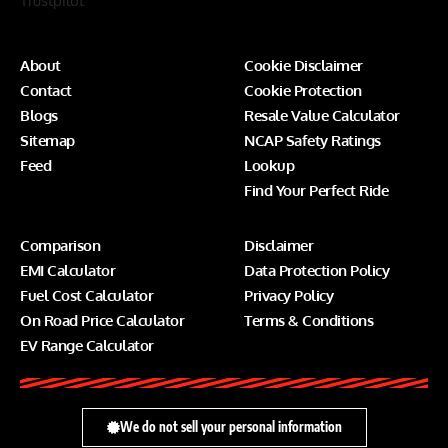
Trustpilot
About
Cookie Disclaimer
Contact
Cookie Protection
Blogs
Resale Value Calculator
Sitemap
NCAP Safety Ratings
Feed
Lookup
Find Your Perfect Ride
Comparison
Disclaimer
EMI Calculator
Data Protection Policy
Fuel Cost Calculator
Privacy Policy
On Road Price Calculator
Terms & Conditions
EV Range Calculator
We do not sell your personal information