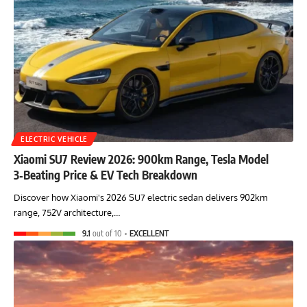
ELECTRIC VEHICLE
Xiaomi SU7 Review 2026: 900km Range, Tesla Model
3‑Beating Price & EV Tech Breakdown
Discover how Xiaomi's 2026 SU7 electric sedan delivers 902km
range, 752V architecture,…
9.1
out of 10
EXCELLENT