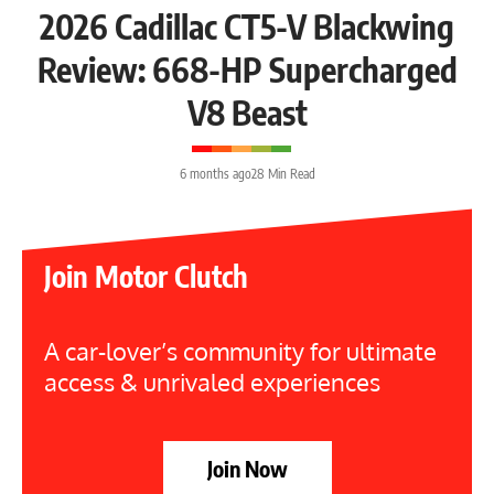
2026 Cadillac CT5-V Blackwing
Review: 668-HP Supercharged
V8 Beast
6 months ago
28 Min Read
Join Motor Clutch
A car-lover’s community for ultimate
access & unrivaled experiences
Join Now