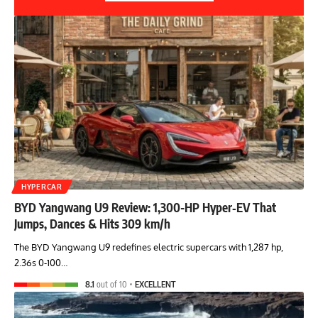
HYPERCAR
BYD Yangwang U9 Review: 1,300-HP Hyper‑EV That
Jumps, Dances & Hits 309 km/h
The BYD Yangwang U9 redefines electric supercars with 1,287 hp,
2.36s 0-100…
8.1
out of 10
EXCELLENT