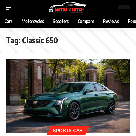
Cars
Motorcycles
Scooters
Compare
Reviews
For
Tag:
Classic 650
SPORTS CAR