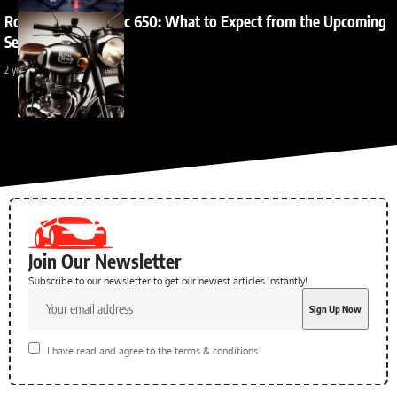
Royal Enfield Classic 650: What to Expect from the Upcoming
Sensation?
2 years ago
Join Our Newsletter
Subscribe to our newsletter to get our newest articles instantly!
I have read and agree to the terms & conditions