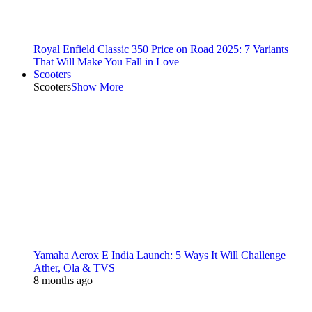
Royal Enfield Classic 350 Price on Road 2025: 7 Variants
That Will Make You Fall in Love
Scooters
Scooters
Show More
Yamaha Aerox E India Launch: 5 Ways It Will Challenge
Ather, Ola & TVS
8 months ago