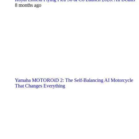
8 months ago
Yamaha MOTOROiD 2: The Self-Balancing AI Motorcycle
That Changes Everything