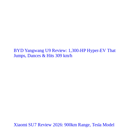
BYD Yangwang U9 Review: 1,300-HP Hyper‑EV That
Jumps, Dances & Hits 309 km/h
Xiaomi SU7 Review 2026: 900km Range, Tesla Model