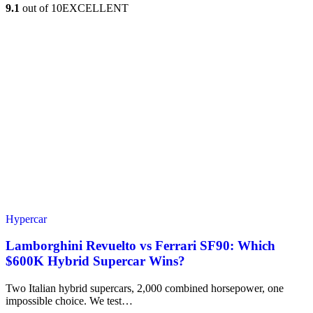
9.1
out of 10
EXCELLENT
Hypercar
Lamborghini Revuelto vs Ferrari SF90: Which
$600K Hybrid Supercar Wins?
Two Italian hybrid supercars, 2,000 combined horsepower, one
impossible choice. We test…