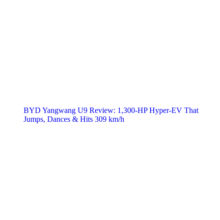
BYD Yangwang U9 Review: 1,300-HP Hyper‑EV That
Jumps, Dances & Hits 309 km/h