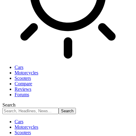
Cars
Motorcycles
Scooters
Compare
Reviews
Forums
Search
Cars
Motorcycles
Scooters