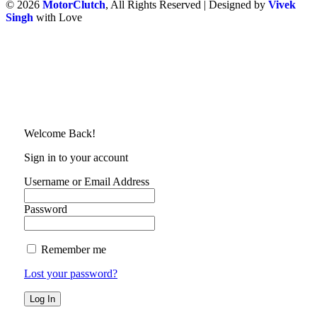
© 2026
MotorClutch
, All Rights Reserved | Designed by
Vivek
Singh
with Love
Welcome Back!
Sign in to your account
Username or Email Address
Password
Remember me
Lost your password?