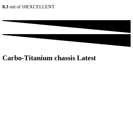
8.3
out of 10
EXCELLENT
Carbo-Titanium chassis Latest