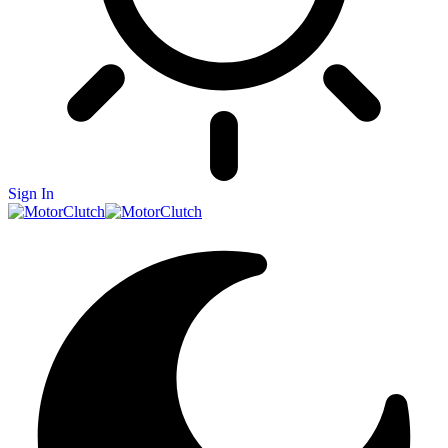
Sign In