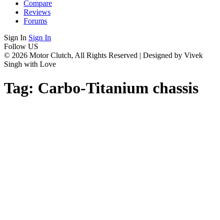
Compare
Reviews
Forums
Sign In
Sign In
Follow US
© 2026 Motor Clutch, All Rights Reserved | Designed by Vivek
Singh with Love
Tag:
Carbo-Titanium chassis