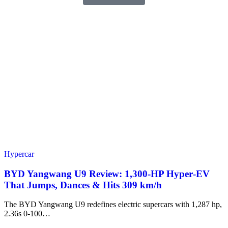
Hypercar
BYD Yangwang U9 Review: 1,300-HP Hyper‑EV
That Jumps, Dances & Hits 309 km/h
The BYD Yangwang U9 redefines electric supercars with 1,287 hp,
2.36s 0-100…