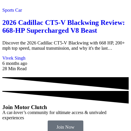
Sports Car
2026 Cadillac CT5-V Blackwing Review:
668-HP Supercharged V8 Beast
Discover the 2026 Cadillac CT5-V Blackwing with 668 HP, 200+
mph top speed, manual transmission, and why it's the last…
Vivek Singh
6 months ago
28 Min Read
Join Motor Clutch
A car-lover’s community for ultimate access & unrivaled
experiences
Join Now