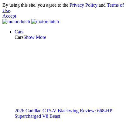
By using this site, you agree to the
Privacy Policy
and
Terms of
Use
.
Accept
Cars
Cars
Show More
2026 Cadillac CT5-V Blackwing Review: 668-HP
Supercharged V8 Beast