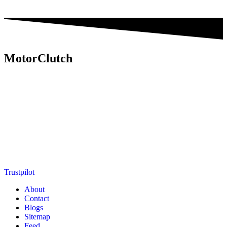
MotorClutch
MotorClutch (also known as Motor Clutch) is a modern digital
platform dedicated to young minds, delivering the latest updates on
motorcycles, cars, scooters, technology, accessories, and trending
web stories. With in-depth reviews, detailed comparisons, buying
guides, news updates, and interactive online tools, MotorClutch
helps readers make informed decisions while staying ahead of
trends. Designed for speed, clarity, and engagement, MotorClutch
blends passion, information, and innovation into one powerful
destination for today’s youth
Trustpilot
About
Contact
Blogs
Sitemap
Feed