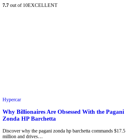
7.7
out of 10
EXCELLENT
Hypercar
Why Billionaires Are Obsessed With the Pagani
Zonda HP Barchetta
Discover why the pagani zonda hp barchetta commands $17.5
million and drives…