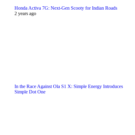
Honda Activa 7G: Next-Gen Scooty for Indian Roads
2 years ago
In the Race Against Ola S1 X: Simple Energy Introduces
Simple Dot One