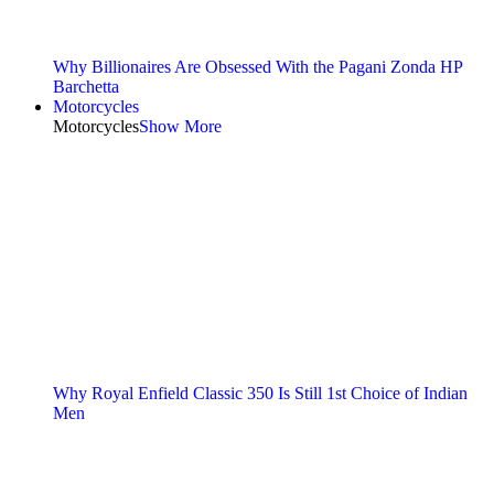
Why Billionaires Are Obsessed With the Pagani Zonda HP
Barchetta
Motorcycles
Motorcycles
Show More
Why Royal Enfield Classic 350 Is Still 1st Choice of Indian
Men