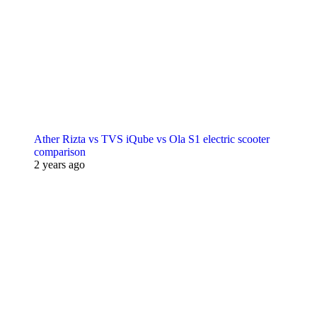
Ather Rizta vs TVS iQube vs Ola S1 electric scooter
comparison
2 years ago