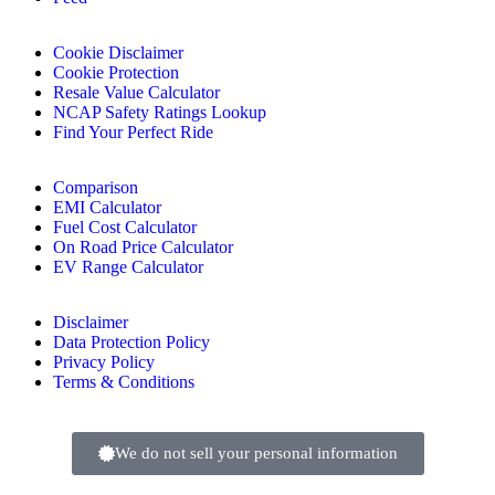
Cookie Disclaimer
Cookie Protection
Resale Value Calculator
NCAP Safety Ratings Lookup
Find Your Perfect Ride
Comparison
EMI Calculator
Fuel Cost Calculator
On Road Price Calculator
EV Range Calculator
Disclaimer
Data Protection Policy
Privacy Policy
Terms & Conditions
We do not sell your personal information