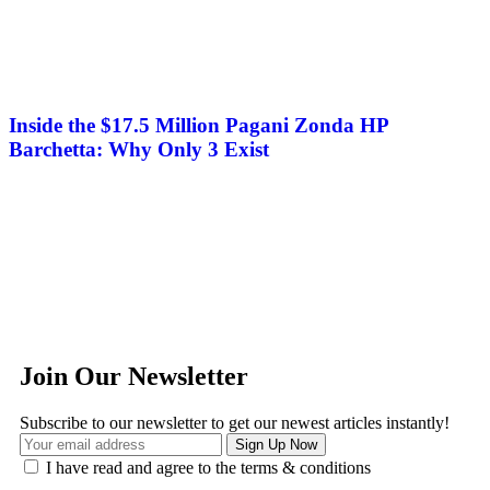
Inside the $17.5 Million Pagani Zonda HP
Barchetta: Why Only 3 Exist
Join Our Newsletter
Subscribe to our newsletter to get our newest articles instantly!
I have read and agree to the terms & conditions