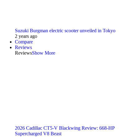
Suzuki Burgman electric scooter unveiled in Tokyo
2 years ago
Compare
Reviews
Reviews
Show More
2026 Cadillac CT5-V Blackwing Review: 668-HP
Supercharged V8 Beast