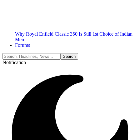
Why Royal Enfield Classic 350 Is Still 1st Choice of Indian
Men
Forums
Notification