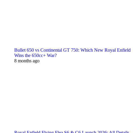
Bullet 650 vs Continental GT 750: Which New Royal Enfield
Wins the 650cc+ War?
8 months ago
Royal Enfield Flying Flea S6 & C6 Launch 2026: All Details