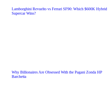
Lamborghini Revuelto vs Ferrari SF90: Which $600K Hybrid
Supercar Wins?
Why Billionaires Are Obsessed With the Pagani Zonda HP
Barchetta