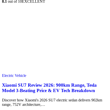
8.1
out of 10
EXCELLENT
Electric Vehicle
Xiaomi SU7 Review 2026: 900km Range, Tesla
Model 3‑Beating Price & EV Tech Breakdown
Discover how Xiaomi's 2026 SU7 electric sedan delivers 902km
range, 752V architecture,…