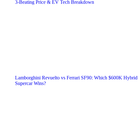
3‑Beating Price & EV Tech Breakdown
Lamborghini Revuelto vs Ferrari SF90: Which $600K Hybrid
Supercar Wins?