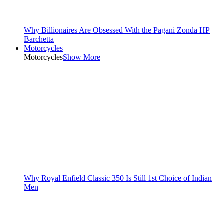
Why Billionaires Are Obsessed With the Pagani Zonda HP
Barchetta
Motorcycles
Motorcycles
Show More
Why Royal Enfield Classic 350 Is Still 1st Choice of Indian
Men