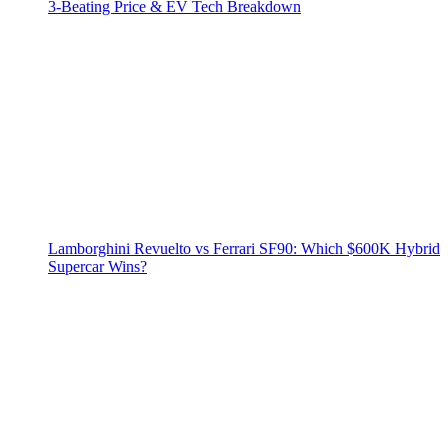
3‑Beating Price & EV Tech Breakdown
Lamborghini Revuelto vs Ferrari SF90: Which $600K Hybrid
Supercar Wins?