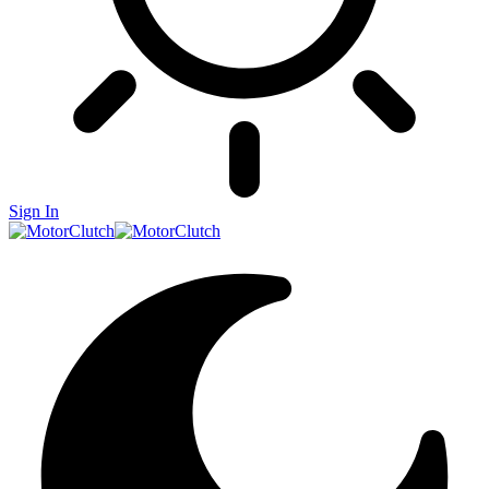
Sign In