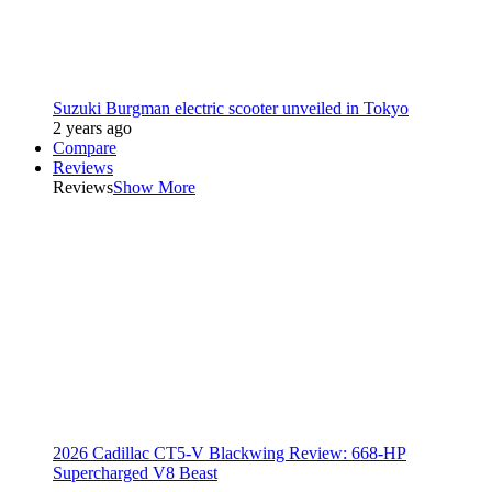
Suzuki Burgman electric scooter unveiled in Tokyo
2 years ago
Compare
Reviews
Reviews
Show More
2026 Cadillac CT5-V Blackwing Review: 668-HP
Supercharged V8 Beast