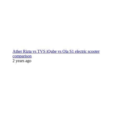
Ather Rizta vs TVS iQube vs Ola S1 electric scooter
comparison
2 years ago