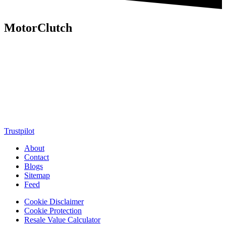
MotorClutch
MotorClutch (also known as Motor Clutch) is a modern digital
platform dedicated to young minds, delivering the latest updates on
motorcycles, cars, scooters, technology, accessories, and trending
web stories. With in-depth reviews, detailed comparisons, buying
guides, news updates, and interactive online tools, MotorClutch
helps readers make informed decisions while staying ahead of
trends. Designed for speed, clarity, and engagement, MotorClutch
blends passion, information, and innovation into one powerful
destination for today’s youth
Trustpilot
About
Contact
Blogs
Sitemap
Feed
Cookie Disclaimer
Cookie Protection
Resale Value Calculator