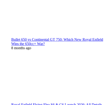
Bullet 650 vs Continental GT 750: Which New Royal Enfield
Wins the 650cc+ War?
8 months ago
Royal Enfield Flying Flea S6 & C6 Launch 2026: All Details