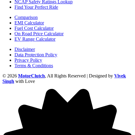
NCAP Safety Ratings Lookup
Find Your Perfect Ride
Comparison
EMI Calculator
Fuel Cost Calculator
On Road Price Calculator
EV Range Calculator
Disclaimer
Data Protection Policy
Privacy Policy
Terms & Conditions
© 2026
MotorClutch
, All Rights Reserved | Designed by
Vivek
Singh
with Love