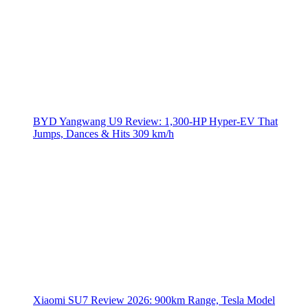
BYD Yangwang U9 Review: 1,300-HP Hyper‑EV That
Jumps, Dances & Hits 309 km/h
Xiaomi SU7 Review 2026: 900km Range, Tesla Model