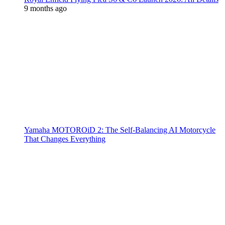
9 months ago
Yamaha MOTOROiD 2: The Self-Balancing AI Motorcycle
That Changes Everything