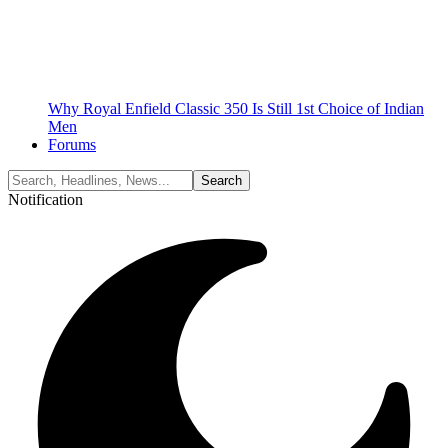
Why Royal Enfield Classic 350 Is Still 1st Choice of Indian
Men
Forums
Notification