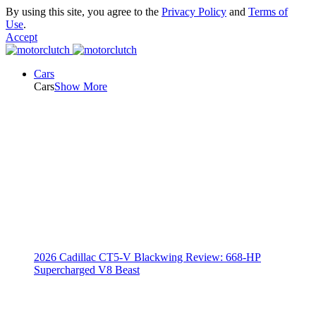
By using this site, you agree to the
Privacy Policy
and
Terms of
Use
.
Accept
Cars
Cars
Show More
2026 Cadillac CT5-V Blackwing Review: 668-HP
Supercharged V8 Beast