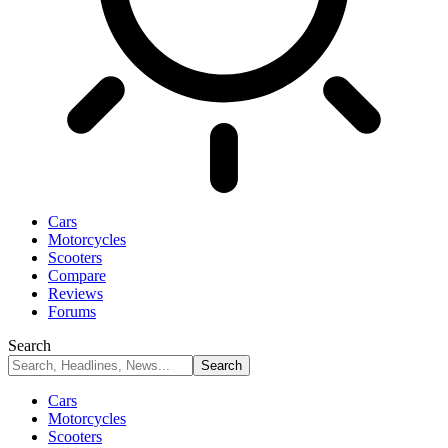
Cars
Motorcycles
Scooters
Compare
Reviews
Forums
Search
Cars
Motorcycles
Scooters