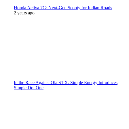
Honda Activa 7G: Next-Gen Scooty for Indian Roads
2 years ago
In the Race Against Ola S1 X: Simple Energy Introduces
Simple Dot One