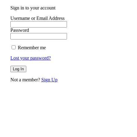
Sign in to your account
Username or Email Address
Password
Remember me
Lost your password?
Not a member?
Sign Up