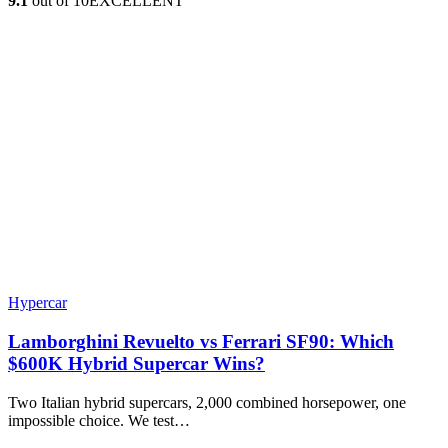
9.1
out of 10
EXCELLENT
Hypercar
Lamborghini Revuelto vs Ferrari SF90: Which
$600K Hybrid Supercar Wins?
Two Italian hybrid supercars, 2,000 combined horsepower, one
impossible choice. We test…