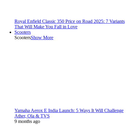
Royal Enfield Classic 350 Price on Road 2025: 7 Variants
That Will Make You Fall in Love
Scooters
Scooters
Show More
Yamaha Aerox E India Launch: 5 Ways It Will Challenge
Ather, Ola & TVS
9 months ago