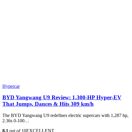
Hypercar
BYD Yangwang U9 Review: 1,300-HP Hyper‑EV
That Jumps, Dances & Hits 309 km/h
The BYD Yangwang U9 redefines electric supercars with 1,287 hp,
2.36s 0-100…
8.1
out of 10
EXCELLENT