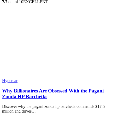
7.7
out of 10
EXCELLENT
Hypercar
Why Billionaires Are Obsessed With the Pagani
Zonda HP Barchetta
Discover why the pagani zonda hp barchetta commands $17.5
million and drives…