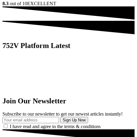
8.3
out of 10
EXCELLENT
752V Platform Latest
Join Our Newsletter
Subscribe to our newsletter to get our newest articles instantly!
I have read and agree to the terms & conditions