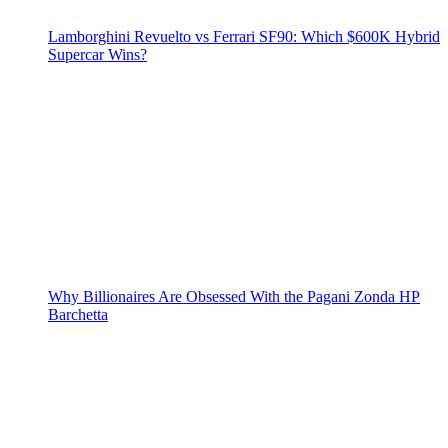
Lamborghini Revuelto vs Ferrari SF90: Which $600K Hybrid
Supercar Wins?
Why Billionaires Are Obsessed With the Pagani Zonda HP
Barchetta