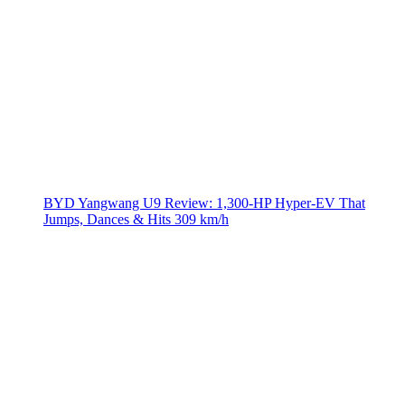
BYD Yangwang U9 Review: 1,300-HP Hyper‑EV That
Jumps, Dances & Hits 309 km/h