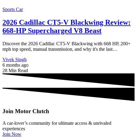
Sports Car
2026 Cadillac CT5-V Blackwing Review:
668-HP Supercharged V8 Beast
Discover the 2026 Cadillac CT5-V Blackwing with 668 HP, 200+
mph top speed, manual transmission, and why it's the last…
Vivek Singh
6 months ago
28 Min Read
Join Motor Clutch
A car-lover’s community for ultimate access & unrivaled
experiences
Join Now