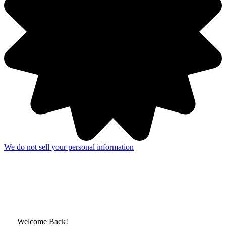
We do not sell your personal information
Welcome Back!