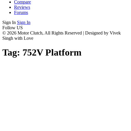
Compare
Reviews
Forums
Sign In
Sign In
Follow US
© 2026 Motor Clutch, All Rights Reserved | Designed by Vivek
Singh with Love
Tag:
752V Platform