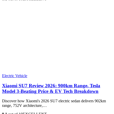
Electric Vehicle
Xiaomi SU7 Review 2026: 900km Range, Tesla
Model 3‑Beating Price & EV Tech Breakdown
Discover how Xiaomi's 2026 SU7 electric sedan delivers 902km
range, 752V architecture,…