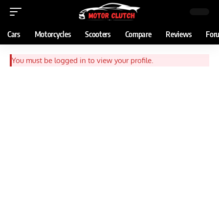
Cars
Motorcycles
Scooters
Compare
Reviews
For
You must be logged in to view your profile.