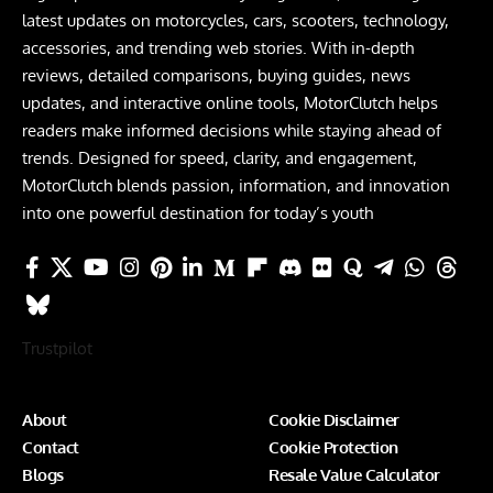
latest updates on motorcycles, cars, scooters, technology,
accessories, and trending web stories. With in-depth
reviews, detailed comparisons, buying guides, news
updates, and interactive online tools, MotorClutch helps
readers make informed decisions while staying ahead of
trends. Designed for speed, clarity, and engagement,
MotorClutch blends passion, information, and innovation
into one powerful destination for today’s youth
Trustpilot
About
Cookie Disclaimer
Contact
Cookie Protection
Blogs
Resale Value Calculator