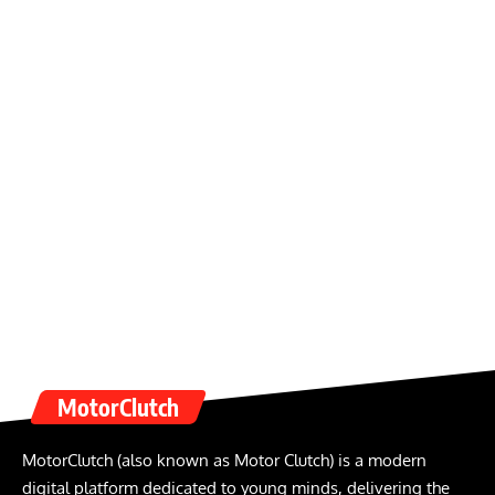
MotorClutch
MotorClutch (also known as Motor Clutch) is a modern
digital platform dedicated to young minds, delivering the