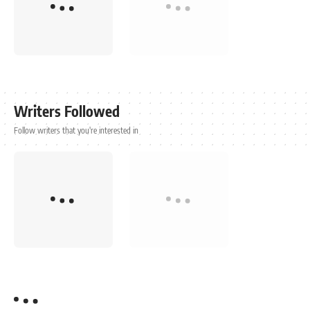
Writers Followed
Follow writers that you're interested in