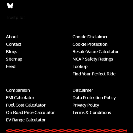
Trustpilot
About
Cookie Disclaimer
Contact
Cookie Protection
Blogs
Resale Value Calculator
Sitemap
NCAP Safety Ratings
Feed
Lookup
Find Your Perfect Ride
Comparison
Disclaimer
EMI Calculator
Data Protection Policy
Fuel Cost Calculator
Privacy Policy
On Road Price Calculator
Terms & Conditions
EV Range Calculator