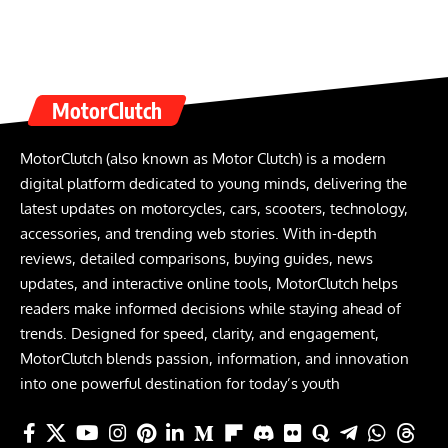
MotorClutch
MotorClutch (also known as Motor Clutch) is a modern
digital platform dedicated to young minds, delivering the
latest updates on motorcycles, cars, scooters, technology,
accessories, and trending web stories. With in-depth
reviews, detailed comparisons, buying guides, news
updates, and interactive online tools, MotorClutch helps
readers make informed decisions while staying ahead of
trends. Designed for speed, clarity, and engagement,
MotorClutch blends passion, information, and innovation
into one powerful destination for today’s youth