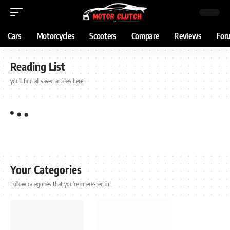
Cars
Motorcycles
Scooters
Compare
Reviews
For
Reading List
you'll find all saved articles here.
Your Categories
Follow categories that you're interested in