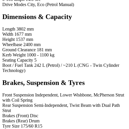
Drive Modes
City, Eco (Petrol Manual)
Dimensions & Capacity
Length
3802 mm
Width
1677 mm
Height
1537 mm
Wheelbase
2400 mm
Ground Clearance
181 mm
Kerb Weight
1000 - 1100 kg
Seating Capacity
5
Boot / Fuel Tank
242 L (Petrol) / ~210 L (CNG - Twin Cylinder
Technology)
Brakes, Suspension & Tyres
Front Suspension
Independent, Lower Wishbone, McPherson Strut
with Coil Spring
Rear Suspension
Semi-Independent, Twist Beam with Dual Path
Strut
Brakes (Front)
Disc
Brakes (Rear)
Drum
Tyre Size
175/60 R15