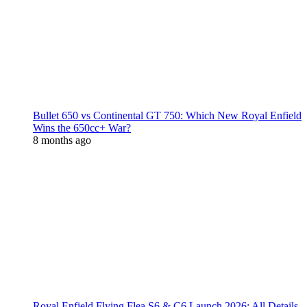
Bullet 650 vs Continental GT 750: Which New Royal Enfield
Wins the 650cc+ War?
8 months ago
Royal Enfield Flying Flea S6 & C6 Launch 2026: All Details