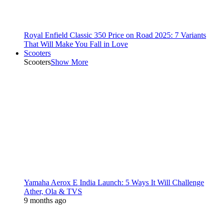
Royal Enfield Classic 350 Price on Road 2025: 7 Variants
That Will Make You Fall in Love
Scooters
Scooters
Show More
Yamaha Aerox E India Launch: 5 Ways It Will Challenge
Ather, Ola & TVS
9 months ago