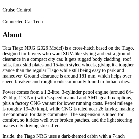
Cruise Control
Connected Car Tech
About
Tata Tiago NRG (2026 Model) is a cross-hatch based on the Tiago,
designed for buyers who want SUV-like styling and extra ground
clearance in a compact city car. It gets rugged body cladding, roof
rails, faux skid plates and 15‑inch styled wheels, giving it a tougher
stance than the regular Tiago while still being easy to park and
maneuver. Ground clearance is around 181 mm, which helps over
speed breakers and rough roads commonly found in Indian cities.
Power comes from a 1.2‑litre, 3‑cylinder petrol engine (around 84–
85 bhp, 113 Nm) with 5‑speed manual and AMT gearbox options,
plus a factory CNG variant for lower running costs. Petrol mileage
is roughly 19–20 kmpl, while CNG is rated near 26 km/kg, making
it economical for daily commutes. The suspension is tuned for
comfort, so it rides well over broken patches, and the light steering
makes city driving stress-free.
Inside, the Tiago NRG uses a dark-themed cabin with a 7‑inch