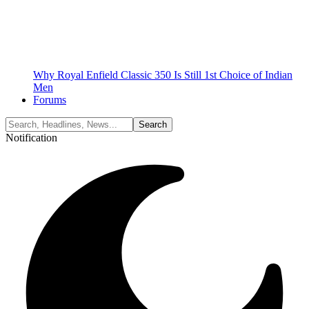
Why Royal Enfield Classic 350 Is Still 1st Choice of Indian
Men
Forums
Notification