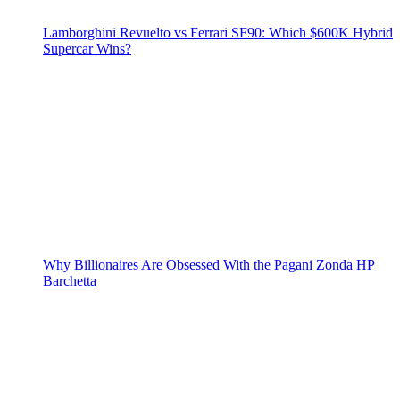
Lamborghini Revuelto vs Ferrari SF90: Which $600K Hybrid
Supercar Wins?
Why Billionaires Are Obsessed With the Pagani Zonda HP
Barchetta