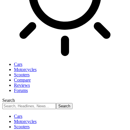
Cars
Motorcycles
Scooters
Compare
Reviews
Forums
Search
Cars
Motorcycles
Scooters