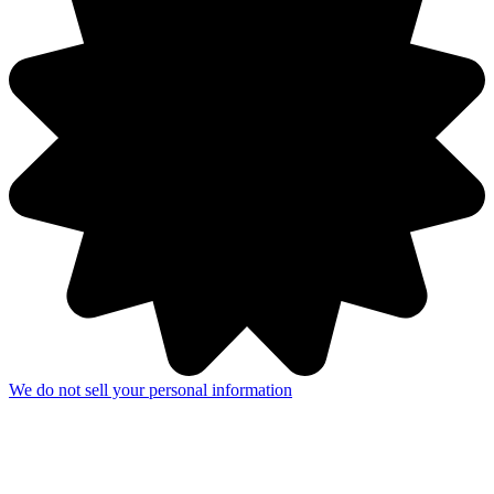
We do not sell your personal information