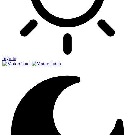
Sign In