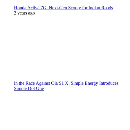
Honda Activa 7G: Next-Gen Scooty for Indian Roads
2 years ago
In the Race Against Ola S1 X: Simple Energy Introduces
Simple Dot One