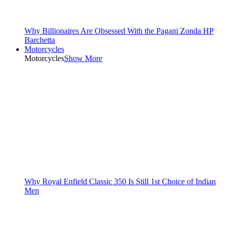
Why Billionaires Are Obsessed With the Pagani Zonda HP
Barchetta
Motorcycles
Motorcycles
Show More
Why Royal Enfield Classic 350 Is Still 1st Choice of Indian
Men