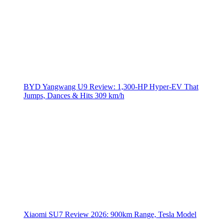
BYD Yangwang U9 Review: 1,300-HP Hyper‑EV That
Jumps, Dances & Hits 309 km/h
Xiaomi SU7 Review 2026: 900km Range, Tesla Model