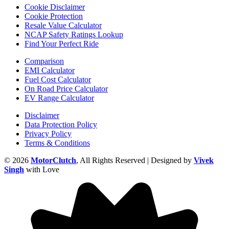
Cookie Disclaimer
Cookie Protection
Resale Value Calculator
NCAP Safety Ratings Lookup
Find Your Perfect Ride
Comparison
EMI Calculator
Fuel Cost Calculator
On Road Price Calculator
EV Range Calculator
Disclaimer
Data Protection Policy
Privacy Policy
Terms & Conditions
© 2026
MotorClutch
, All Rights Reserved | Designed by
Vivek
Singh
with Love