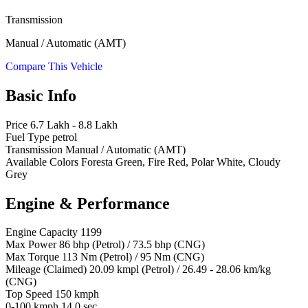
Transmission
Manual / Automatic (AMT)
Compare This Vehicle
Basic Info
Price
6.7 Lakh - 8.8 Lakh
Fuel Type
petrol
Transmission
Manual / Automatic (AMT)
Available Colors
Foresta Green, Fire Red, Polar White, Cloudy
Grey
Engine & Performance
Engine Capacity
1199
Max Power
86 bhp (Petrol) / 73.5 bhp (CNG)
Max Torque
113 Nm (Petrol) / 95 Nm (CNG)
Mileage (Claimed)
20.09 kmpl (Petrol) / 26.49 - 28.06 km/kg
(CNG)
Top Speed
150 kmph
0-100 kmph
14.0 sec