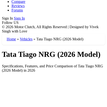
Compare
Reviews
Forums
Sign In
Sign In
Follow US
© 2026 Motor Clutch, All Rights Reserved | Designed by Vivek
Singh with Love
Home
»
Vehicles
»
Tata Tiago NRG (2026 Model)
Tata Tiago NRG (2026 Model)
Specifications, Features, and Price Comparison of Tata Tiago NRG
(2026 Model) in 2026