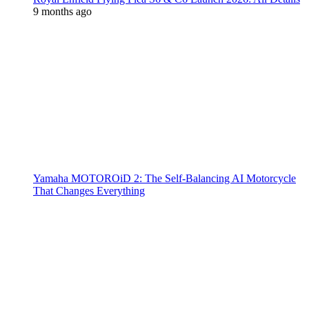
9 months ago
Yamaha MOTOROiD 2: The Self-Balancing AI Motorcycle
That Changes Everything