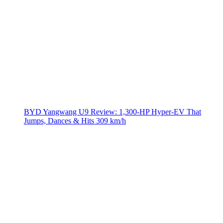
BYD Yangwang U9 Review: 1,300-HP Hyper‑EV That
Jumps, Dances & Hits 309 km/h