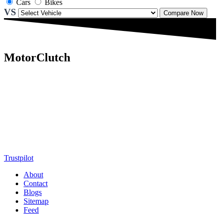
Cars
Bikes
VS
Compare Now
MotorClutch
MotorClutch (also known as Motor Clutch) is a modern digital
platform dedicated to young minds, delivering the latest updates on
motorcycles, cars, scooters, technology, accessories, and trending
web stories. With in-depth reviews, detailed comparisons, buying
guides, news updates, and interactive online tools, MotorClutch
helps readers make informed decisions while staying ahead of
trends. Designed for speed, clarity, and engagement, MotorClutch
blends passion, information, and innovation into one powerful
destination for today’s youth
Trustpilot
About
Contact
Blogs
Sitemap
Feed