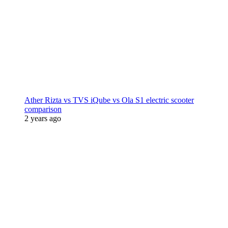
Ather Rizta vs TVS iQube vs Ola S1 electric scooter
comparison
2 years ago