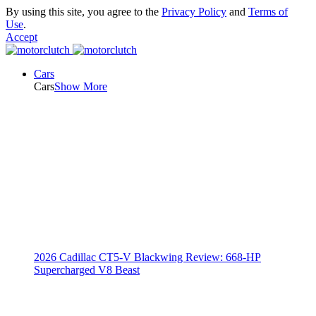
By using this site, you agree to the
Privacy Policy
and
Terms of
Use
.
Accept
Cars
Cars
Show More
2026 Cadillac CT5-V Blackwing Review: 668-HP
Supercharged V8 Beast