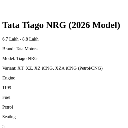
Tata Tiago NRG (2026 Model)
6.7 Lakh - 8.8 Lakh
Brand:
Tata Motors
Model:
Tiago NRG
Variant:
XT, XZ, XZ iCNG, XZA iCNG (Petrol/CNG)
Engine
1199
Fuel
Petrol
Seating
5