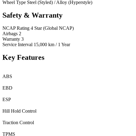
Wheel Type
Steel (Styled) / Alloy (Hyperstyle)
Safety & Warranty
NCAP Rating
4 Star (Global NCAP)
Airbags
2
Warranty
3
Service Interval
15,000 km / 1 Year
Key Features
ABS
EBD
ESP
Hill Hold Control
Traction Control
TPMS