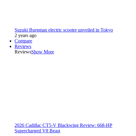
Suzuki Burgman electric scooter unveiled in Tokyo
2 years ago
Compare
Reviews
Reviews
Show More
2026 Cadillac CT5-V Blackwing Review: 668-HP
Supercharged V8 Beast