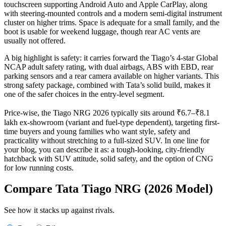
touchscreen supporting Android Auto and Apple CarPlay, along
with steering-mounted controls and a modern semi-digital instrument
cluster on higher trims. Space is adequate for a small family, and the
boot is usable for weekend luggage, though rear AC vents are
usually not offered.
A big highlight is safety: it carries forward the Tiago’s 4‑star Global
NCAP adult safety rating, with dual airbags, ABS with EBD, rear
parking sensors and a rear camera available on higher variants. This
strong safety package, combined with Tata’s solid build, makes it
one of the safer choices in the entry-level segment.
Price-wise, the Tiago NRG 2026 typically sits around ₹6.7–₹8.1
lakh ex‑showroom (variant and fuel-type dependent), targeting first-
time buyers and young families who want style, safety and
practicality without stretching to a full-sized SUV. In one line for
your blog, you can describe it as: a tough-looking, city-friendly
hatchback with SUV attitude, solid safety, and the option of CNG
for low running costs.
Compare Tata Tiago NRG (2026 Model)
See how it stacks up against rivals.