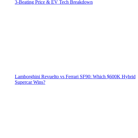
3‑Beating Price & EV Tech Breakdown
Lamborghini Revuelto vs Ferrari SF90: Which $600K Hybrid
Supercar Wins?