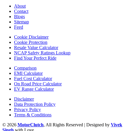
About
Contact
Blogs
Sitemap
Feed
Cookie Disclaimer
Cookie Protection
Resale Value Calculator
NCAP Safety Ratings Lookup
Find Your Perfect Ride
Comparison
EMI Calculator
Fuel Cost Calculator
On Road Price Calculator
EV Range Calculator
Disclaimer
Data Protection Policy
Privacy Policy
Terms & Conditions
© 2026
MotorClutch
, All Rights Reserved | Designed by
Vivek
Singh
with Love