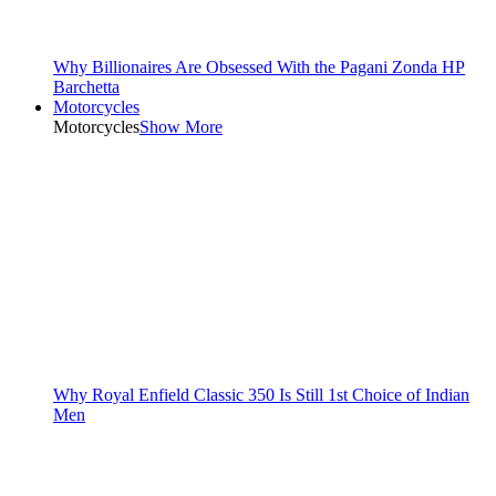
Why Billionaires Are Obsessed With the Pagani Zonda HP
Barchetta
Motorcycles
Motorcycles
Show More
Why Royal Enfield Classic 350 Is Still 1st Choice of Indian
Men