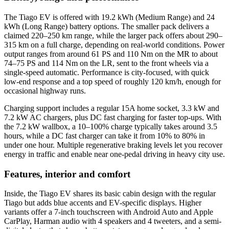
The Tiago EV is offered with 19.2 kWh (Medium Range) and 24
kWh (Long Range) battery options. The smaller pack delivers a
claimed 220–250 km range, while the larger pack offers about 290–
315 km on a full charge, depending on real-world conditions. Power
output ranges from around 61 PS and 110 Nm on the MR to about
74–75 PS and 114 Nm on the LR, sent to the front wheels via a
single-speed automatic. Performance is city-focused, with quick
low-end response and a top speed of roughly 120 km/h, enough for
occasional highway runs.
Charging support includes a regular 15A home socket, 3.3 kW and
7.2 kW AC chargers, plus DC fast charging for faster top-ups. With
the 7.2 kW wallbox, a 10–100% charge typically takes around 3.5
hours, while a DC fast charger can take it from 10% to 80% in
under one hour. Multiple regenerative braking levels let you recover
energy in traffic and enable near one-pedal driving in heavy city use.
Features, interior and comfort
Inside, the Tiago EV shares its basic cabin design with the regular
Tiago but adds blue accents and EV-specific displays. Higher
variants offer a 7‑inch touchscreen with Android Auto and Apple
CarPlay, Harman audio with 4 speakers and 4 tweeters, and a semi-