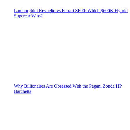
Lamborghini Revuelto vs Ferrari SF90: Which $600K Hybrid
Supercar Wins?
Why Billionaires Are Obsessed With the Pagani Zonda HP
Barchetta