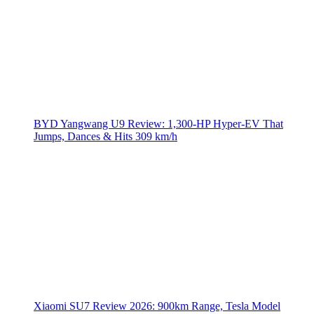
BYD Yangwang U9 Review: 1,300-HP Hyper‑EV That
Jumps, Dances & Hits 309 km/h
Xiaomi SU7 Review 2026: 900km Range, Tesla Model