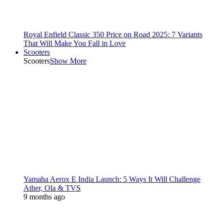
Royal Enfield Classic 350 Price on Road 2025: 7 Variants
That Will Make You Fall in Love
Scooters
Scooters
Show More
Yamaha Aerox E India Launch: 5 Ways It Will Challenge
Ather, Ola & TVS
9 months ago