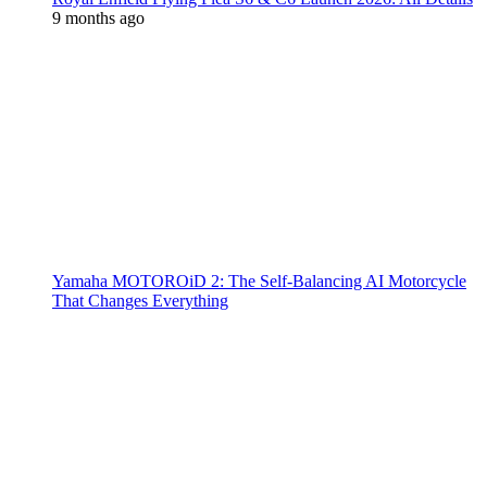
9 months ago
Yamaha MOTOROiD 2: The Self-Balancing AI Motorcycle
That Changes Everything