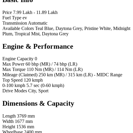
Price
7.99 Lakh - 11.89 Lakh
Fuel Type
ev
Transmission
Automatic
Available Colors
Teal Blue, Daytona Grey, Pristine White, Midnight
Plum, Tropical Mist, Daytona Grey
Engine & Performance
Engine Capacity
0
Max Power
60 bhp (MR) / 74 bhp (LR)
Max Torque
110 Nm (MR) / 114 Nm (LR)
Mileage (Claimed)
250 km (MR) / 315 km (LR) - MIDC Range
Top Speed
120 kmph
0-100 kmph
5.7 sec (0-60 kmph)
Drive Modes
City, Sport
Dimensions & Capacity
Length
3769 mm
Width
1677 mm
Height
1536 mm
Wheelbase
2400 mm