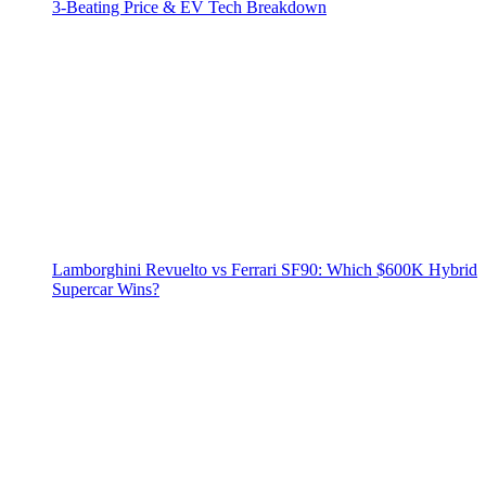
3‑Beating Price & EV Tech Breakdown
Lamborghini Revuelto vs Ferrari SF90: Which $600K Hybrid
Supercar Wins?