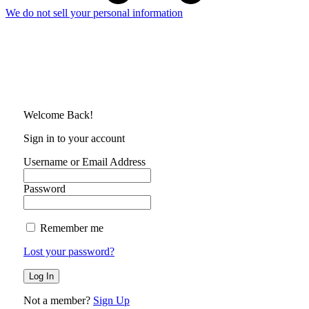
We do not sell your personal information
Welcome Back!
Sign in to your account
Username or Email Address
Password
Remember me
Lost your password?
Not a member?
Sign Up