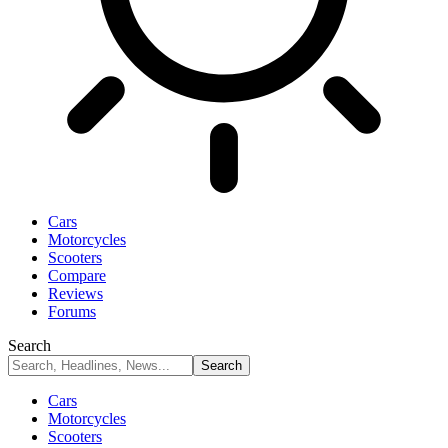
Cars
Motorcycles
Scooters
Compare
Reviews
Forums
Search
Cars
Motorcycles
Scooters