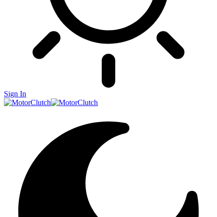
Sign In