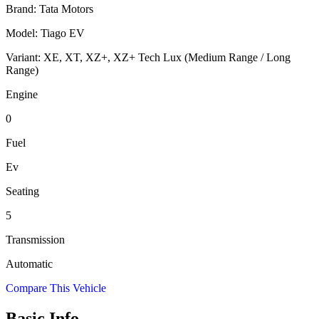
Brand:
Tata Motors
Model:
Tiago EV
Variant:
XE, XT, XZ+, XZ+ Tech Lux (Medium Range / Long
Range)
Engine
0
Fuel
Ev
Seating
5
Transmission
Automatic
Compare This Vehicle
Basic Info