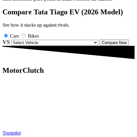
Compare Tata Tiago EV (2026 Model)
See how it stacks up against rivals.
Cars
Bikes
VS
Compare Now
MotorClutch
MotorClutch (also known as Motor Clutch) is a modern digital
platform dedicated to young minds, delivering the latest updates on
motorcycles, cars, scooters, technology, accessories, and trending
web stories. With in-depth reviews, detailed comparisons, buying
guides, news updates, and interactive online tools, MotorClutch
helps readers make informed decisions while staying ahead of
trends. Designed for speed, clarity, and engagement, MotorClutch
blends passion, information, and innovation into one powerful
destination for today’s youth
Trustpilot