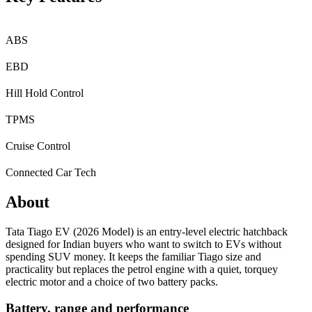
ABS
EBD
Hill Hold Control
TPMS
Cruise Control
Connected Car Tech
About
Tata Tiago EV (2026 Model) is an entry-level electric hatchback
designed for Indian buyers who want to switch to EVs without
spending SUV money. It keeps the familiar Tiago size and
practicality but replaces the petrol engine with a quiet, torquey
electric motor and a choice of two battery packs.
Battery, range and performance