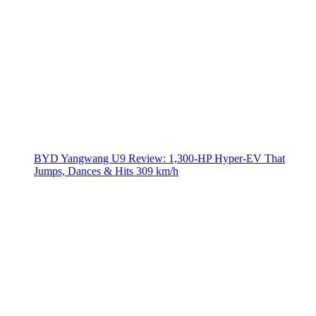
BYD Yangwang U9 Review: 1,300-HP Hyper‑EV That
Jumps, Dances & Hits 309 km/h