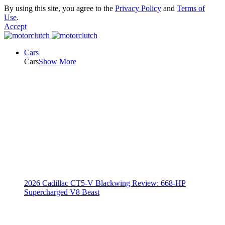
By using this site, you agree to the
Privacy Policy
and
Terms of
Use
.
Accept
Cars
Cars
Show More
2026 Cadillac CT5-V Blackwing Review: 668-HP
Supercharged V8 Beast