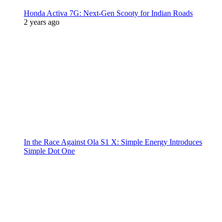
Honda Activa 7G: Next-Gen Scooty for Indian Roads
2 years ago
In the Race Against Ola S1 X: Simple Energy Introduces
Simple Dot One