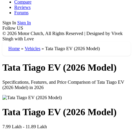
Compare
Reviews
Forums
Sign In
Sign In
Follow US
© 2026 Motor Clutch, All Rights Reserved | Designed by Vivek
Singh with Love
Home
»
Vehicles
»
Tata Tiago EV (2026 Model)
Tata Tiago EV (2026 Model)
Specifications, Features, and Price Comparison of Tata Tiago EV
(2026 Model) in 2026
Tata Tiago EV (2026 Model)
7.99 Lakh - 11.89 Lakh