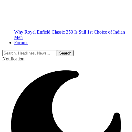
Why Royal Enfield Classic 350 Is Still 1st Choice of Indian
Men
Forums
Notification