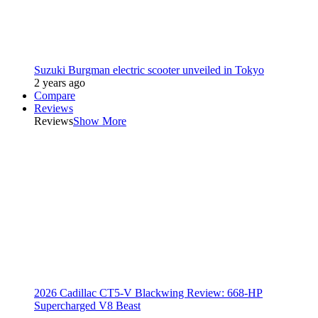
Suzuki Burgman electric scooter unveiled in Tokyo
2 years ago
Compare
Reviews
Reviews
Show More
2026 Cadillac CT5-V Blackwing Review: 668-HP
Supercharged V8 Beast