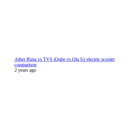
Ather Rizta vs TVS iQube vs Ola S1 electric scooter
comparison
2 years ago