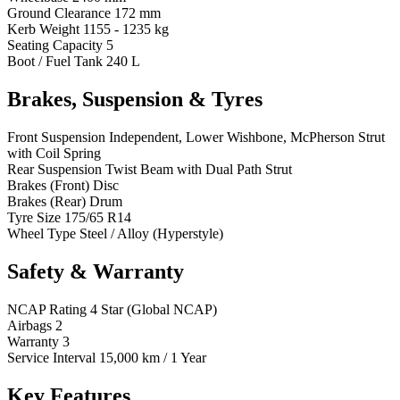
Ground Clearance
172 mm
Kerb Weight
1155 - 1235 kg
Seating Capacity
5
Boot / Fuel Tank
240 L
Brakes, Suspension & Tyres
Front Suspension
Independent, Lower Wishbone, McPherson Strut
with Coil Spring
Rear Suspension
Twist Beam with Dual Path Strut
Brakes (Front)
Disc
Brakes (Rear)
Drum
Tyre Size
175/65 R14
Wheel Type
Steel / Alloy (Hyperstyle)
Safety & Warranty
NCAP Rating
4 Star (Global NCAP)
Airbags
2
Warranty
3
Service Interval
15,000 km / 1 Year
Key Features