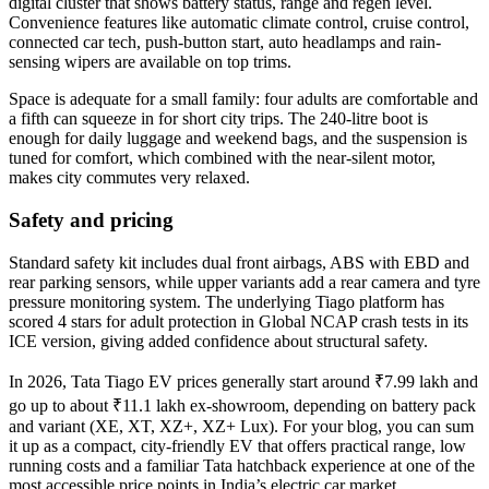
digital cluster that shows battery status, range and regen level.
Convenience features like automatic climate control, cruise control,
connected car tech, push-button start, auto headlamps and rain-
sensing wipers are available on top trims.
Space is adequate for a small family: four adults are comfortable and
a fifth can squeeze in for short city trips. The 240‑litre boot is
enough for daily luggage and weekend bags, and the suspension is
tuned for comfort, which combined with the near-silent motor,
makes city commutes very relaxed.
Safety and pricing
Standard safety kit includes dual front airbags, ABS with EBD and
rear parking sensors, while upper variants add a rear camera and tyre
pressure monitoring system. The underlying Tiago platform has
scored 4 stars for adult protection in Global NCAP crash tests in its
ICE version, giving added confidence about structural safety.
In 2026, Tata Tiago EV prices generally start around ₹7.99 lakh and
go up to about ₹11.1 lakh ex-showroom, depending on battery pack
and variant (XE, XT, XZ+, XZ+ Lux). For your blog, you can sum
it up as a compact, city-friendly EV that offers practical range, low
running costs and a familiar Tata hatchback experience at one of the
most accessible price points in India’s electric car market.