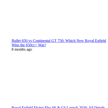
Bullet 650 vs Continental GT 750: Which New Royal Enfield
Wins the 650cc+ War?
8 months ago
Royal Enfield Flying Flea S6 & C6 Launch 2026: All Details