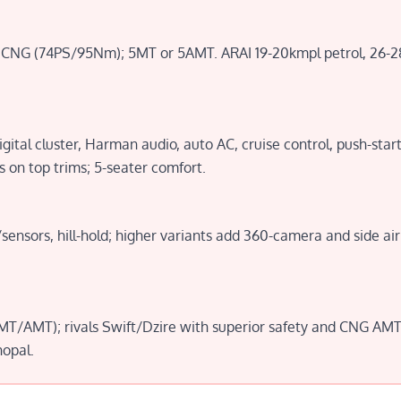
 or CNG (74PS/95Nm); 5MT or 5AMT. ARAI 19-20kmpl petrol, 26
gital cluster, Harman audio, auto AC, cruise control, push-start
 on top trims; 5-seater comfort.
ensors, hill-hold; higher variants add 360-camera and side a
T/AMT); rivals Swift/Dzire with superior safety and CNG AMT v
hopal.