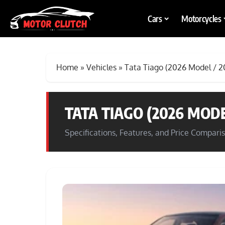
Cars
Motorcycles
Home
»
Vehicles
»
Tata Tiago (2026 Model / 2
TATA TIAGO (2026 MODE
Specifications, Features, and Price Compari