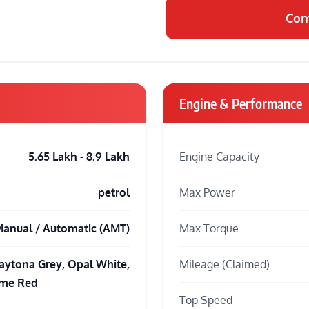
Com
Engine & Performance
5.65 Lakh - 8.9 Lakh
Engine Capacity
petrol
Max Power
anual / Automatic (AMT)
Max Torque
aytona Grey, Opal White,
Mileage (Claimed)
ame Red
Top Speed