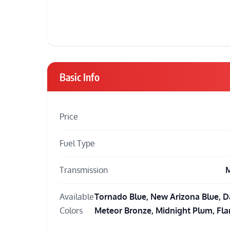
Basic Info
Price
Fuel Type
Transmission
M
Available
Tornado Blue, New Arizona Blue, D
Colors
Meteor Bronze, Midnight Plum, Fl