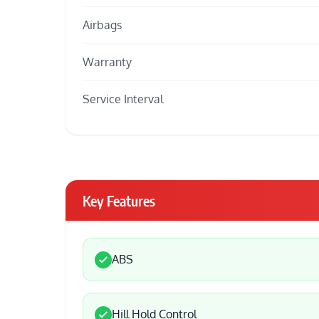
Airbags
Warranty
Service Interval
Key Features
ABS
Hill Hold Control