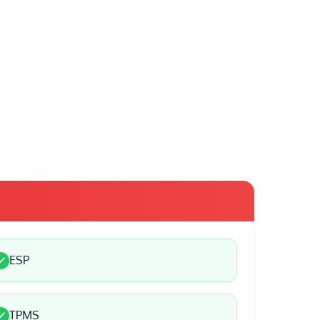
ESP
TPMS