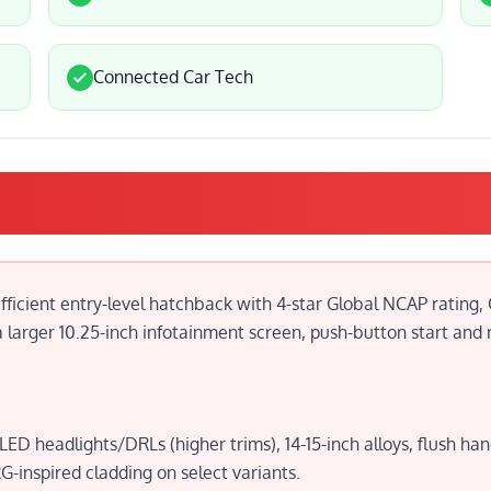
Connected Car Tech
efficient entry-level hatchback with 4-star Global NCAP rating,
larger 10.25-inch infotainment screen, push-button start and r
D headlights/DRLs (higher trims), 14-15-inch alloys, flush h
-inspired cladding on select variants.