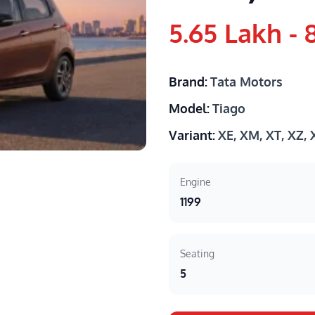
5.65 Lakh - 
Brand:
Tata Motors
Model:
Tiago
Variant:
XE, XM, XT, XZ,
Engine
1199
Seating
5