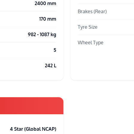
2400 mm
Brakes (Rear)
170 mm
Tyre Size
982 - 1087 kg
Wheel Type
5
242 L
4 Star (Global NCAP)