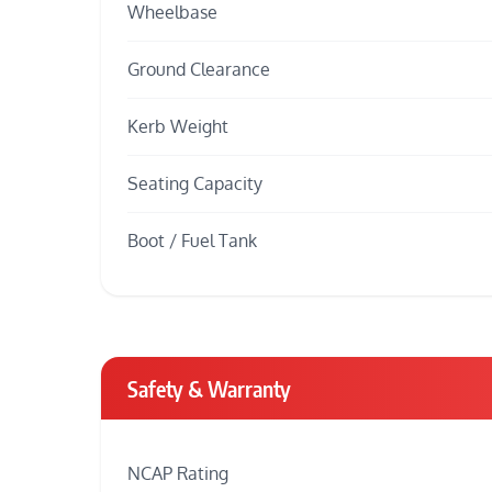
Wheelbase
Ground Clearance
Kerb Weight
Seating Capacity
Boot / Fuel Tank
Safety & Warranty
NCAP Rating