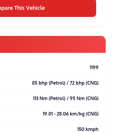
pare This Vehicle
1199
85 bhp (Petrol) / 72 bhp (CNG)
113 Nm (Petrol) / 95 Nm (CNG)
19.01 - 28.06 km/kg (CNG)
150 kmph