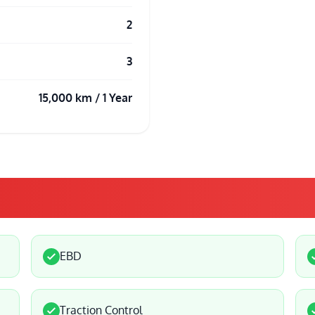
2
3
15,000 km / 1 Year
EBD
Traction Control