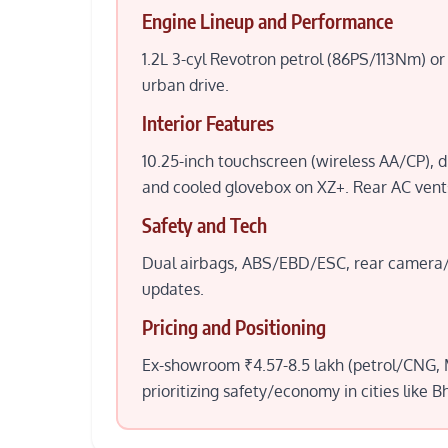
Engine Lineup and Performance
1.2L 3-cyl Revotron petrol (86PS/113Nm)
urban drive.
Interior Features
10.25-inch touchscreen (wireless AA/CP), di
and cooled glovebox on XZ+. Rear AC vents
Safety and Tech
Dual airbags, ABS/EBD/ESC, rear camera/s
updates.
Pricing and Positioning
Ex-showroom ₹4.57-8.5 lakh (petrol/CNG, M
prioritizing safety/economy in cities like B