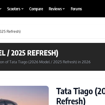
Scooters
Compare
Reviews
Forums
025 Refresh)
L / 2025 REFRESH)
son of Tata Tiago (2026 Model / 2025 Refresh) in 2026
Tata Tiago (2
Refresh)