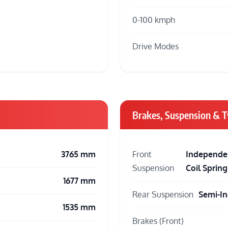
0-100 kmph
Drive Modes
Brakes, Suspension & T
3765 mm
Front
Independen
Suspension
Coil Spring
1677 mm
Rear Suspension
Semi-In
1535 mm
Brakes (Front)