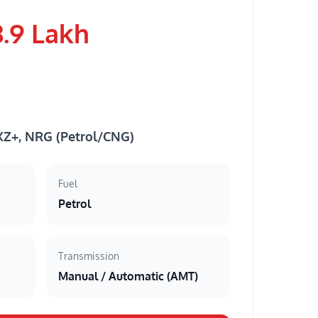
8.9 Lakh
 XZ+, NRG (Petrol/CNG)
Fuel
Petrol
Transmission
Manual / Automatic (AMT)