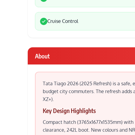
Cruise Control
About
Tata Tiago 2026 (2025 Refresh) is a safe, 
budget city commuters. The refresh adds a 
XZ+).
Key Design Highlights
Compact hatch (3765x1677x1535mm) with LE
clearance, 242L boot. New colours and NRG