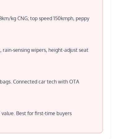
-28km/kg CNG; top speed 150kmph, peppy
, rain-sensing wipers, height-adjust seat
irbags. Connected car tech with OTA
alue. Best for first-time buyers