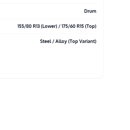
Drum
155/80 R13 (Lower) / 175/60 R15 (Top)
Steel / Alloy (Top Variant)