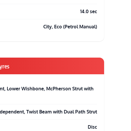
14.0 sec
City, Eco (Petrol Manual)
yres
t, Lower Wishbone, McPherson Strut with
dependent, Twist Beam with Dual Path Strut
Disc