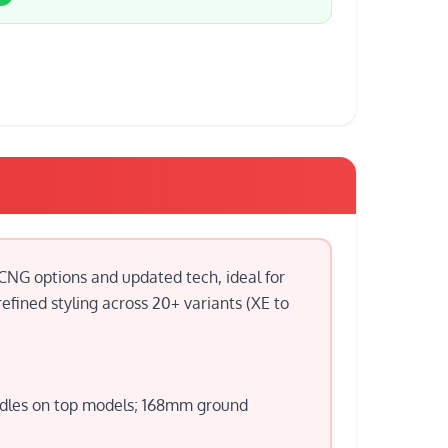
 CNG options and updated tech, ideal for
efined styling across 20+ variants (XE to
andles on top models; 168mm ground