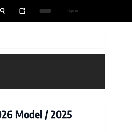
Sign In
026 Model / 2025