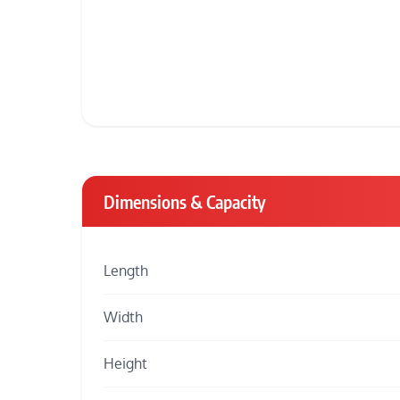
Dimensions & Capacity
Length
Width
Height