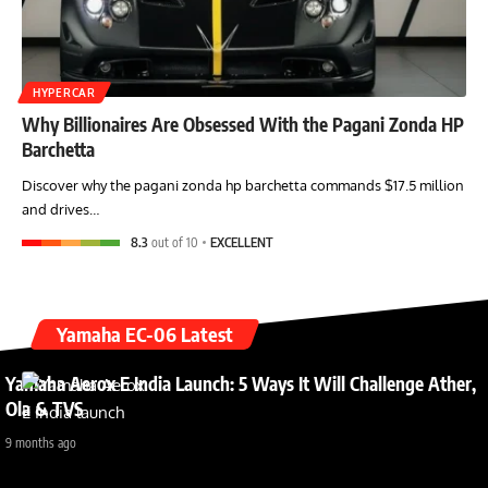
HYPERCAR
Why Billionaires Are Obsessed With the Pagani Zonda HP
Barchetta
Discover why the pagani zonda hp barchetta commands $17.5 million
and drives…
8.3
out of 10
EXCELLENT
Yamaha EC-06 Latest
Yamaha Aerox E India Launch: 5 Ways It Will Challenge Ather,
Ola & TVS
9 months ago