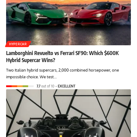
HYPERCAR
Lamborghini Revuelto vs Ferrari SF90: Which $600K
Hybrid Supercar Wins?
Two Italian hybrid supercars, 2,000 combined horsepower, one
impossible choice. We test…
7.7
out of 10
EXCELLENT