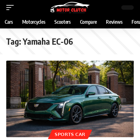
Cars
Motorcycles
Scooters
Compare
Reviews
For
Tag:
Yamaha EC-06
SPORTS CAR