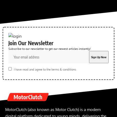
Join Our Newsletter
Subscribe to our newsletter to get our newest articles instantly!
I have read and agree to the terms & conditions
MotorClutch
MotorClutch (also known as Motor Clutch) is a modern
digital platform dedicated to young minds, delivering the