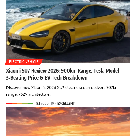
ELECTRIC VEHICLE
Xiaomi SU7 Review 2026: 900km Range, Tesla Model
3‑Beating Price & EV Tech Breakdown
Discover how Xiaomi's 2026 SU7 electric sedan delivers 902km
range, 752V architecture,…
9.1
out of 10
EXCELLENT