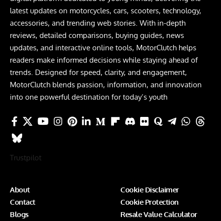
latest updates on motorcycles, cars, scooters, technology,
accessories, and trending web stories. With in-depth
reviews, detailed comparisons, buying guides, news
updates, and interactive online tools, MotorClutch helps
readers make informed decisions while staying ahead of
trends. Designed for speed, clarity, and engagement,
MotorClutch blends passion, information, and innovation
into one powerful destination for today’s youth
Trustpilot
About
Cookie Disclaimer
Contact
Cookie Protection
Blogs
Resale Value Calculator