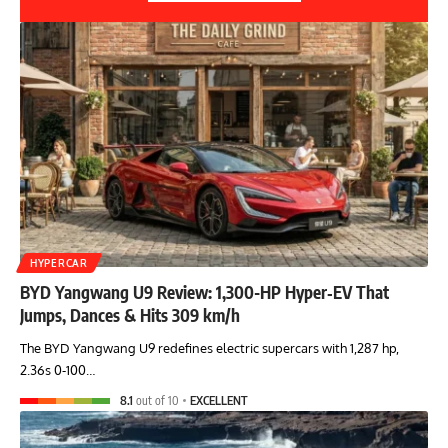
HYPERCAR
BYD Yangwang U9 Review: 1,300-HP Hyper‑EV That
Jumps, Dances & Hits 309 km/h
The BYD Yangwang U9 redefines electric supercars with 1,287 hp,
2.36s 0-100…
8.1
out of 10
EXCELLENT