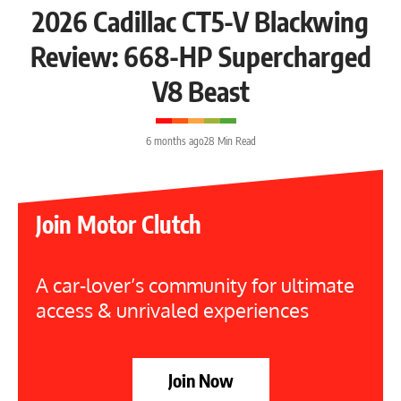
2026 Cadillac CT5-V Blackwing
Review: 668-HP Supercharged
V8 Beast
6 months ago
28 Min Read
Join Motor Clutch
A car-lover’s community for ultimate
access & unrivaled experiences
Join Now