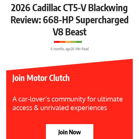
2026 Cadillac CT5-V Blackwing
Review: 668-HP Supercharged
V8 Beast
6 months ago
28 Min Read
Join Motor Clutch
A car-lover’s community for ultimate
access & unrivaled experiences
Join Now