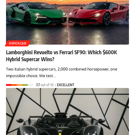
HYPERCAR
Lamborghini Revuelto vs Ferrari SF90: Which $600K
Hybrid Supercar Wins?
Two Italian hybrid supercars, 2,000 combined horsepower, one
impossible choice. We test…
7.7
out of 10
EXCELLENT