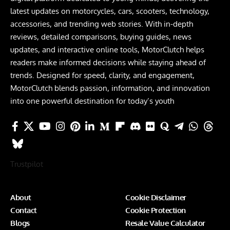
latest updates on motorcycles, cars, scooters, technology,
accessories, and trending web stories. With in-depth
reviews, detailed comparisons, buying guides, news
updates, and interactive online tools, MotorClutch helps
readers make informed decisions while staying ahead of
trends. Designed for speed, clarity, and engagement,
MotorClutch blends passion, information, and innovation
into one powerful destination for today’s youth
Trustpilot
About
Cookie Disclaimer
Contact
Cookie Protection
Blogs
Resale Value Calculator