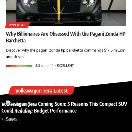
HYPERCAR
Why Billionaires Are Obsessed With the Pagani Zonda HP
Barchetta
Discover why the pagani zonda hp barchetta commands $17.5 million
and drives…
8.3
out of 10
EXCELLENT
Volkswagen Tera Latest
Volkswagen Tera Coming Soon: 5 Reasons This Compact SUV
Could Redefine Budget Performance
7 months ago