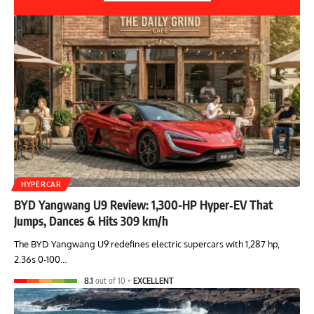
HYPERCAR
BYD Yangwang U9 Review: 1,300-HP Hyper‑EV That
Jumps, Dances & Hits 309 km/h
The BYD Yangwang U9 redefines electric supercars with 1,287 hp,
2.36s 0-100…
8.1
out of 10
EXCELLENT