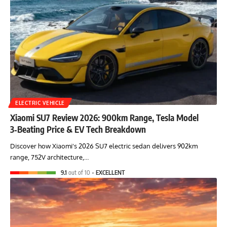
ELECTRIC VEHICLE
Xiaomi SU7 Review 2026: 900km Range, Tesla Model
3‑Beating Price & EV Tech Breakdown
Discover how Xiaomi's 2026 SU7 electric sedan delivers 902km
range, 752V architecture,…
9.1
out of 10
EXCELLENT