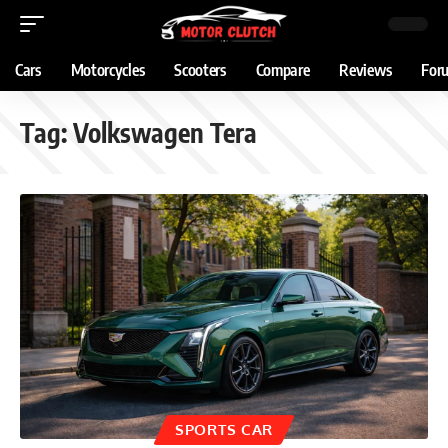
Cars
Motorcycles
Scooters
Compare
Reviews
For
Tag:
Volkswagen Tera
SPORTS CAR