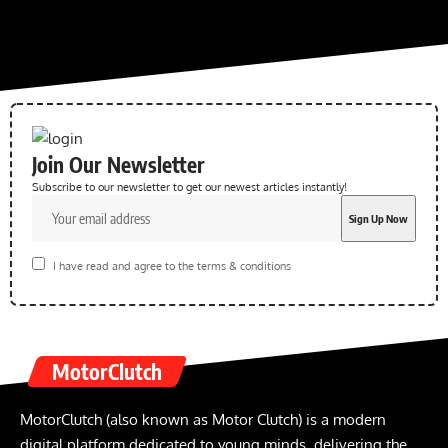
Join Our Newsletter
Subscribe to our newsletter to get our newest articles instantly!
I have read and agree to the terms & conditions
MotorClutch
MotorClutch (also known as Motor Clutch) is a modern
digital platform dedicated to young minds, delivering the