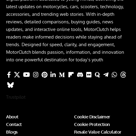
latest updates on motorcycles, cars, scooters, technology,
accessories, and trending web stories. With in-depth
reviews, detailed comparisons, buying guides, news
updates, and interactive online tools, MotorClutch helps
readers make informed decisions while staying ahead of
trends. Designed for speed, clarity, and engagement,
MotorClutch blends passion, information, and innovation
into one powerful destination for today’s youth
Trustpilot
About
Cookie Disclaimer
Contact
Cookie Protection
Blogs
Resale Value Calculator