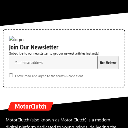
Join Our Newsletter
Subscribe to our newsletter to get our newest articles instantly!
I have read and agree to the terms & conditions
MotorClutch
MotorClutch (also known as Motor Clutch) is a modern
digital platform dedicated to young minds, delivering the