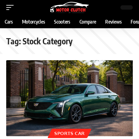
Cars
Motorcycles
Scooters
Compare
Reviews
For
Tag:
Stock Category
SPORTS CAR