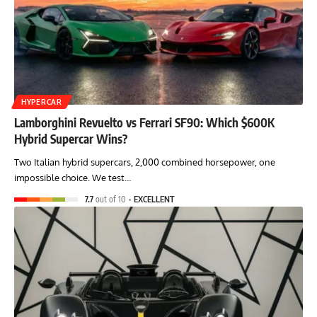
HYPERCAR
Lamborghini Revuelto vs Ferrari SF90: Which $600K
Hybrid Supercar Wins?
Two Italian hybrid supercars, 2,000 combined horsepower, one
impossible choice. We test…
7.7
out of 10
EXCELLENT