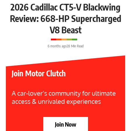
2026 Cadillac CT5-V Blackwing
Review: 668-HP Supercharged
V8 Beast
6 months ago
28 Min Read
Join Motor Clutch
A car-lover’s community for ultimate
access & unrivaled experiences
Join Now