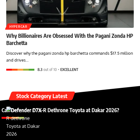
HYPERCAR
Why Billionaires Are Obsessed With the Pagani Zonda HP
Barchetta
Discover why the pagani zonda hp barchetta commands $17.5 million
and drives…
8.3
out of 10
EXCELLENT
Stock Category Latest
Can Defender D7X-R Dethrone Toyota at Dakar 2026?