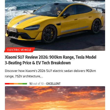
ELECTRIC VEHICLE
Xiaomi SU7 Review 2026: 900km Range, Tesla Model
3‑Beating Price & EV Tech Breakdown
Discover how Xiaomi's 2026 SU7 electric sedan delivers 902km
range, 752V architecture,…
9.1
out of 10
EXCELLENT