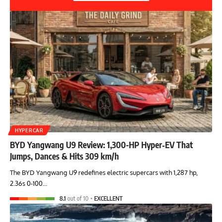
HYPERCAR
BYD Yangwang U9 Review: 1,300-HP Hyper‑EV That
Jumps, Dances & Hits 309 km/h
The BYD Yangwang U9 redefines electric supercars with 1,287 hp,
2.36s 0-100…
8.1
out of 10
EXCELLENT