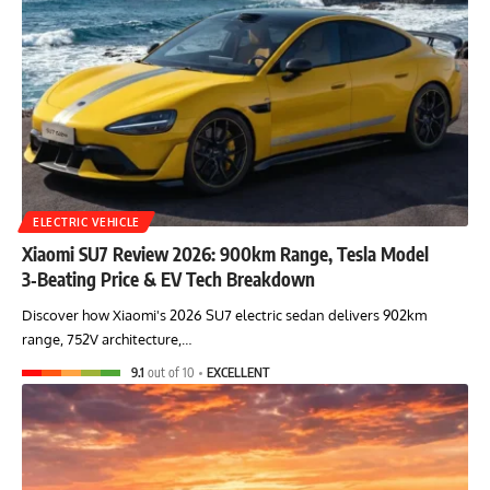
ELECTRIC VEHICLE
Xiaomi SU7 Review 2026: 900km Range, Tesla Model
3‑Beating Price & EV Tech Breakdown
Discover how Xiaomi's 2026 SU7 electric sedan delivers 902km
range, 752V architecture,…
9.1
out of 10
EXCELLENT