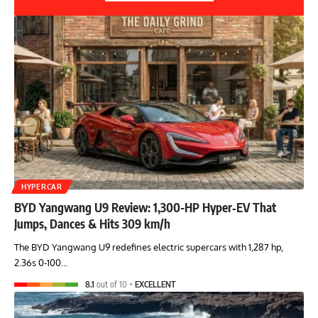
HYPERCAR
BYD Yangwang U9 Review: 1,300-HP Hyper‑EV That
Jumps, Dances & Hits 309 km/h
The BYD Yangwang U9 redefines electric supercars with 1,287 hp,
2.36s 0-100…
8.1
out of 10
EXCELLENT