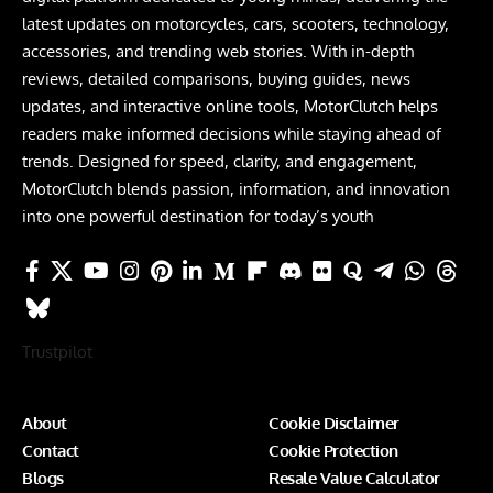
latest updates on motorcycles, cars, scooters, technology,
accessories, and trending web stories. With in-depth
reviews, detailed comparisons, buying guides, news
updates, and interactive online tools, MotorClutch helps
readers make informed decisions while staying ahead of
trends. Designed for speed, clarity, and engagement,
MotorClutch blends passion, information, and innovation
into one powerful destination for today’s youth
Trustpilot
About
Cookie Disclaimer
Contact
Cookie Protection
Blogs
Resale Value Calculator