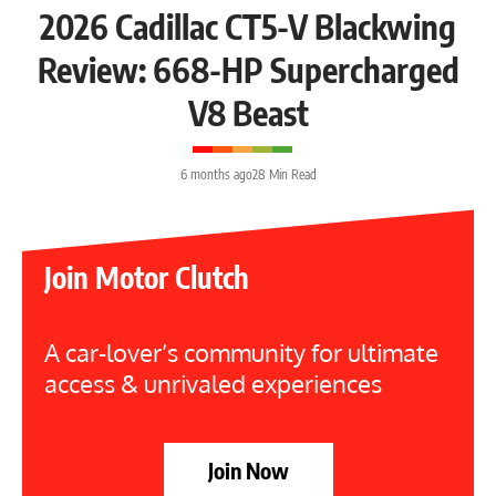
2026 Cadillac CT5-V Blackwing
Review: 668-HP Supercharged
V8 Beast
6 months ago
28 Min Read
Join Motor Clutch
A car-lover’s community for ultimate
access & unrivaled experiences
Join Now