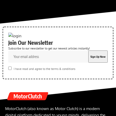
Join Our Newsletter
Subscribe to our newsletter to get our newest articles instantly!
I have read and agree to the terms & conditions
MotorClutch
MotorClutch (also known as Motor Clutch) is a modern
digital platform dedicated to young minds, delivering the