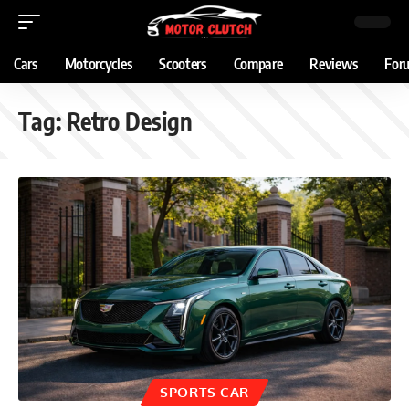
Cars
Motorcycles
Scooters
Compare
Reviews
For
Tag:
Retro Design
SPORTS CAR