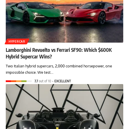
HYPERCAR
Lamborghini Revuelto vs Ferrari SF90: Which $600K
Hybrid Supercar Wins?
Two Italian hybrid supercars, 2,000 combined horsepower, one
impossible choice. We test…
7.7
out of 10
EXCELLENT