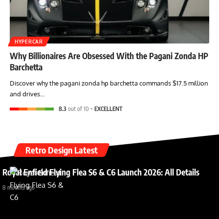
HYPERCAR
Why Billionaires Are Obsessed With the Pagani Zonda HP
Barchetta
Discover why the pagani zonda hp barchetta commands $17.5 million
and drives…
8.3
out of 10
EXCELLENT
Retro Design Latest
Royal Enfield Flying Flea S6 & C6 Launch 2026: All Details
8 months ago