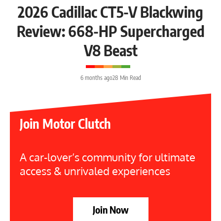
2026 Cadillac CT5-V Blackwing
Review: 668-HP Supercharged
V8 Beast
6 months ago
28 Min Read
Join Motor Clutch
A car-lover’s community for ultimate
access & unrivaled experiences
Join Now