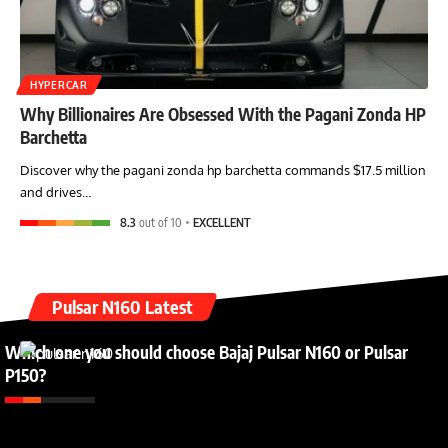
HYPERCAR
Why Billionaires Are Obsessed With the Pagani Zonda HP
Barchetta
Discover why the pagani zonda hp barchetta commands $17.5 million
and drives…
8.3
out of 10
EXCELLENT
Pulsar N160 Latest
Which one you should choose Bajaj Pulsar N160 or Pulsar
P150?