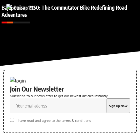
Bajaj Pulsar P150: The Commutator Bike Redefining Road
Adventures
Join Our Newsletter
Subscribe to our newsletter to get our newest articles instantly!
I have read and agree to the terms & conditions