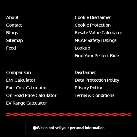
About
Cookie Disclaimer
Contact
Cookie Protection
Blogs
Resale Value Calculator
Sitemap
NCAP Safety Ratings
Feed
Lookup
Find Your Perfect Ride
Comparison
Disclaimer
EMI Calculator
Data Protection Policy
Fuel Cost Calculator
Privacy Policy
On Road Price Calculator
Terms & Conditions
EV Range Calculator
We do not sell your personal information