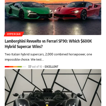
HYPERCAR
Lamborghini Revuelto vs Ferrari SF90: Which $600K
Hybrid Supercar Wins?
Two Italian hybrid supercars, 2,000 combined horsepower, one
impossible choice. We test…
7.7
out of 10
EXCELLENT