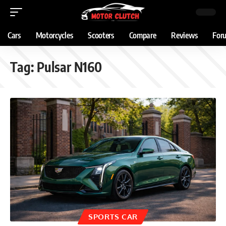
Cars
Motorcycles
Scooters
Compare
Reviews
For
Tag:
Pulsar N160
SPORTS CAR