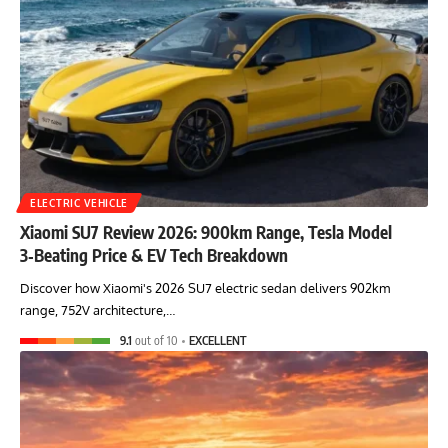
ELECTRIC VEHICLE
Xiaomi SU7 Review 2026: 900km Range, Tesla Model
3‑Beating Price & EV Tech Breakdown
Discover how Xiaomi's 2026 SU7 electric sedan delivers 902km
range, 752V architecture,…
9.1
out of 10
EXCELLENT