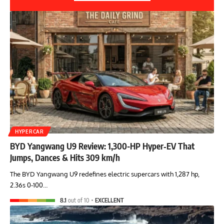
HYPERCAR
BYD Yangwang U9 Review: 1,300-HP Hyper‑EV That
Jumps, Dances & Hits 309 km/h
The BYD Yangwang U9 redefines electric supercars with 1,287 hp,
2.36s 0-100…
8.1
out of 10
EXCELLENT