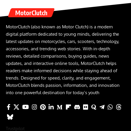
MotorClutch
MotorClutch (also known as Motor Clutch) is a modern
digital platform dedicated to young minds, delivering the
latest updates on motorcycles, cars, scooters, technology,
accessories, and trending web stories. With in-depth
reviews, detailed comparisons, buying guides, news
updates, and interactive online tools, MotorClutch helps
readers make informed decisions while staying ahead of
trends. Designed for speed, clarity, and engagement,
MotorClutch blends passion, information, and innovation
into one powerful destination for today’s youth
Trustpilot