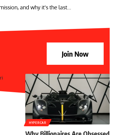
ssion, and why it's the last…
Join Now
HYPERCAR
Why Billionaires Are Obsessed