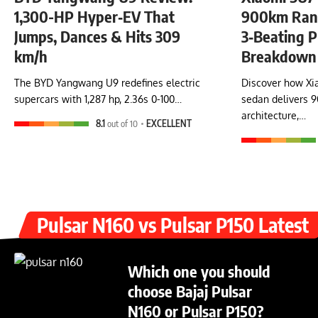
1,300-HP Hyper‑EV That
900km Rang
Jumps, Dances & Hits 309
3‑Beating P
km/h
Breakdown
The BYD Yangwang U9 redefines electric
Discover how Xia
supercars with 1,287 hp, 2.36s 0-100…
sedan delivers 
architecture,…
8.1
out of 10
EXCELLENT
Pulsar N160 vs Pulsar P150 Latest
Which one you should
choose Bajaj Pulsar
N160 or Pulsar P150?