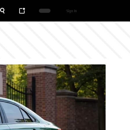
Sign In