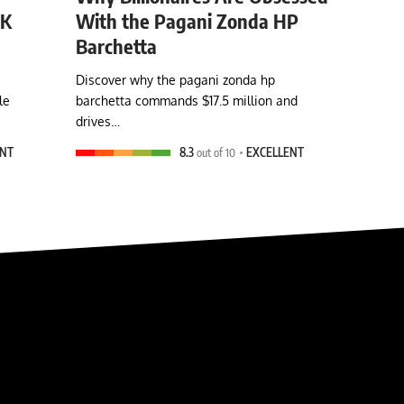
0K
With the Pagani Zonda HP
Barchetta
Discover why the pagani zonda hp
le
barchetta commands $17.5 million and
drives…
ENT
8.3
out of 10
EXCELLENT