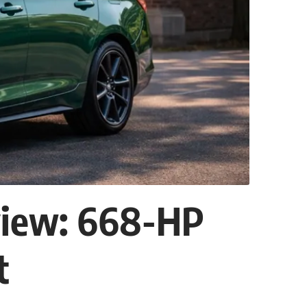
view: 668-HP
t