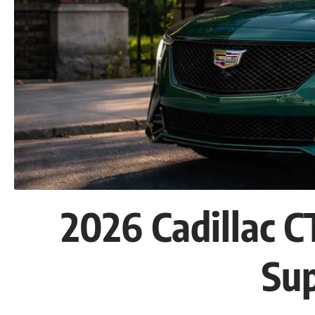
2026 Cadillac 
Su