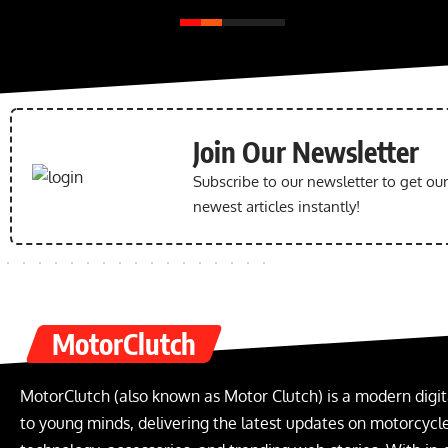
Join Our Newsletter
Subscribe to our newsletter to get ou
newest articles instantly!
MotorClutch
MotorClutch (also known as Motor Clutch) is a modern digit
to young minds, delivering the latest updates on motorcycles