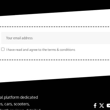
r
I have read and agree to the terms & conditions
al platform dedicated
, cars, scooters,