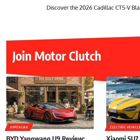
Discover the 2026 Cadillac CT5-V Bla
Join Motor Clutch
HYPERCAR
ELECTRIC VEHICL
BYD Yangwang U9 Review:
Xiaomi SU7