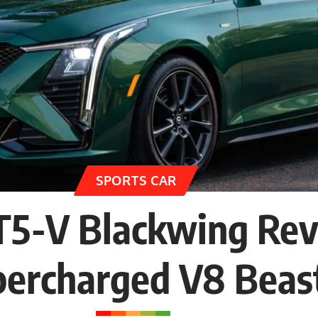
SPORTS CAR
CT5-V Blackwing Re
percharged V8 Beas