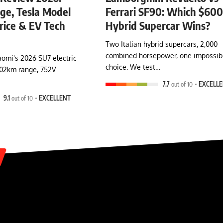
e, Tesla Model
Ferrari SF90: Which $60
rice & EV Tech
Hybrid Supercar Wins?
Two Italian hybrid supercars, 2,000
combined horsepower, one impossib
omi's 2026 SU7 electric
choice. We test…
902km range, 752V
7.7
out of 10
EXCELL
9.1
out of 10
EXCELLENT