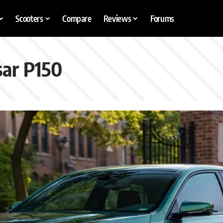
Scooters
Compare
Reviews
Forums
sar P150