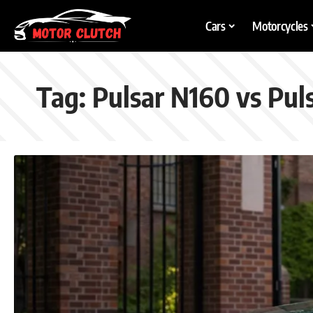
Cars
Motorcycles
Tag:
Pulsar N160 vs Pul