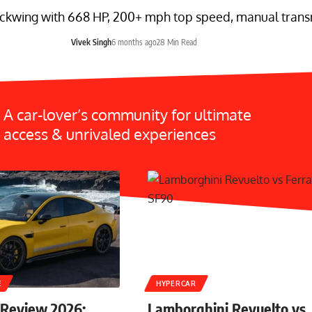
ckwing with 668 HP, 200+ mph top speed, manual transmi
Vivek Singh
6 months ago
28 Min Read
A car-lover’s community for ultimate
access & unrivaled experiences
E
HYPERCAR
 Review 2026:
Lamborghini Revuelto vs