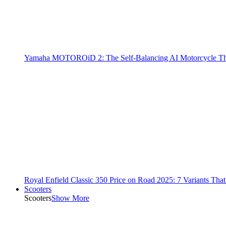
Yamaha MOTOROiD 2: The Self-Balancing AI Motorcycle Th
Royal Enfield Classic 350 Price on Road 2025: 7 Variants Tha
Scooters
Scooters
Show More