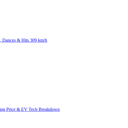
 Dances & Hits 309 km/h
ing Price & EV Tech Breakdown