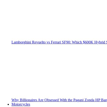
Lamborghini Revuelto vs Ferrari SF90: Which $600K Hybrid 
Why Billionaires Are Obsessed With the Pagani Zonda HP Bar
Motorcycles