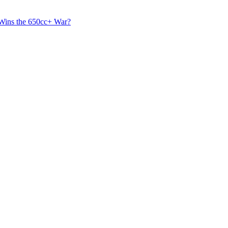
 Wins the 650cc+ War?