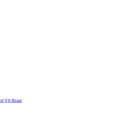
ed V8 Beast