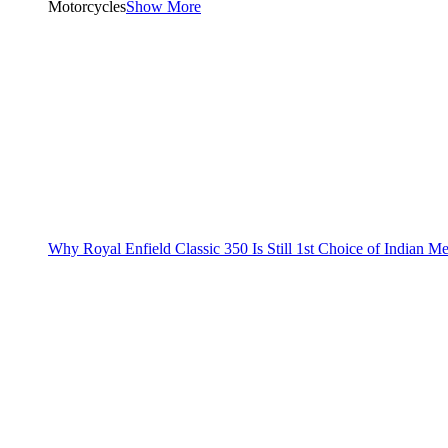
Motorcycles
Show More
Why Royal Enfield Classic 350 Is Still 1st Choice of Indian M