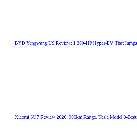
BYD Yangwang U9 Review: 1,300-HP Hyper‑EV That Jumps,
Xiaomi SU7 Review 2026: 900km Range, Tesla Model 3‑Beat