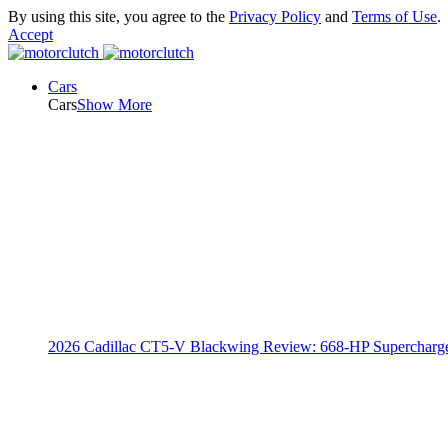
By using this site, you agree to the
Privacy Policy
and
Terms of Use
.
Accept
Cars
Cars
Show More
2026 Cadillac CT5-V Blackwing Review: 668-HP Supercharg