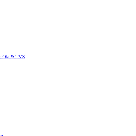
r, Ola & TVS
on