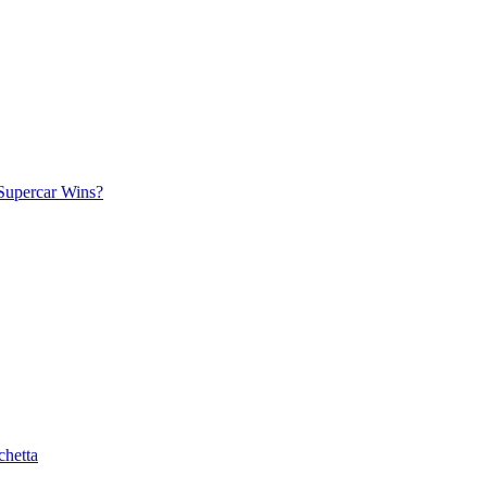
Supercar Wins?
chetta