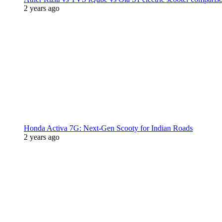
2 years ago
Honda Activa 7G: Next-Gen Scooty for Indian Roads
2 years ago