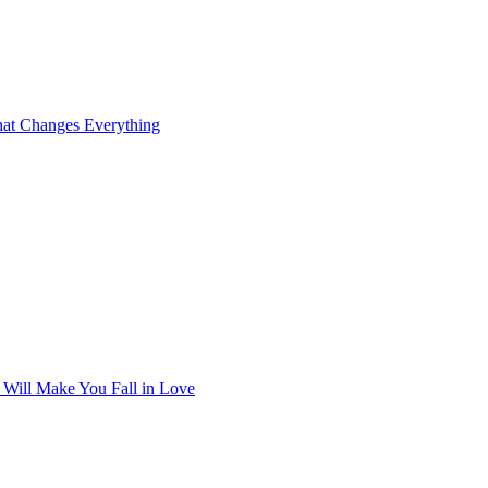
at Changes Everything
t Will Make You Fall in Love