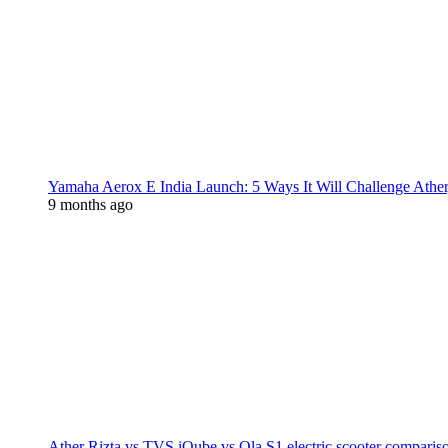
Yamaha Aerox E India Launch: 5 Ways It Will Challenge Athe
9 months ago
Ather Rizta vs TVS iQube vs Ola S1 electric scooter comparis