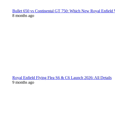
Bullet 650 vs Continental GT 750: Which New Royal Enfield
8 months ago
Royal Enfield Flying Flea S6 & C6 Launch 2026: All Details
9 months ago