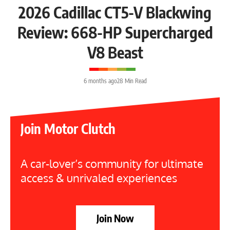
2026 Cadillac CT5-V Blackwing
Review: 668-HP Supercharged
V8 Beast
6 months ago
28 Min Read
Join Motor Clutch
A car-lover’s community for ultimate
access & unrivaled experiences
Join Now