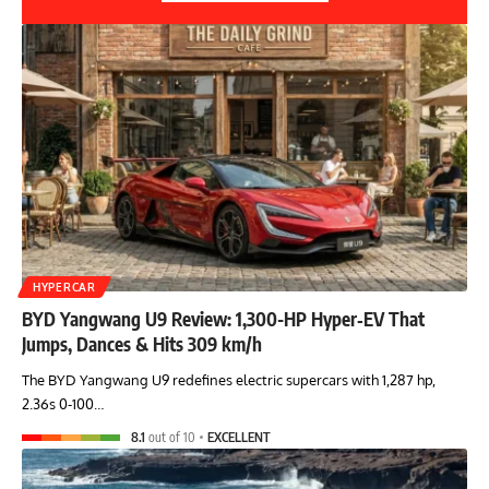
HYPERCAR
BYD Yangwang U9 Review: 1,300-HP Hyper‑EV That
Jumps, Dances & Hits 309 km/h
The BYD Yangwang U9 redefines electric supercars with 1,287 hp,
2.36s 0-100…
8.1
out of 10
EXCELLENT