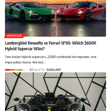
HYPERCAR
Lamborghini Revuelto vs Ferrari SF90: Which $600K
Hybrid Supercar Wins?
Two Italian hybrid supercars, 2,000 combined horsepower, one
impossible choice. We test…
7.7
out of 10
EXCELLENT