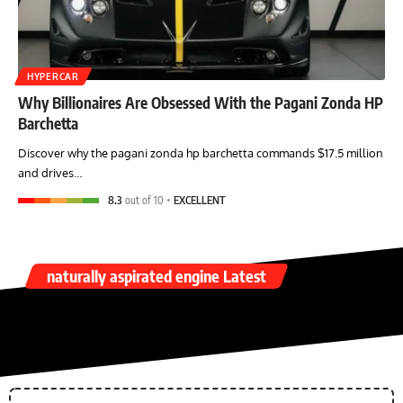
HYPERCAR
Why Billionaires Are Obsessed With the Pagani Zonda HP
Barchetta
Discover why the pagani zonda hp barchetta commands $17.5 million
and drives…
8.3
out of 10
EXCELLENT
naturally aspirated engine Latest