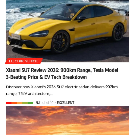
ELECTRIC VEHICLE
Xiaomi SU7 Review 2026: 900km Range, Tesla Model
3‑Beating Price & EV Tech Breakdown
Discover how Xiaomi's 2026 SU7 electric sedan delivers 902km
range, 752V architecture,…
9.1
out of 10
EXCELLENT