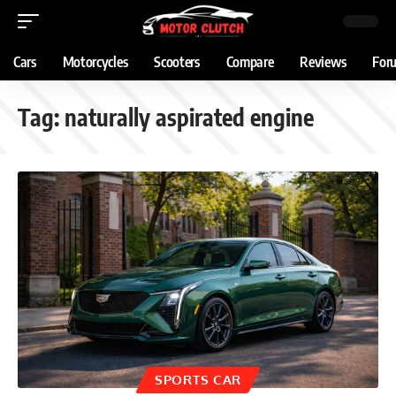
Cars
Motorcycles
Scooters
Compare
Reviews
For
Tag:
naturally aspirated engine
SPORTS CAR