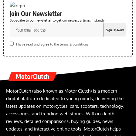
Join Our Newsletter
Subscribe to our newsletter to get our newest articles instantly!
I have read and agree to the terms & conditions
MotorClutch
MotorClutch (also known as Motor Clutch) is a modern
digital platform dedicated to young minds, delivering the
latest updates on motorcycles, cars, scooters, technology,
accessories, and trending web stories. With in-depth
reviews, detailed comparisons, buying guides, news
updates, and interactive online tools, MotorClutch helps