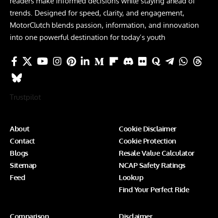
readers make informed decisions while staying ahead of
trends. Designed for speed, clarity, and engagement,
MotorClutch blends passion, information, and innovation
into one powerful destination for today’s youth
Trustpilot
About
Cookie Disclaimer
Contact
Cookie Protection
Blogs
Resale Value Calculator
Sitemap
NCAP Safety Ratings
Feed
Lookup
Find Your Perfect Ride
Comparison
Disclaimer