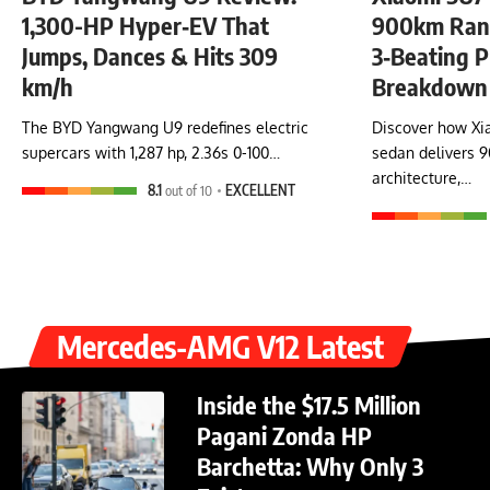
1,300-HP Hyper‑EV That
900km Rang
Jumps, Dances & Hits 309
3‑Beating P
km/h
Breakdown
The BYD Yangwang U9 redefines electric
Discover how Xia
supercars with 1,287 hp, 2.36s 0-100…
sedan delivers 
architecture,…
8.1
out of 10
EXCELLENT
Mercedes-AMG V12 Latest
Inside the $17.5 Million
Pagani Zonda HP
Barchetta: Why Only 3