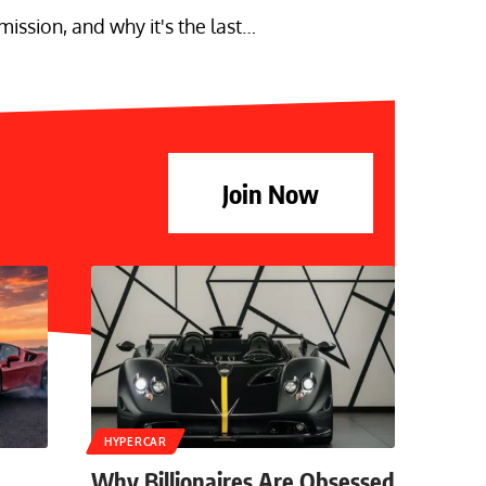
ssion, and why it's the last…
Join Now
HYPERCAR
Why Billionaires Are Obsessed