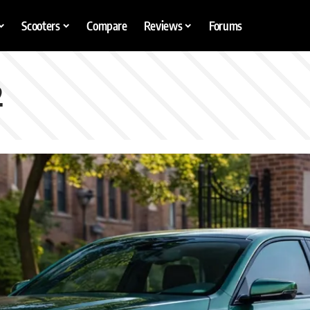
Scooters
Compare
Reviews
Forums
2