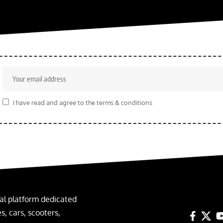
r
I have read and agree to the terms & conditions
al platform dedicated
, cars, scooters,