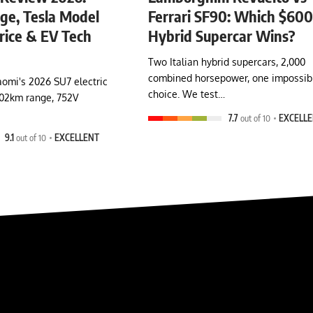
e, Tesla Model
Ferrari SF90: Which $60
rice & EV Tech
Hybrid Supercar Wins?
Two Italian hybrid supercars, 2,000
combined horsepower, one impossib
omi's 2026 SU7 electric
choice. We test…
902km range, 752V
7.7
out of 10
EXCELL
9.1
out of 10
EXCELLENT