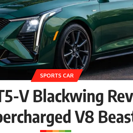
SPORTS CAR
CT5-V Blackwing Re
percharged V8 Beas