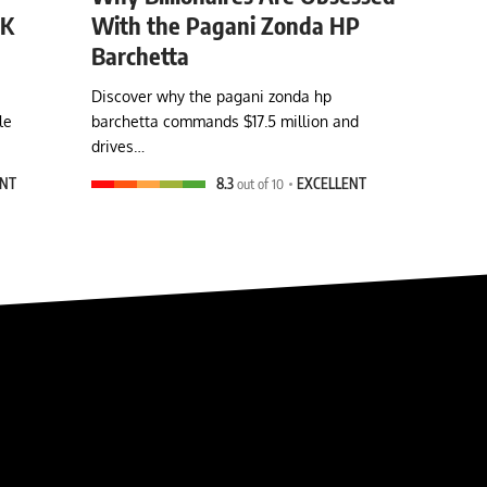
0K
With the Pagani Zonda HP
Barchetta
Discover why the pagani zonda hp
le
barchetta commands $17.5 million and
drives…
ENT
8.3
out of 10
EXCELLENT