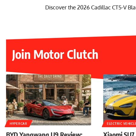
Discover the 2026 Cadillac CT5-V Bla
Join Motor Clutch
HYPERCAR
ELECTRIC VEHICL
BYD Yangwang U9 Review:
Xiaomi SU7