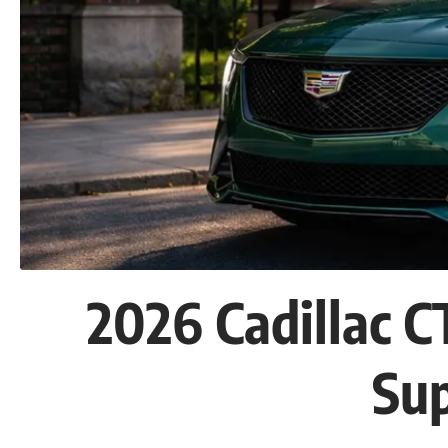
2026 Cadillac 
Su