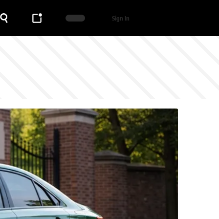
Sign In