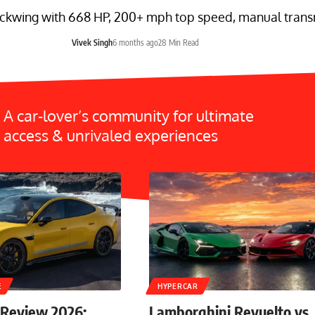
ckwing with 668 HP, 200+ mph top speed, manual transmi
Vivek Singh
6 months ago
28 Min Read
A car-lover’s community for ultimate
access & unrivaled experiences
E
HYPERCAR
 Review 2026:
Lamborghini Revuelto vs