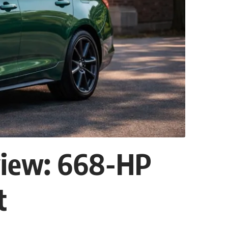
view: 668-HP
t