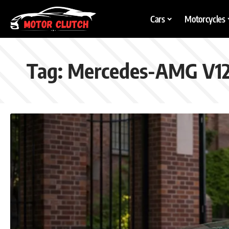
Cars
Motorcycles
Tag:
Mercedes-AMG V1