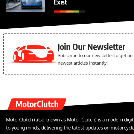
Exist
Join Our Newsletter
Subscribe to our newsletter to get ou
newest articles instantly!
MotorClutch
MotorClutch (also known as Motor Clutch) is a modern digit
to young minds, delivering the latest updates on motorcycles