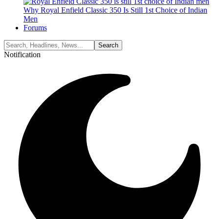
Why Royal Enfield Classic 350 Is Still 1st Choice of Indian
Men
Forums
Notification