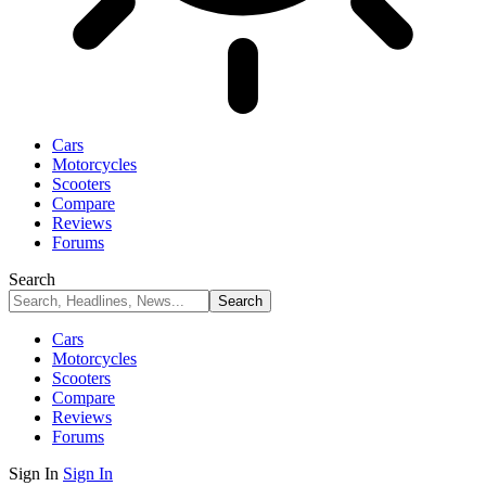
Cars
Motorcycles
Scooters
Compare
Reviews
Forums
Search
Cars
Motorcycles
Scooters
Compare
Reviews
Forums
Sign In
Sign In