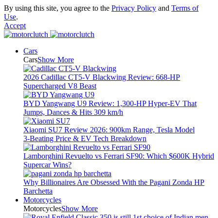
By using this site, you agree to the
Privacy Policy
and
Terms of
Use
.
Accept
Cars
Cars
Show More
2026 Cadillac CT5-V Blackwing Review: 668-HP
Supercharged V8 Beast
BYD Yangwang U9 Review: 1,300-HP Hyper‑EV That
Jumps, Dances & Hits 309 km/h
Xiaomi SU7 Review 2026: 900km Range, Tesla Model
3‑Beating Price & EV Tech Breakdown
Lamborghini Revuelto vs Ferrari SF90: Which $600K Hybrid
Supercar Wins?
Why Billionaires Are Obsessed With the Pagani Zonda HP
Barchetta
Motorcycles
Motorcycles
Show More