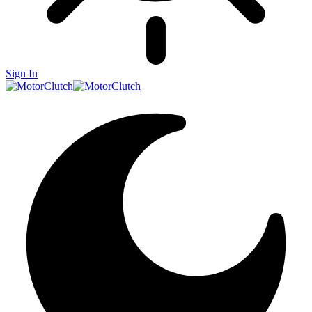
Sign In