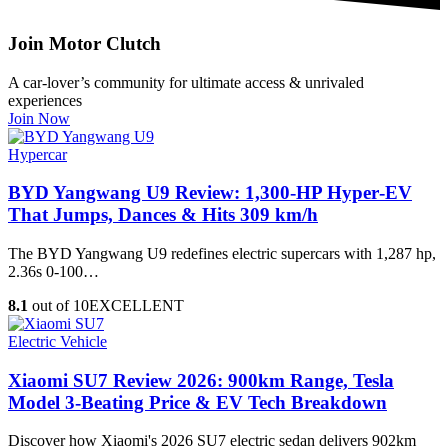
Join Motor Clutch
A car-lover’s community for ultimate access & unrivaled
experiences
Join Now
Hypercar
BYD Yangwang U9 Review: 1,300-HP Hyper‑EV
That Jumps, Dances & Hits 309 km/h
The BYD Yangwang U9 redefines electric supercars with 1,287 hp,
2.36s 0-100…
8.1
out of 10
EXCELLENT
Electric Vehicle
Xiaomi SU7 Review 2026: 900km Range, Tesla
Model 3‑Beating Price & EV Tech Breakdown
Discover how Xiaomi's 2026 SU7 electric sedan delivers 902km