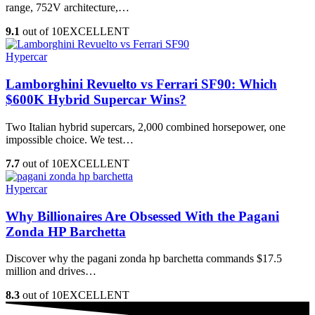
range, 752V architecture,…
9.1
out of 10
EXCELLENT
Hypercar
Lamborghini Revuelto vs Ferrari SF90: Which
$600K Hybrid Supercar Wins?
Two Italian hybrid supercars, 2,000 combined horsepower, one
impossible choice. We test…
7.7
out of 10
EXCELLENT
Hypercar
Why Billionaires Are Obsessed With the Pagani
Zonda HP Barchetta
Discover why the pagani zonda hp barchetta commands $17.5
million and drives…
8.3
out of 10
EXCELLENT