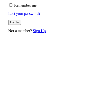
Remember me
Lost your password?
Not a member?
Sign Up