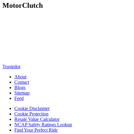
MotorClutch
MotorClutch (also known as Motor Clutch) is a modern digital
platform dedicated to young minds, delivering the latest updates on
motorcycles, cars, scooters, technology, accessories, and trending
web stories. With in-depth reviews, detailed comparisons, buying
guides, news updates, and interactive online tools, MotorClutch
helps readers make informed decisions while staying ahead of
trends. Designed for speed, clarity, and engagement, MotorClutch
blends passion, information, and innovation into one powerful
destination for today’s youth
Trustpilot
About
Contact
Blogs
Sitemap
Feed
Cookie Disclaimer
Cookie Protection
Resale Value Calculator
NCAP Safety Ratings Lookup
Find Your Perfect Ride