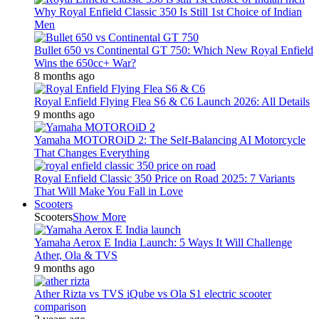
Why Royal Enfield Classic 350 Is Still 1st Choice of Indian
Men
Bullet 650 vs Continental GT 750: Which New Royal Enfield
Wins the 650cc+ War?
8 months ago
Royal Enfield Flying Flea S6 & C6 Launch 2026: All Details
9 months ago
Yamaha MOTOROiD 2: The Self-Balancing AI Motorcycle
That Changes Everything
Royal Enfield Classic 350 Price on Road 2025: 7 Variants
That Will Make You Fall in Love
Scooters
Scooters
Show More
Yamaha Aerox E India Launch: 5 Ways It Will Challenge
Ather, Ola & TVS
9 months ago
Ather Rizta vs TVS iQube vs Ola S1 electric scooter
comparison