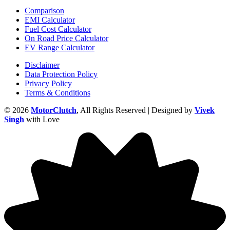
Comparison
EMI Calculator
Fuel Cost Calculator
On Road Price Calculator
EV Range Calculator
Disclaimer
Data Protection Policy
Privacy Policy
Terms & Conditions
© 2026
MotorClutch
, All Rights Reserved | Designed by
Vivek
Singh
with Love