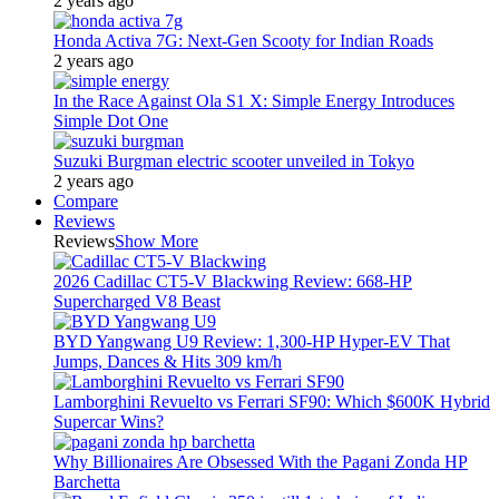
2 years ago
Honda Activa 7G: Next-Gen Scooty for Indian Roads
2 years ago
In the Race Against Ola S1 X: Simple Energy Introduces
Simple Dot One
Suzuki Burgman electric scooter unveiled in Tokyo
2 years ago
Compare
Reviews
Reviews
Show More
2026 Cadillac CT5-V Blackwing Review: 668-HP
Supercharged V8 Beast
BYD Yangwang U9 Review: 1,300-HP Hyper‑EV That
Jumps, Dances & Hits 309 km/h
Lamborghini Revuelto vs Ferrari SF90: Which $600K Hybrid
Supercar Wins?
Why Billionaires Are Obsessed With the Pagani Zonda HP
Barchetta