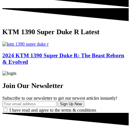
KTM 1390 Super Duke R Latest
2024 KTM 1390 Super Duke R: The Beast Reborn
& Evolved
Join Our Newsletter
Subscribe to our newsletter to get our newest articles instantly!
I have read and agree to the terms & conditions