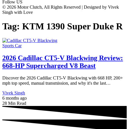
Follow US
© 2026 Motor Clutch, All Rights Reserved | Designed by Vivek
Singh with Love
Tag:
KTM 1390 Super Duke R
Sports Car
2026 Cadillac CT5-V Blackwing Review:
668-HP Supercharged V8 Beast
Discover the 2026 Cadillac CT5-V Blackwing with 668 HP, 200+
mph top speed, manual transmission, and why it's the last…
Vivek Singh
6 months ago
28 Min Read