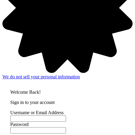
We do not sell your personal information
Welcome Back!
Sign in to your account
Username or Email Address
Password