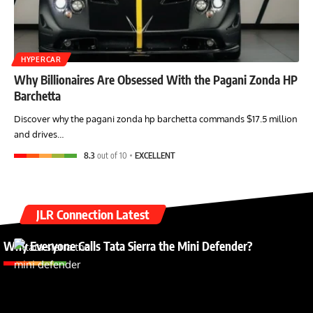
HYPERCAR
Why Billionaires Are Obsessed With the Pagani Zonda HP
Barchetta
Discover why the pagani zonda hp barchetta commands $17.5 million
and drives…
8.3
out of 10
EXCELLENT
JLR Connection Latest
Why Everyone Calls Tata Sierra the Mini Defender?