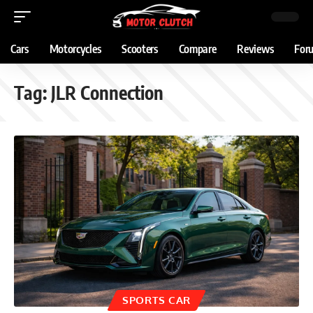
Cars
Motorcycles
Scooters
Compare
Reviews
For
Tag:
JLR Connection
SPORTS CAR