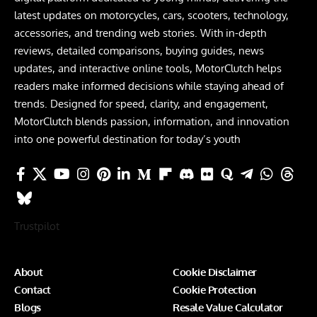
latest updates on motorcycles, cars, scooters, technology,
accessories, and trending web stories. With in-depth
reviews, detailed comparisons, buying guides, news
updates, and interactive online tools, MotorClutch helps
readers make informed decisions while staying ahead of
trends. Designed for speed, clarity, and engagement,
MotorClutch blends passion, information, and innovation
into one powerful destination for today’s youth
Trustpilot
About
Cookie Disclaimer
Contact
Cookie Protection
Blogs
Resale Value Calculator