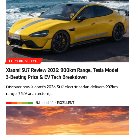
ELECTRIC VEHICLE
Xiaomi SU7 Review 2026: 900km Range, Tesla Model
3‑Beating Price & EV Tech Breakdown
Discover how Xiaomi's 2026 SU7 electric sedan delivers 902km
range, 752V architecture,…
9.1
out of 10
EXCELLENT