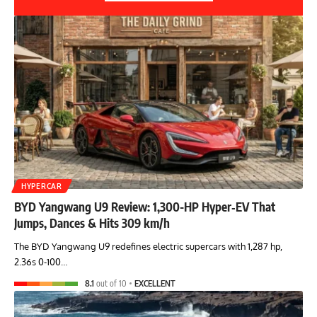
HYPERCAR
BYD Yangwang U9 Review: 1,300-HP Hyper‑EV That
Jumps, Dances & Hits 309 km/h
The BYD Yangwang U9 redefines electric supercars with 1,287 hp,
2.36s 0-100…
8.1
out of 10
EXCELLENT