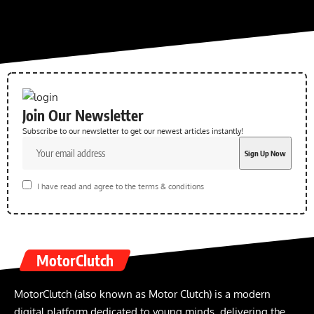
Join Our Newsletter
Subscribe to our newsletter to get our newest articles instantly!
I have read and agree to the terms & conditions
MotorClutch
MotorClutch (also known as Motor Clutch) is a modern
digital platform dedicated to young minds, delivering the