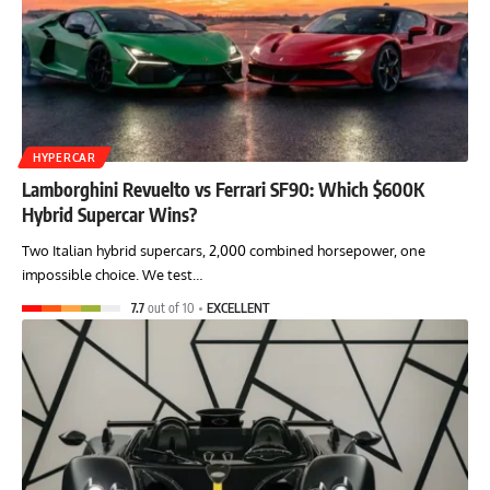
HYPERCAR
Lamborghini Revuelto vs Ferrari SF90: Which $600K
Hybrid Supercar Wins?
Two Italian hybrid supercars, 2,000 combined horsepower, one
impossible choice. We test…
7.7
out of 10
EXCELLENT