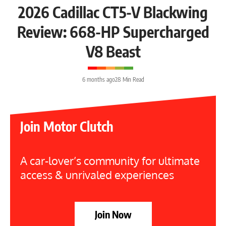
2026 Cadillac CT5-V Blackwing
Review: 668-HP Supercharged
V8 Beast
6 months ago
28 Min Read
Join Motor Clutch
A car-lover’s community for ultimate
access & unrivaled experiences
Join Now