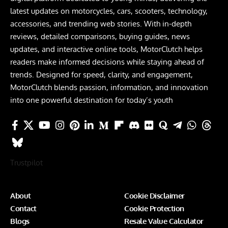
latest updates on motorcycles, cars, scooters, technology,
accessories, and trending web stories. With in-depth
reviews, detailed comparisons, buying guides, news
updates, and interactive online tools, MotorClutch helps
readers make informed decisions while staying ahead of
trends. Designed for speed, clarity, and engagement,
MotorClutch blends passion, information, and innovation
into one powerful destination for today’s youth
Trustpilot
About
Cookie Disclaimer
Contact
Cookie Protection
Blogs
Resale Value Calculator