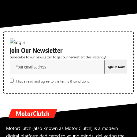
Join Our Newsletter
Subscribe to our newsletter to get our newest articles instantly!
I have read and agree to the terms & conditions
MotorClutch
MotorClutch (also known as Motor Clutch) is a modern
digital platform dedicated to young minds, delivering the