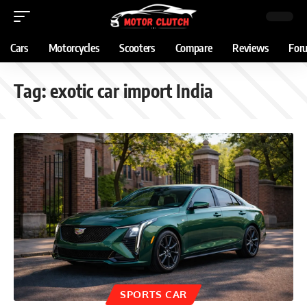
Cars
Motorcycles
Scooters
Compare
Reviews
For
Tag:
exotic car import India
SPORTS CAR