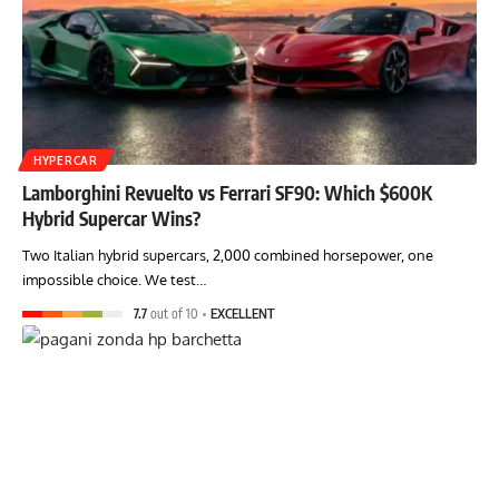
HYPERCAR
Lamborghini Revuelto vs Ferrari SF90: Which $600K
Hybrid Supercar Wins?
Two Italian hybrid supercars, 2,000 combined horsepower, one
impossible choice. We test…
7.7
out of 10
EXCELLENT