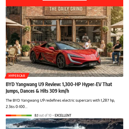
HYPERCAR
BYD Yangwang U9 Review: 1,300-HP Hyper‑EV That
Jumps, Dances & Hits 309 km/h
The BYD Yangwang U9 redefines electric supercars with 1,287 hp,
2.36s 0-100…
8.1
out of 10
EXCELLENT