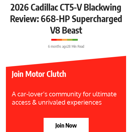
2026 Cadillac CT5-V Blackwing
Review: 668-HP Supercharged
V8 Beast
6 months ago
28 Min Read
Join Motor Clutch
A car-lover’s community for ultimate
access & unrivaled experiences
Join Now