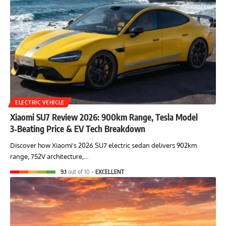
ELECTRIC VEHICLE
Xiaomi SU7 Review 2026: 900km Range, Tesla Model
3‑Beating Price & EV Tech Breakdown
Discover how Xiaomi's 2026 SU7 electric sedan delivers 902km
range, 752V architecture,…
9.1
out of 10
EXCELLENT