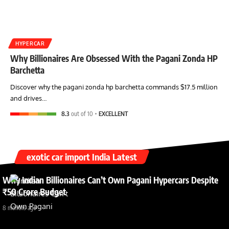
HYPERCAR
Why Billionaires Are Obsessed With the Pagani Zonda HP
Barchetta
Discover why the pagani zonda hp barchetta commands $17.5 million
and drives…
8.3
out of 10
EXCELLENT
exotic car import India Latest
Why Indian Billionaires Can’t Own Pagani Hypercars Despite
₹50 Crore Budget
8 months ago