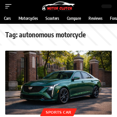
Cars
Motorcycles
Scooters
Compare
Reviews
For
Tag:
autonomous motorcycle
SPORTS CAR