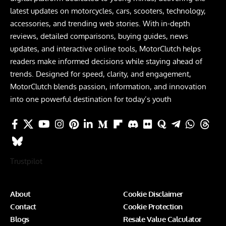
latest updates on motorcycles, cars, scooters, technology,
accessories, and trending web stories. With in-depth
reviews, detailed comparisons, buying guides, news
updates, and interactive online tools, MotorClutch helps
readers make informed decisions while staying ahead of
trends. Designed for speed, clarity, and engagement,
MotorClutch blends passion, information, and innovation
into one powerful destination for today’s youth
Trustpilot
About
Cookie Disclaimer
Contact
Cookie Protection
Blogs
Resale Value Calculator