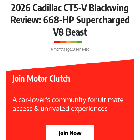
2026 Cadillac CT5-V Blackwing
Review: 668-HP Supercharged
V8 Beast
6 months ago
28 Min Read
Join Motor Clutch
A car-lover’s community for ultimate
access & unrivaled experiences
Join Now