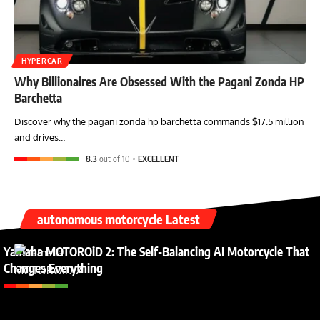
HYPERCAR
Why Billionaires Are Obsessed With the Pagani Zonda HP
Barchetta
Discover why the pagani zonda hp barchetta commands $17.5 million
and drives…
8.3
out of 10
EXCELLENT
autonomous motorcycle Latest
Yamaha MOTOROiD 2: The Self-Balancing AI Motorcycle That
Changes Everything