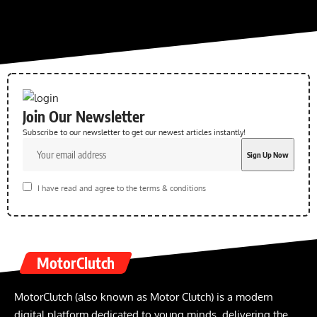
Join Our Newsletter
Subscribe to our newsletter to get our newest articles instantly!
I have read and agree to the terms & conditions
MotorClutch
MotorClutch (also known as Motor Clutch) is a modern
digital platform dedicated to young minds, delivering the