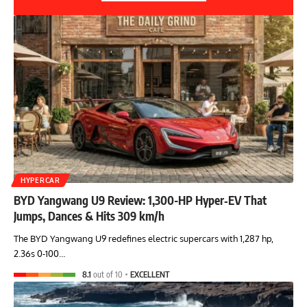
HYPERCAR
BYD Yangwang U9 Review: 1,300-HP Hyper‑EV That
Jumps, Dances & Hits 309 km/h
The BYD Yangwang U9 redefines electric supercars with 1,287 hp,
2.36s 0-100…
8.1
out of 10
EXCELLENT