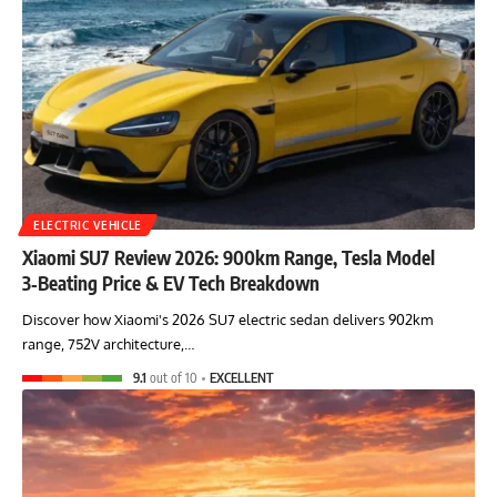
ELECTRIC VEHICLE
Xiaomi SU7 Review 2026: 900km Range, Tesla Model
3‑Beating Price & EV Tech Breakdown
Discover how Xiaomi's 2026 SU7 electric sedan delivers 902km
range, 752V architecture,…
9.1
out of 10
EXCELLENT