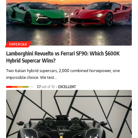
HYPERCAR
Lamborghini Revuelto vs Ferrari SF90: Which $600K
Hybrid Supercar Wins?
Two Italian hybrid supercars, 2,000 combined horsepower, one
impossible choice. We test…
7.7
out of 10
EXCELLENT